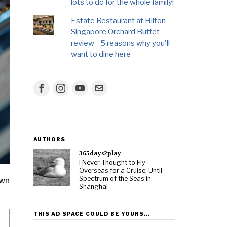
lots to do for the whole family!
Estate Restaurant at Hilton
Singapore Orchard Buffet
review - 5 reasons why you'll
want to dine here
AUTHORS
365days2play
I Never Thought to Fly
Overseas for a Cruise, Until
Spectrum of the Seas in
own
Shanghai
THIS AD SPACE COULD BE YOURS…