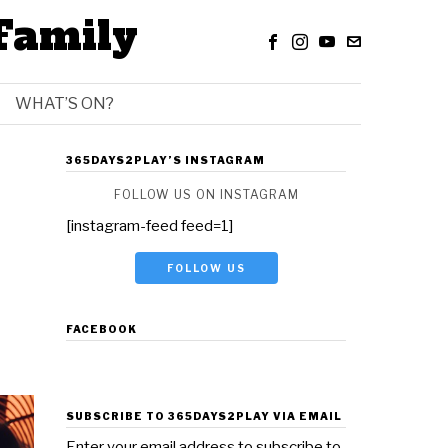
Family
WHAT’S ON?
365DAYS2PLAY’S INSTAGRAM
FOLLOW US ON INSTAGRAM
[instagram-feed feed=1]
FOLLOW US
FACEBOOK
SUBSCRIBE TO 365DAYS2PLAY VIA EMAIL
Enter your email address to subscribe to