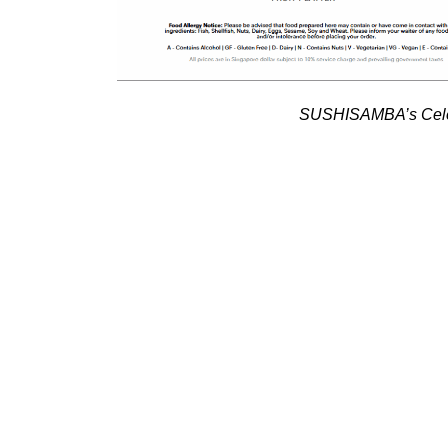
SUSHISAMBA’s Celeb