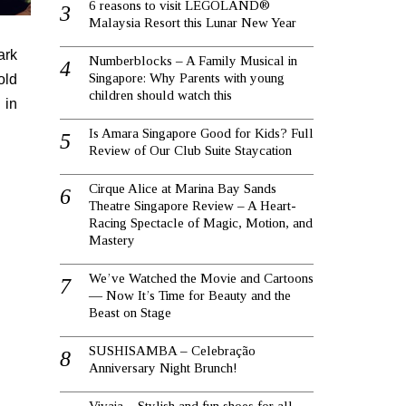
6 reasons to visit LEGOLAND®
Malaysia Resort this Lunar New Year
ark
Numberblocks – A Family Musical in
Singapore: Why Parents with young
old
children should watch this
 in
Is Amara Singapore Good for Kids? Full
Review of Our Club Suite Staycation
Cirque Alice at Marina Bay Sands
Theatre Singapore Review – A Heart-
Racing Spectacle of Magic, Motion, and
Mastery
We’ve Watched the Movie and Cartoons
— Now It’s Time for Beauty and the
Beast on Stage
SUSHISAMBA – Celebração
Anniversary Night Brunch!
Vivaia – Stylish and fun shoes for all