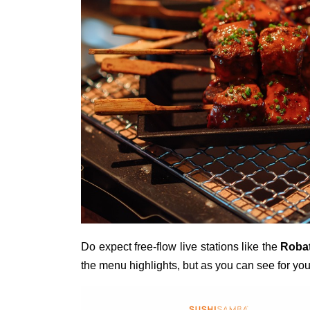
Do expect free-flow live stations like the
Roba
the menu highlights, but as you can see for yo