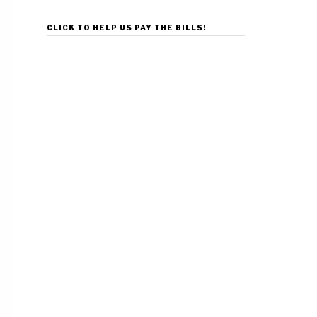
CLICK TO HELP US PAY THE BILLS!