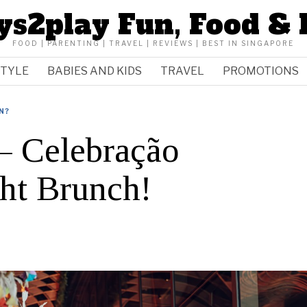
ys2play Fun, Food & 
FOOD | PARENTING | TRAVEL | REVIEWS | BEST IN SINGAPORE
STYLE
BABIES AND KIDS
TRAVEL
PROMOTIONS
N?
Celebração
ht Brunch!