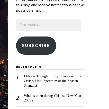
this blog and receive notifications of new
posts by email.
Email
Address
SUBSCRIBE
RECENT POSTS
I Never Thought to Fly Overseas for a
Cruise, Until Spectrum of the Seas in
Shanghai
What is open during Chinese New Year
2026?