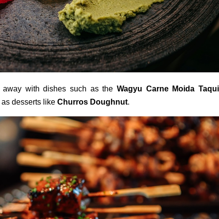
ht away with dishes such as the
Wagyu Carne Moida Taqui
l as desserts like
Churros Doughnut
.