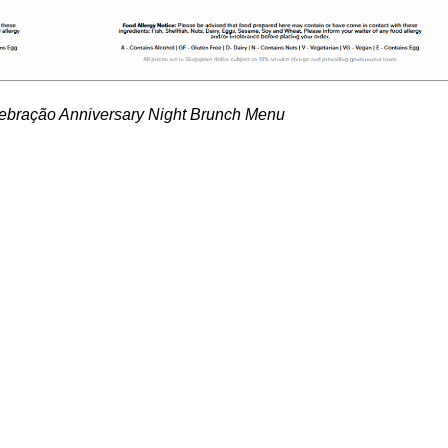
ração Anniversary Night Brunch Menu