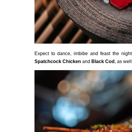
Expect to dance, imbibe and feast the nig
Spatchcock Chicken
and
Black Cod
, as wel