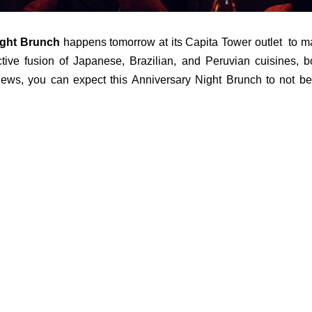
ght Brunch
happens tomorrow at its Capita Tower outlet to m
nctive fusion of Japanese, Brazilian, and Peruvian cuisines, b
views, you can expect this Anniversary Night Brunch to not be