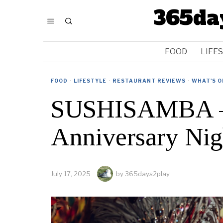
365da
FOOD
LIFE
FOOD
·
LIFESTYLE
·
RESTAURANT REVIEWS
·
WHAT'S O
SUSHISAMBA – 
Anniversary Nig
July 17, 2025
by
365days2play