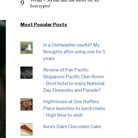
foot types!
Most Popular Posts
Is a Dishwasher useful? My
thoughts after using one for 5
years
Review of Pan Pacific
Singapore Pacific Club Room
- Best hotel to enjoy National
Day Fireworks and Parade?
HighHouse at One Raffles
Place launches its lunch menu
- High time to visit!
Ikea’s Daim Chocolate Cake