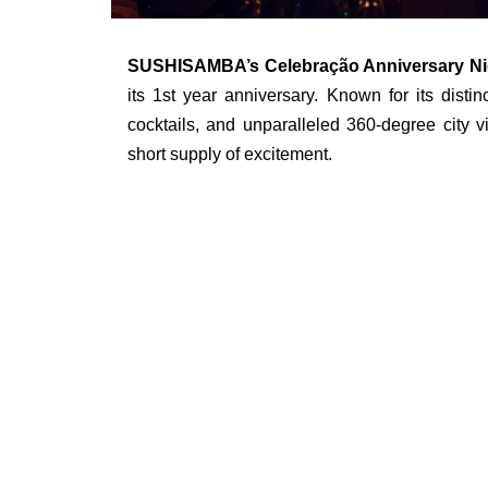
SUSHISAMBA’s Celebração Anniversary Ni
its 1st year anniversary. Known for its disti
cocktails, and unparalleled 360-degree city 
short supply of excitement.