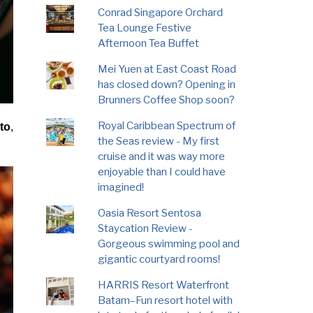
Conrad Singapore Orchard
Tea Lounge Festive
Afternoon Tea Buffet
Mei Yuen at East Coast Road
has closed down? Opening in
Brunners Coffee Shop soon?
Royal Caribbean Spectrum of
to
,
the Seas review - My first
cruise and it was way more
enjoyable than I could have
imagined!
Oasia Resort Sentosa
Staycation Review -
Gorgeous swimming pool and
gigantic courtyard rooms!
HARRIS Resort Waterfront
Batam–Fun resort hotel with