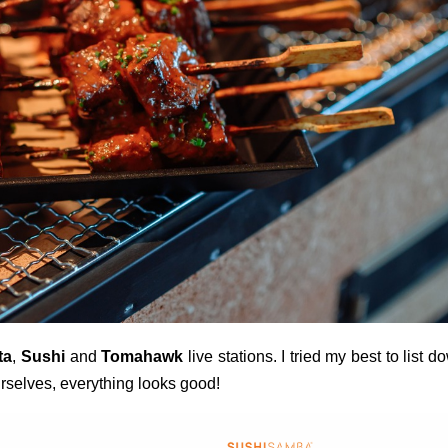
ta
,
Sushi
and
Tomahawk
live stations. I tried my best to list d
urselves, everything looks good!