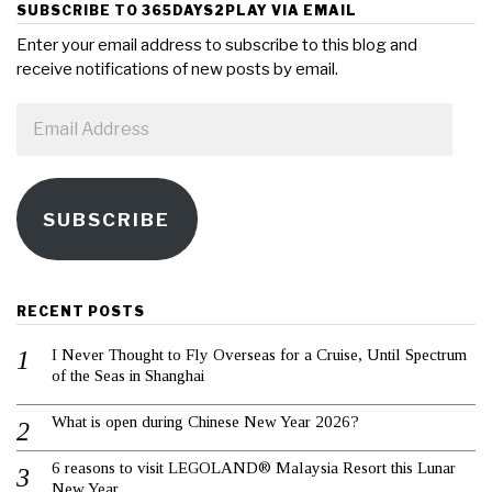
SUBSCRIBE TO 365DAYS2PLAY VIA EMAIL
Enter your email address to subscribe to this blog and
receive notifications of new posts by email.
Email
Address
SUBSCRIBE
RECENT POSTS
I Never Thought to Fly Overseas for a Cruise, Until Spectrum
of the Seas in Shanghai
What is open during Chinese New Year 2026?
6 reasons to visit LEGOLAND® Malaysia Resort this Lunar
New Year