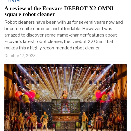
LIFESTYLE
A review of the Ecovacs DEEBOT X2 OMNI
square robot cleaner
Robot cleaners have been with us for several years now and
become quite common and affordable. However I was
amazed to discover some game-changer features about
Ecovac’s latest robot cleaner, the Deebot X2 Omni that
makes this a highly recommended robot cleaner
October 17, 2023