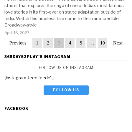
starrer that explores the saga of one of India’s most famous
love stories in its first-ever on stage adaptation outside of
India. Watch this timeless tale come to life in an incredible
Broadway-style
April 16, 2023
Previous
1
2
3
4
5
…
10
Next
365DAYS2PLAY’S INSTAGRAM
FOLLOW US ON INSTAGRAM
[instagram-feed feed=1]
FOLLOW US
FACEBOOK