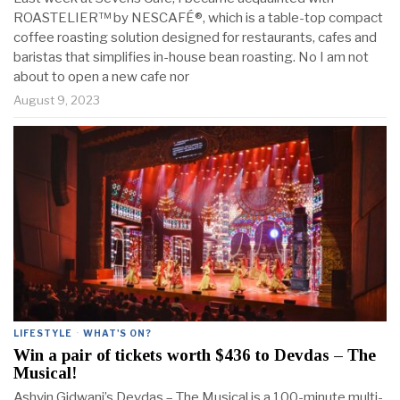
ROASTELIER™ by NESCAFÉ®, which is a table-top compact
coffee roasting solution designed for restaurants, cafes and
baristas that simplifies in-house bean roasting. No I am not
about to open a new cafe nor
August 9, 2023
LIFESTYLE
·
WHAT'S ON?
Win a pair of tickets worth $436 to Devdas – The
Musical!
Ashvin Gidwani’s Devdas – The Musical is a 100-minute multi-