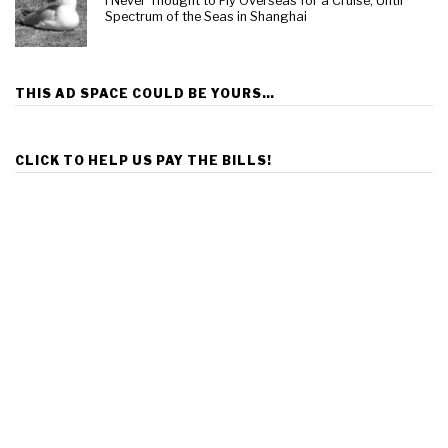
I Never Thought to Fly Overseas for a Cruise, Until
Spectrum of the Seas in Shanghai
THIS AD SPACE COULD BE YOURS…
CLICK TO HELP US PAY THE BILLS!