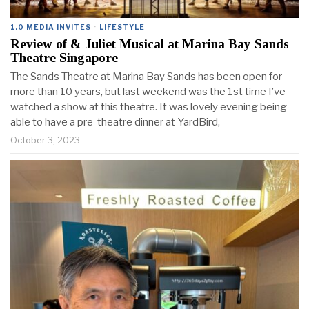
1.0 MEDIA INVITES
·
LIFESTYLE
Review of & Juliet Musical at Marina Bay Sands
Theatre Singapore
The Sands Theatre at Marina Bay Sands has been open for
more than 10 years, but last weekend was the 1st time I’ve
watched a show at this theatre. It was lovely evening being
able to have a pre-theatre dinner at YardBird,
October 3, 2023