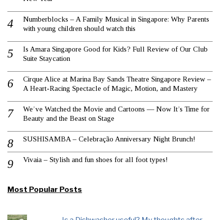
Numberblocks – A Family Musical in Singapore: Why Parents
with young children should watch this
Is Amara Singapore Good for Kids? Full Review of Our Club
Suite Staycation
Cirque Alice at Marina Bay Sands Theatre Singapore Review –
A Heart-Racing Spectacle of Magic, Motion, and Mastery
We’ve Watched the Movie and Cartoons — Now It’s Time for
Beauty and the Beast on Stage
SUSHISAMBA – Celebração Anniversary Night Brunch!
Vivaia – Stylish and fun shoes for all foot types!
Most Popular Posts
Is a Dishwasher useful? My thoughts after