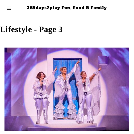
365days2play Fun, Food & Family
Lifestyle
- Page 3