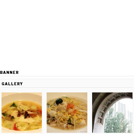
BANNER
GALLERY