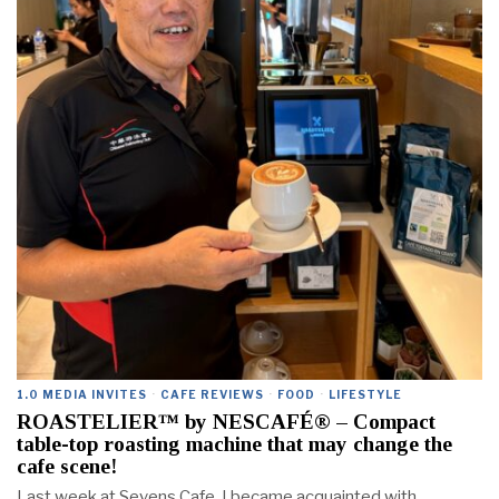
1.0 MEDIA INVITES
·
CAFE REVIEWS
·
FOOD
·
LIFESTYLE
ROASTELIER™ by NESCAFÉ® – Compact
table-top roasting machine that may change the
cafe scene!
Last week at Sevens Cafe, I became acquainted with