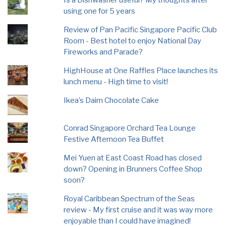
using one for 5 years
Review of Pan Pacific Singapore Pacific Club
Room - Best hotel to enjoy National Day
Fireworks and Parade?
HighHouse at One Raffles Place launches its
lunch menu - High time to visit!
Ikea’s Daim Chocolate Cake
Conrad Singapore Orchard Tea Lounge
Festive Afternoon Tea Buffet
Mei Yuen at East Coast Road has closed
down? Opening in Brunners Coffee Shop
soon?
Royal Caribbean Spectrum of the Seas
review - My first cruise and it was way more
enjoyable than I could have imagined!