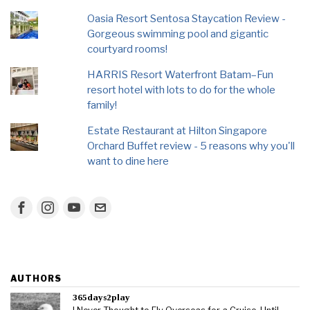
Oasia Resort Sentosa Staycation Review -
Gorgeous swimming pool and gigantic
courtyard rooms!
HARRIS Resort Waterfront Batam–Fun
resort hotel with lots to do for the whole
family!
Estate Restaurant at Hilton Singapore
Orchard Buffet review - 5 reasons why you'll
want to dine here
AUTHORS
365days2play