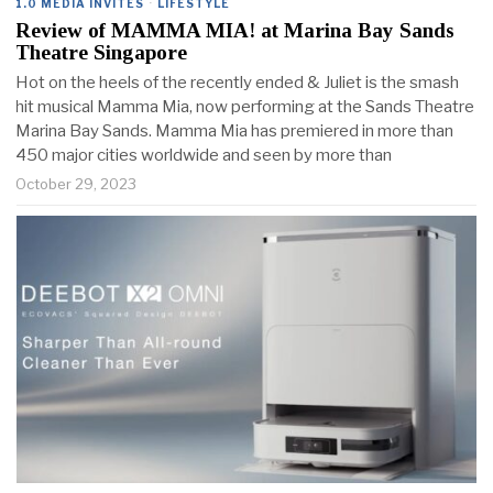
1.0 MEDIA INVITES
·
LIFESTYLE
Review of MAMMA MIA! at Marina Bay Sands
Theatre Singapore
Hot on the heels of the recently ended & Juliet is the smash
hit musical Mamma Mia, now performing at the Sands Theatre
Marina Bay Sands. Mamma Mia has premiered in more than
450 major cities worldwide and seen by more than
October 29, 2023