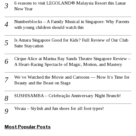
6 reasons to visit LEGOLAND® Malaysia Resort this Lunar
New Year
Numberblocks – A Family Musical in Singapore: Why Parents
with young children should watch this
Is Amara Singapore Good for Kids? Full Review of Our Club
Suite Staycation
Cirque Alice at Marina Bay Sands Theatre Singapore Review –
A Heart-Racing Spectacle of Magic, Motion, and Mastery
We’ve Watched the Movie and Cartoons — Now It’s Time for
Beauty and the Beast on Stage
SUSHISAMBA – Celebração Anniversary Night Brunch!
Vivaia – Stylish and fun shoes for all foot types!
Most Popular Posts