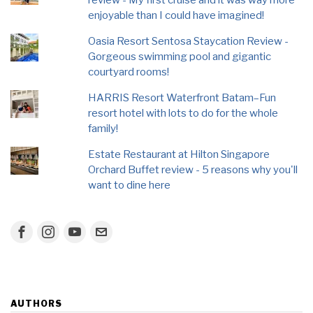
review - My first cruise and it was way more
enjoyable than I could have imagined!
Oasia Resort Sentosa Staycation Review -
Gorgeous swimming pool and gigantic
courtyard rooms!
HARRIS Resort Waterfront Batam–Fun
resort hotel with lots to do for the whole
family!
Estate Restaurant at Hilton Singapore
Orchard Buffet review - 5 reasons why you'll
want to dine here
AUTHORS