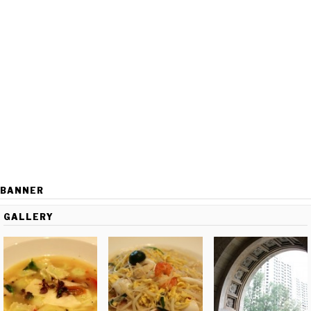
BANNER
GALLERY