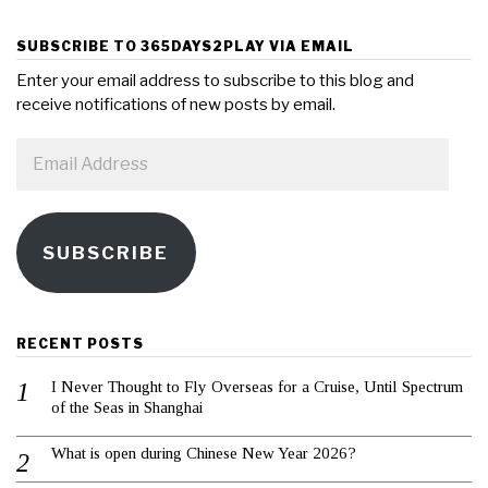
SUBSCRIBE TO 365DAYS2PLAY VIA EMAIL
Enter your email address to subscribe to this blog and
receive notifications of new posts by email.
Email
Address
SUBSCRIBE
RECENT POSTS
I Never Thought to Fly Overseas for a Cruise, Until Spectrum
of the Seas in Shanghai
What is open during Chinese New Year 2026?