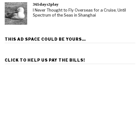
365days2play
I Never Thought to Fly Overseas for a Cruise, Until
Spectrum of the Seas in Shanghai
THIS AD SPACE COULD BE YOURS…
CLICK TO HELP US PAY THE BILLS!