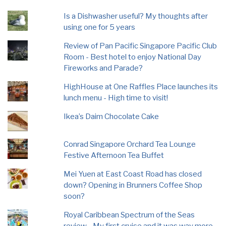
Is a Dishwasher useful? My thoughts after
using one for 5 years
Review of Pan Pacific Singapore Pacific Club
Room - Best hotel to enjoy National Day
Fireworks and Parade?
HighHouse at One Raffles Place launches its
lunch menu - High time to visit!
Ikea’s Daim Chocolate Cake
Conrad Singapore Orchard Tea Lounge
Festive Afternoon Tea Buffet
Mei Yuen at East Coast Road has closed
down? Opening in Brunners Coffee Shop
soon?
Royal Caribbean Spectrum of the Seas