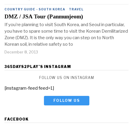
COUNTRY GUIDE - SOUTH KOREA
·
TRAVEL
DMZ / JSA Tour (Panmunjeom)
If you’re planning to visit South Korea, and Seoul in particular,
you have to spare some time to visit the Korean Demilitarized
Zone (DMZ). It is the only way you can step on to North
Korean soil, in relative safety so to
December 8, 2013
365DAYS2PLAY’S INSTAGRAM
FOLLOW US ON INSTAGRAM
[instagram-feed feed=1]
FOLLOW US
FACEBOOK