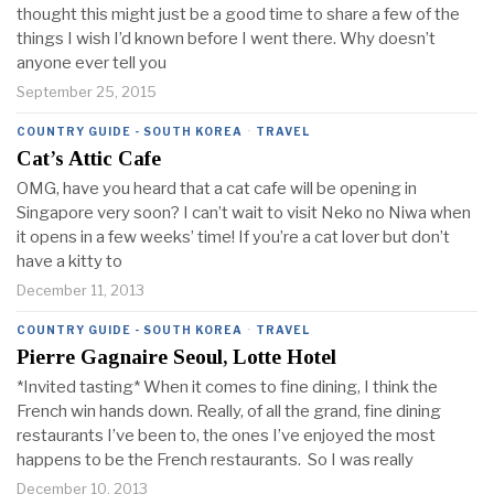
thought this might just be a good time to share a few of the
things I wish I’d known before I went there. Why doesn’t
anyone ever tell you
September 25, 2015
COUNTRY GUIDE - SOUTH KOREA
·
TRAVEL
Cat’s Attic Cafe
OMG, have you heard that a cat cafe will be opening in
Singapore very soon? I can’t wait to visit Neko no Niwa when
it opens in a few weeks’ time! If you’re a cat lover but don’t
have a kitty to
December 11, 2013
COUNTRY GUIDE - SOUTH KOREA
·
TRAVEL
Pierre Gagnaire Seoul, Lotte Hotel
*Invited tasting* When it comes to fine dining, I think the
French win hands down. Really, of all the grand, fine dining
restaurants I’ve been to, the ones I’ve enjoyed the most
happens to be the French restaurants. So I was really
December 10, 2013