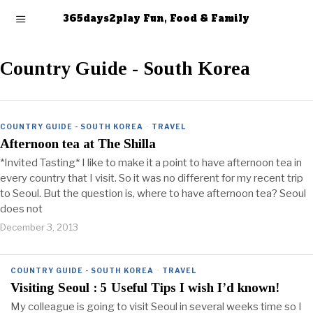
365days2play Fun, Food & Family
Country Guide - South Korea
COUNTRY GUIDE - SOUTH KOREA
·
TRAVEL
Afternoon tea at The Shilla
*Invited Tasting* I like to make it a point to have afternoon tea in
every country that I visit. So it was no different for my recent trip
to Seoul. But the question is, where to have afternoon tea? Seoul
does not
December 3, 2013
COUNTRY GUIDE - SOUTH KOREA
·
TRAVEL
Visiting Seoul : 5 Useful Tips I wish I’d known!
My colleague is going to visit Seoul in several weeks time so I