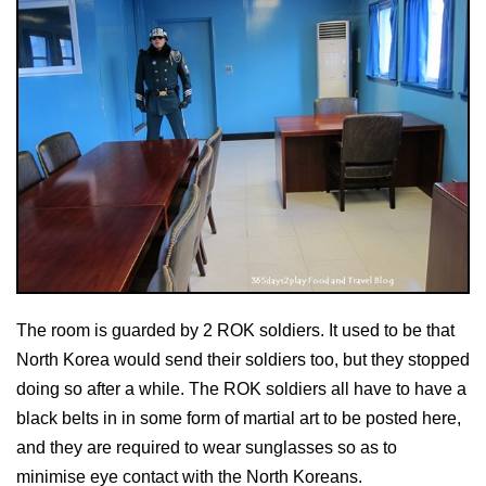
The room is guarded by 2 ROK soldiers. It used to be that
North Korea would send their soldiers too, but they stopped
doing so after a while. The ROK soldiers all have to have a
black belts in in some form of martial art to be posted here,
and they are required to wear sunglasses so as to
minimise eye contact with the North Koreans.