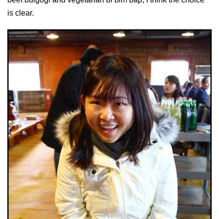
is clear.