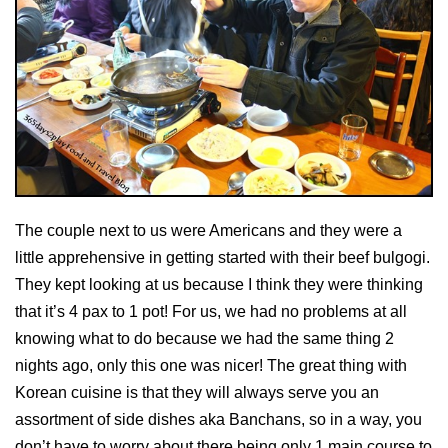
The couple next to us were Americans and they were a
little apprehensive in getting started with their beef bulgogi.
They kept looking at us because I think they were thinking
that it’s 4 pax to 1 pot! For us, we had no problems at all
knowing what to do because we had the same thing 2
nights ago, only this one was nicer! The great thing with
Korean cuisine is that they will always serve you an
assortment of side dishes aka Banchans, so in a way, you
don’t have to worry about there being only 1 main course to