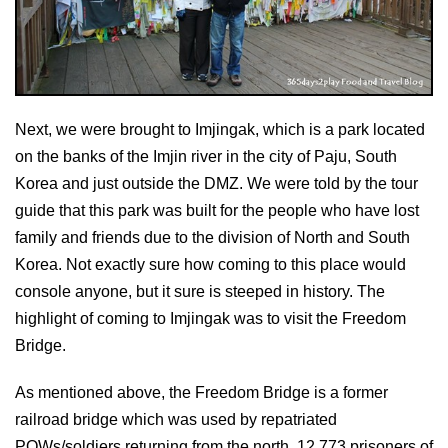
Next, we were brought to Imjingak, which is a park located
on the banks of the Imjin river in the city of Paju, South
Korea and just outside the DMZ. We were told by the tour
guide that this park was built for the people who have lost
family and friends due to the division of North and South
Korea. Not exactly sure how coming to this place would
console anyone, but it sure is steeped in history. The
highlight of coming to Imjingak was to visit the Freedom
Bridge.
As mentioned above, the Freedom Bridge is a former
railroad bridge which was used by repatriated
POWs/soldiers returning from the north. 12,773 prisoners of