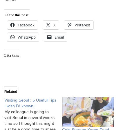
Share this post!
Facebook
X
Pinterest
WhatsApp
Email
Like this:
Related
Visiting Seoul : 5 Useful Tips
I wish I’d known!
My colleague is going to
visit Seoul in several weeks
time so I thought this might
just be a good time to share
Cold Storage Korea Food