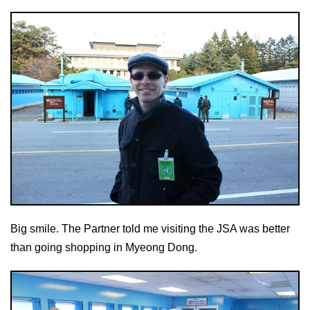
Big smile. The Partner told me visiting the JSA was better
than going shopping in Myeong Dong.