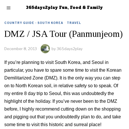
365days2play Fun, Food & Family
COUNTRY GUIDE - SOUTH KOREA
·
TRAVEL
DMZ / JSA Tour (Panmunjeom)
December 8, 2013
by
365days2play
If you’re planning to visit South Korea, and Seoul in
particular, you have to spare some time to visit the Korean
Demilitarized Zone (DMZ). It is the only way you can step
on to North Korean soil, in relative safety so to speak. Of
my entire 8 day trip to Seoul, this was undoubtedly the
highlight of the holiday. If you’ve never been to the DMZ
before, I highly recommend cutting down on the shopping
and pigging out that you undoubtedly plan to do, and take
some time to visit this historic and surreal place!