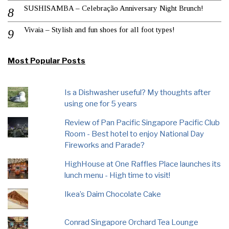
SUSHISAMBA – Celebração Anniversary Night Brunch!
Vivaia – Stylish and fun shoes for all foot types!
Most Popular Posts
Is a Dishwasher useful? My thoughts after
using one for 5 years
Review of Pan Pacific Singapore Pacific Club
Room - Best hotel to enjoy National Day
Fireworks and Parade?
HighHouse at One Raffles Place launches its
lunch menu - High time to visit!
Ikea’s Daim Chocolate Cake
Conrad Singapore Orchard Tea Lounge