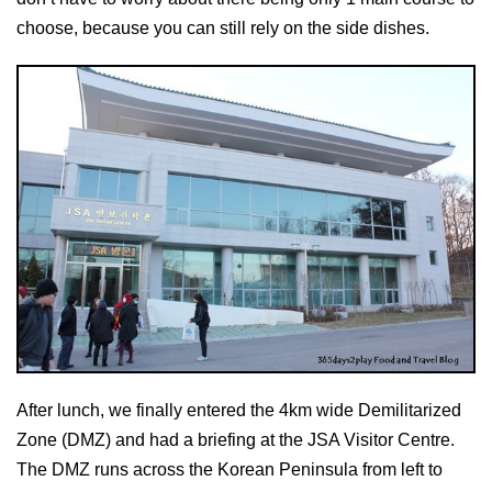
choose, because you can still rely on the side dishes.
After lunch, we finally entered the 4km wide Demilitarized
Zone (DMZ) and had a briefing at the JSA Visitor Centre.
The DMZ runs across the Korean Peninsula from left to