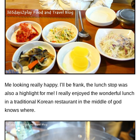
Me looking really happy. I’ll be frank, the lunch stop was
also a highlight for me! I really enjoyed the wonderful lunch
in a traditional Korean restaurant in the middle of god
knows where.