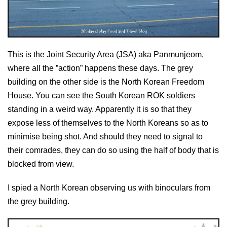
This is the Joint Security Area (JSA) aka Panmunjeom,
where all the ”action” happens these days. The grey
building on the other side is the North Korean Freedom
House. You can see the South Korean ROK soldiers
standing in a weird way. Apparently it is so that they
expose less of themselves to the North Koreans so as to
minimise being shot. And should they need to signal to
their comrades, they can do so using the half of body that is
blocked from view.
I spied a North Korean observing us with binoculars from
the grey building.