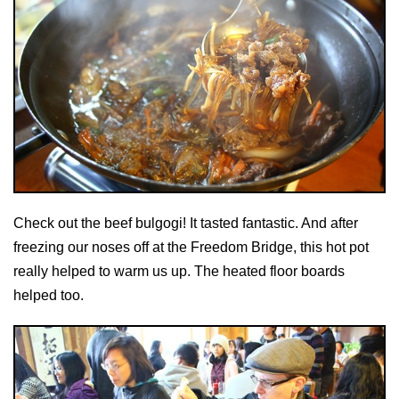
Check out the beef bulgogi! It tasted fantastic. And after
freezing our noses off at the Freedom Bridge, this hot pot
really helped to warm us up. The heated floor boards
helped too.