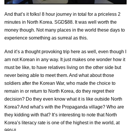
And that’s it folks! 8 hour journey in total for a priceless 2
minutes in North Korea. SGD$88. It was well worth the
money though. Not many places in the world these days to
experience something as surreal as this.
And it’s a thought provoking trip here as well, even though I
am not Korean in any way. It just makes one wonder how it
must be like, to have relatives living on the other side but
never being able to meet them. And what about those
soldiers after the Korean War, who made the choice to
remain in or return to North Korea, do they regret their
decision? Do they even know what it is like outside North
Korea? And what’s with the Propaganda village? Who are
they kidding with that? It’s interesting to note that North
Korea’s literacy rate is one of the highest in the world, at
99%!!