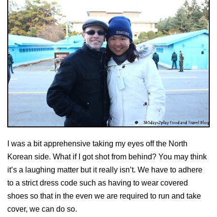
I was a bit apprehensive taking my eyes off the North
Korean side. What if I got shot from behind? You may think
it’s a laughing matter but it really isn’t. We have to adhere
to a strict dress code such as having to wear covered
shoes so that in the even we are required to run and take
cover, we can do so.