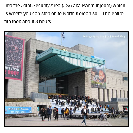
into the Joint Security Area (JSA aka Panmunjeom) which
is where you can step on to North Korean soil. The entire
trip took about 8 hours.