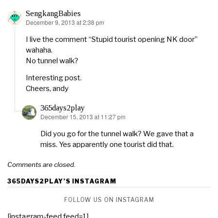
SengkangBabies
December 9, 2013 at 2:38 pm
says:
I live the comment “Stupid tourist opening NK door”
wahaha.
No tunnel walk?
Interesting post.
Cheers, andy
365days2play
December 15, 2013 at 11:27 pm
says:
Did you go for the tunnel walk? We gave that a
miss. Yes apparently one tourist did that.
Comments are closed.
365DAYS2PLAY’S INSTAGRAM
FOLLOW US ON INSTAGRAM
[instagram-feed feed=1]