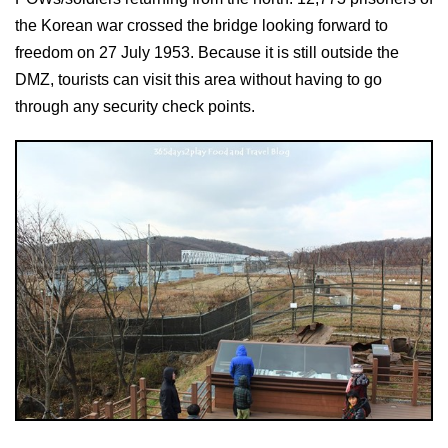
the Korean war crossed the bridge looking forward to
freedom on 27 July 1953. Because it is still outside the
DMZ, tourists can visit this area without having to go
through any security check points.