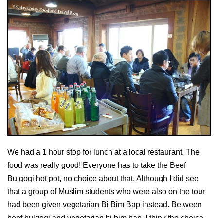
We had a 1 hour stop for lunch at a local restaurant. The
food was really good! Everyone has to take the Beef
Bulgogi hot pot, no choice about that. Although I did see
that a group of Muslim students who were also on the tour
had been given vegetarian Bi Bim Bap instead. Between
beef bulgogi and vegetarian bi bim bap, I think the choice