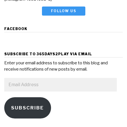
FOLLOW US
FACEBOOK
SUBSCRIBE TO 365DAYS2PLAY VIA EMAIL
Enter your email address to subscribe to this blog and
receive notifications of new posts by email.
Email
Address
SUBSCRIBE