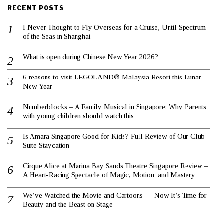
RECENT POSTS
I Never Thought to Fly Overseas for a Cruise, Until Spectrum
of the Seas in Shanghai
What is open during Chinese New Year 2026?
6 reasons to visit LEGOLAND® Malaysia Resort this Lunar
New Year
Numberblocks – A Family Musical in Singapore: Why Parents
with young children should watch this
Is Amara Singapore Good for Kids? Full Review of Our Club
Suite Staycation
Cirque Alice at Marina Bay Sands Theatre Singapore Review –
A Heart-Racing Spectacle of Magic, Motion, and Mastery
We’ve Watched the Movie and Cartoons — Now It’s Time for
Beauty and the Beast on Stage