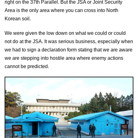
right on the 37th Parallel. But the JSA or Joint Security
Area is the only area where you can cross into North
Korean soil.
We were given the low down on what we could or could
not do at the JSA. It was serious business, especially when
we had to sign a declaration form stating that we are aware
we are stepping into hostile area where enemy actions
cannot be predicted.