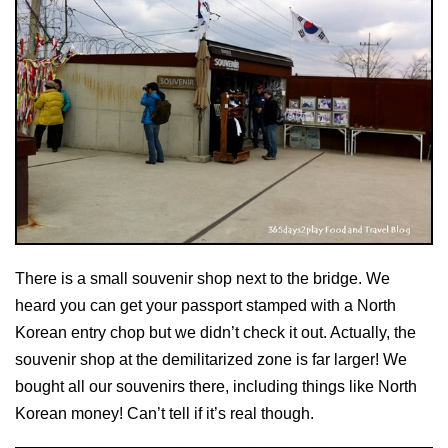
There is a small souvenir shop next to the bridge. We
heard you can get your passport stamped with a North
Korean entry chop but we didn’t check it out. Actually, the
souvenir shop at the demilitarized zone is far larger! We
bought all our souvenirs there, including things like North
Korean money! Can’t tell if it’s real though.