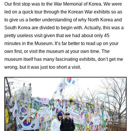
Our first stop was to the War Memorial of Korea. We were
led on a quick tour through the Korean War exhibits so as
to give us a better understanding of why North Korea and
South Korea are divided to begin with. Actually, this was a
pretty useless visit given that we had about only 45
minutes in the Museum. It’s far better to read up on your
own first, or visit the museum at your own time. The
museum itself has many fascinating exhibits, don’t get me
wrong, but it was just too short a visit.