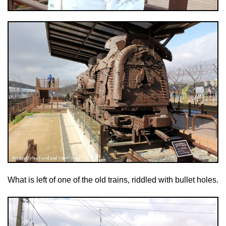
What is left of one of the old trains, riddled with bullet holes.