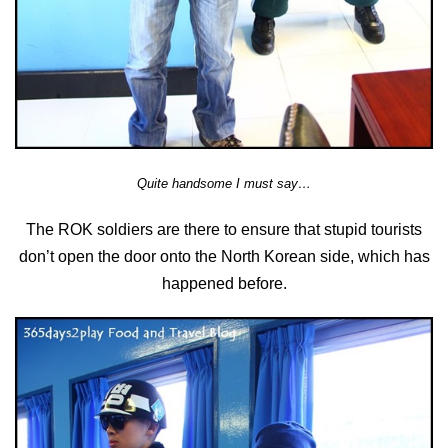
Quite handsome I must say…
The ROK soldiers are there to ensure that stupid tourists
don’t open the door onto the North Korean side, which has
happened before.