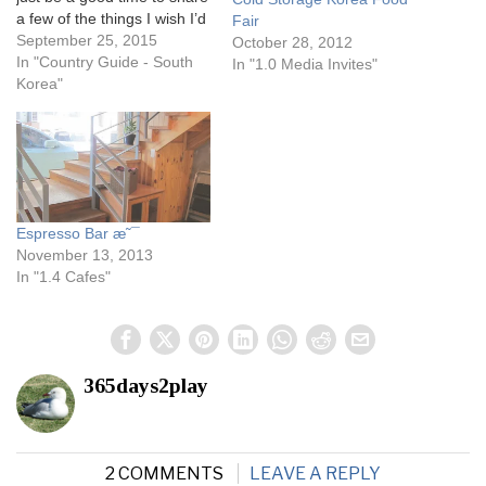
a few of the things I wish I’d
Fair
known before I went there.
September 25, 2015
October 28, 2012
Why doesn’t anyone ever
In "Country Guide - South
In "1.0 Media Invites"
tell you these things?
Korea"
Cheapest place for facial
products Now…
Espresso Bar æ˜¯
November 13, 2013
In "1.4 Cafes"
365days2play
2 COMMENTS
LEAVE A REPLY