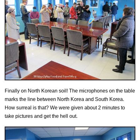
Finally on North Korean soil! The microphones on the table
marks the line between North Korea and South Korea.
How surreal is that? We were given about 2 minutes to
take pictures and get the hell out.