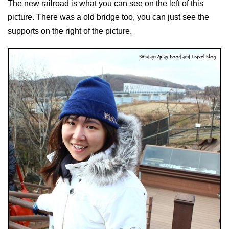
The new railroad is what you can see on the left of this
picture. There was a old bridge too, you can just see the
supports on the right of the picture.