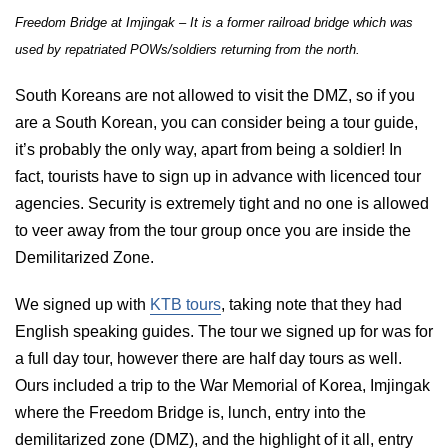
Freedom Bridge at Imjingak – It is a former railroad bridge which was
used by repatriated POWs/soldiers returning from the north.
South Koreans are not allowed to visit the DMZ, so if you
are a South Korean, you can consider being a tour guide,
it’s probably the only way, apart from being a soldier! In
fact, tourists have to sign up in advance with licenced tour
agencies. Security is extremely tight and no one is allowed
to veer away from the tour group once you are inside the
Demilitarized Zone.
We signed up with
KTB tours
, taking note that they had
English speaking guides. The tour we signed up for was for
a full day tour, however there are half day tours as well.
Ours included a trip to the War Memorial of Korea, Imjingak
where the Freedom Bridge is, lunch, entry into the
demilitarized zone (DMZ), and the highlight of it all, entry