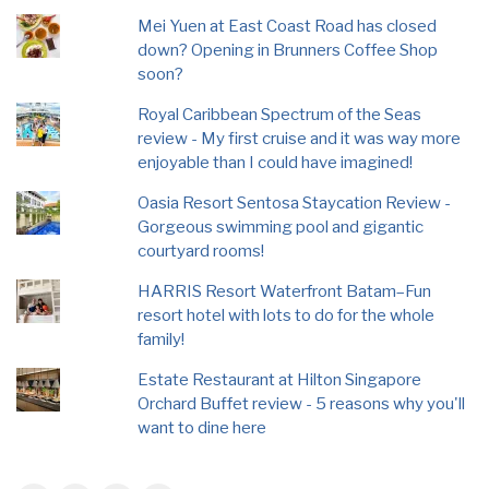
Mei Yuen at East Coast Road has closed
down? Opening in Brunners Coffee Shop
soon?
Royal Caribbean Spectrum of the Seas
review - My first cruise and it was way more
enjoyable than I could have imagined!
Oasia Resort Sentosa Staycation Review -
Gorgeous swimming pool and gigantic
courtyard rooms!
HARRIS Resort Waterfront Batam–Fun
resort hotel with lots to do for the whole
family!
Estate Restaurant at Hilton Singapore
Orchard Buffet review - 5 reasons why you'll
want to dine here