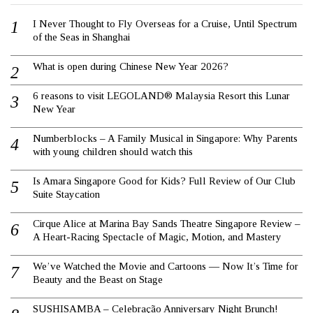
I Never Thought to Fly Overseas for a Cruise, Until Spectrum
of the Seas in Shanghai
What is open during Chinese New Year 2026?
6 reasons to visit LEGOLAND® Malaysia Resort this Lunar
New Year
Numberblocks – A Family Musical in Singapore: Why Parents
with young children should watch this
Is Amara Singapore Good for Kids? Full Review of Our Club
Suite Staycation
Cirque Alice at Marina Bay Sands Theatre Singapore Review –
A Heart-Racing Spectacle of Magic, Motion, and Mastery
We’ve Watched the Movie and Cartoons — Now It’s Time for
Beauty and the Beast on Stage
SUSHISAMBA – Celebração Anniversary Night Brunch!