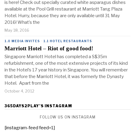
is here! Check out specially curated white asparagus dishes
available at the Pool Grill restaurant at Marriott Tang Plaza
Hotel. Hurry, because they are only available until 31 May
2016! What’s the
May 18, 2016
1.0 MEDIA INVITES
·
1.1 HOTEL RESTAURANTS
Marriott Hotel – Riot of good food!
Singapore Marriott Hotel has completed a S$35m
refurbishment, one of the most extensive projects of its kind
in the Hotel’s 17 year history in Singapore. You will remember
that before the Marriott Hotel, it was formerly the Dynasty
Hotel. Apart from the
October 4, 2012
365DAYS2PLAY’S INSTAGRAM
FOLLOW US ON INSTAGRAM
[instagram-feed feed=1]