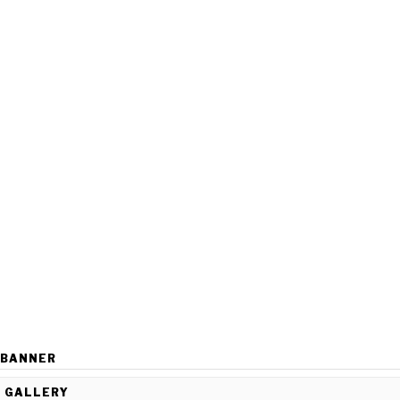
BANNER
GALLERY