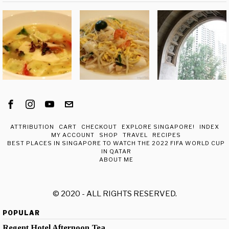
ATTRIBUTION
CART
CHECKOUT
EXPLORE SINGAPORE!
INDEX
MY ACCOUNT
SHOP
TRAVEL
RECIPES
BEST PLACES IN SINGAPORE TO WATCH THE 2022 FIFA WORLD CUP
IN QATAR
ABOUT ME
© 2020 - ALL RIGHTS RESERVED.
POPULAR
Regent Hotel Afternoon Tea