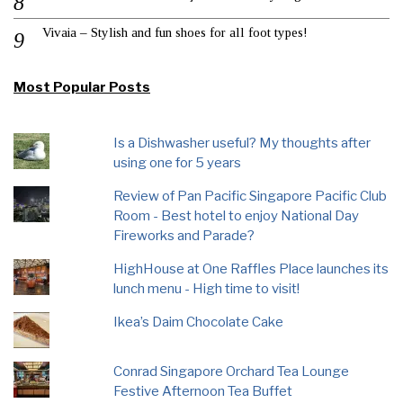
Vivaia – Stylish and fun shoes for all foot types!
Most Popular Posts
Is a Dishwasher useful? My thoughts after
using one for 5 years
Review of Pan Pacific Singapore Pacific Club
Room - Best hotel to enjoy National Day
Fireworks and Parade?
HighHouse at One Raffles Place launches its
lunch menu - High time to visit!
Ikea’s Daim Chocolate Cake
Conrad Singapore Orchard Tea Lounge
Festive Afternoon Tea Buffet