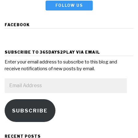
FOLLOW US
FACEBOOK
SUBSCRIBE TO 365DAYS2PLAY VIA EMAIL
Enter your email address to subscribe to this blog and
receive notifications of new posts by email.
Email
Address
SUBSCRIBE
RECENT POSTS