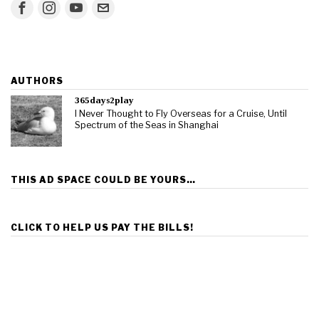
AUTHORS
365days2play
I Never Thought to Fly Overseas for a Cruise, Until
Spectrum of the Seas in Shanghai
THIS AD SPACE COULD BE YOURS…
CLICK TO HELP US PAY THE BILLS!