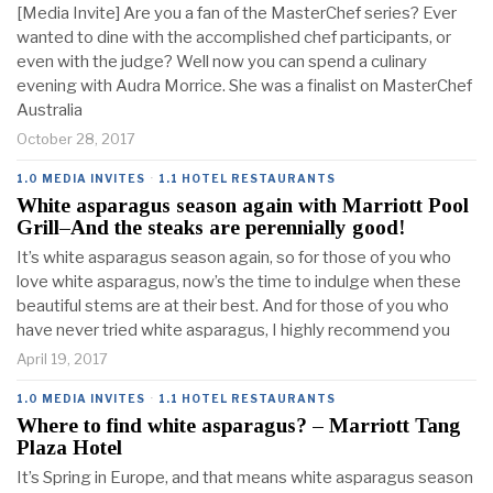
[Media Invite] Are you a fan of the MasterChef series? Ever
wanted to dine with the accomplished chef participants, or
even with the judge? Well now you can spend a culinary
evening with Audra Morrice. She was a finalist on MasterChef
Australia
October 28, 2017
1.0 MEDIA INVITES
·
1.1 HOTEL RESTAURANTS
White asparagus season again with Marriott Pool
Grill–And the steaks are perennially good!
It’s white asparagus season again, so for those of you who
love white asparagus, now’s the time to indulge when these
beautiful stems are at their best. And for those of you who
have never tried white asparagus, I highly recommend you
April 19, 2017
1.0 MEDIA INVITES
·
1.1 HOTEL RESTAURANTS
Where to find white asparagus? – Marriott Tang
Plaza Hotel
It’s Spring in Europe, and that means white asparagus season