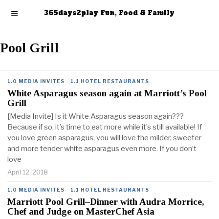
365days2play Fun, Food & Family
Pool Grill
1.0 MEDIA INVITES
·
1.1 HOTEL RESTAURANTS
White Asparagus season again at Marriott’s Pool
Grill
[Media Invite] Is it White Asparagus season again???
Because if so, it’s time to eat more while it’s still available! If
you love green asparagus, you will love the milder, sweeter
and more tender white asparagus even more. If you don’t
love
April 12, 2018
1.0 MEDIA INVITES
·
1.1 HOTEL RESTAURANTS
Marriott Pool Grill–Dinner with Audra Morrice,
Chef and Judge on MasterChef Asia