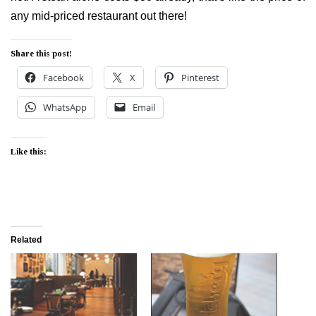
any mid-priced restaurant out there!
Share this post!
Facebook
X
Pinterest
WhatsApp
Email
Like this:
Related