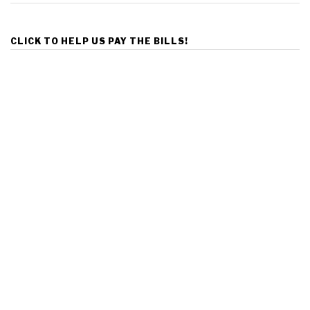
CLICK TO HELP US PAY THE BILLS!