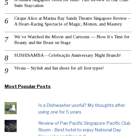
Suite Staycation
Cirque Alice at Marina Bay Sands Theatre Singapore Review –
A Heart-Racing Spectacle of Magic, Motion, and Mastery
We’ve Watched the Movie and Cartoons — Now It’s Time for
Beauty and the Beast on Stage
SUSHISAMBA – Celebração Anniversary Night Brunch!
Vivaia – Stylish and fun shoes for all foot types!
Most Popular Posts
Is a Dishwasher useful? My thoughts after
using one for 5 years
Review of Pan Pacific Singapore Pacific Club
Room - Best hotel to enjoy National Day