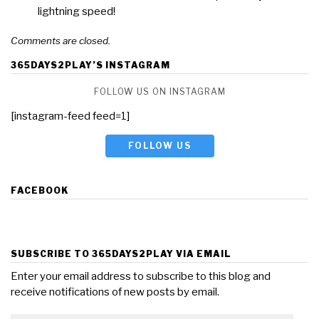
lightning speed!
Comments are closed.
365DAYS2PLAY’S INSTAGRAM
FOLLOW US ON INSTAGRAM
[instagram-feed feed=1]
FOLLOW US
FACEBOOK
SUBSCRIBE TO 365DAYS2PLAY VIA EMAIL
Enter your email address to subscribe to this blog and
receive notifications of new posts by email.