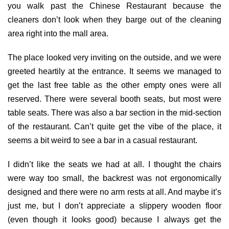
you walk past the Chinese Restaurant because the
cleaners don’t look when they barge out of the cleaning
area right into the mall area.
The place looked very inviting on the outside, and we were
greeted heartily at the entrance. It seems we managed to
get the last free table as the other empty ones were all
reserved. There were several booth seats, but most were
table seats. There was also a bar section in the mid-section
of the restaurant. Can’t quite get the vibe of the place, it
seems a bit weird to see a bar in a casual restaurant.
I didn’t like the seats we had at all. I thought the chairs
were way too small, the backrest was not ergonomically
designed and there were no arm rests at all. And maybe it’s
just me, but I don’t appreciate a slippery wooden floor
(even though it looks good) because I always get the