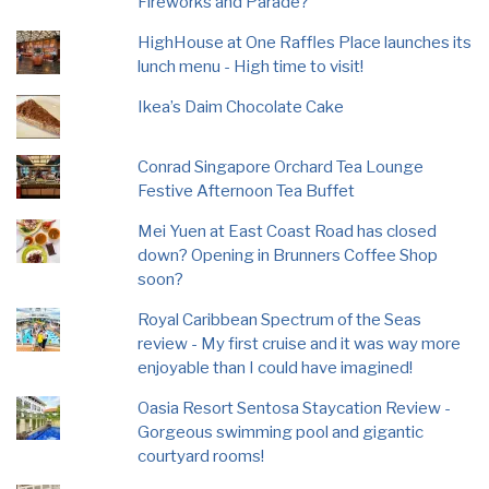
Fireworks and Parade?
HighHouse at One Raffles Place launches its
lunch menu - High time to visit!
Ikea’s Daim Chocolate Cake
Conrad Singapore Orchard Tea Lounge
Festive Afternoon Tea Buffet
Mei Yuen at East Coast Road has closed
down? Opening in Brunners Coffee Shop
soon?
Royal Caribbean Spectrum of the Seas
review - My first cruise and it was way more
enjoyable than I could have imagined!
Oasia Resort Sentosa Staycation Review -
Gorgeous swimming pool and gigantic
courtyard rooms!