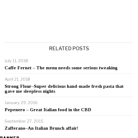
RELATED POSTS
July 11, 2018
Caffe Fernet – The menu needs some serious tweaking
April 21, 2018
Strong Flour–Super delicious hand-made fresh pasta that
gave me sleepless nights
January 29, 2016
Pepenero – Great Italian food in the CBD
September 27, 2015
Zafferano–An Italian Brunch affair!