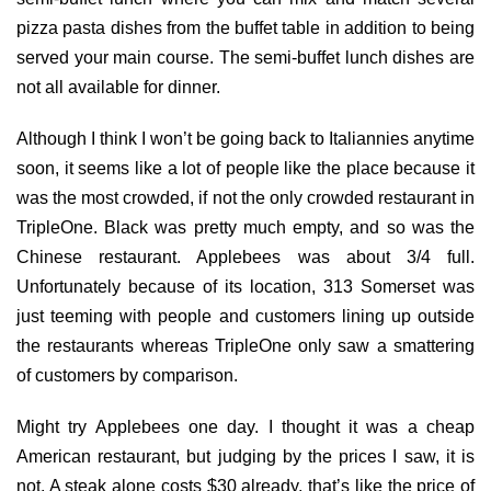
pizza pasta dishes from the buffet table in addition to being
served your main course. The semi-buffet lunch dishes are
not all available for dinner.
Although I think I won’t be going back to Italiannies anytime
soon, it seems like a lot of people like the place because it
was the most crowded, if not the only crowded restaurant in
TripleOne. Black was pretty much empty, and so was the
Chinese restaurant. Applebees was about 3/4 full.
Unfortunately because of its location, 313 Somerset was
just teeming with people and customers lining up outside
the restaurants whereas TripleOne only saw a smattering
of customers by comparison.
Might try Applebees one day. I thought it was a cheap
American restaurant, but judging by the prices I saw, it is
not. A steak alone costs $30 already, that’s like the price of