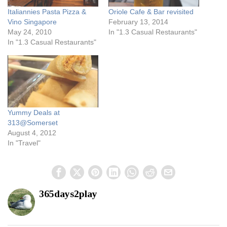
Italiannies Pasta Pizza &
Oriole Cafe & Bar revisited
Vino Singapore
February 13, 2014
May 24, 2010
In "1.3 Casual Restaurants"
In "1.3 Casual Restaurants"
Yummy Deals at
313@Somerset
August 4, 2012
In "Travel"
365days2play