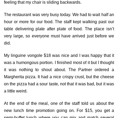
feeling that my chair is sliding backwards.
The restaurant was very busy today. We had to wait half an
hour or more for our food. The staff kept walking past our
table delivering plate after plate of food. The place isn’t
very large, so everyone must have arrived just before we
did.
My linguine vongole $18 was nice and I was happy that it
was a humongous portion. I finished most of it but I thought
it was nothing to shout about. The Partner ordered a
Margherita pizza. It had a nice crispy crust, but the cheese
on the pizza had a sour taste, not that it was bad, but it was
a little weird.
At the end of the meal, one of the staff told us about the
new lunch time promotion going on. For $15, you get a
semi-buffet lunch where you can mix and match several