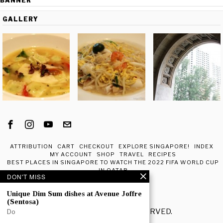
BANNER
GALLERY
ATTRIBUTION
CART
CHECKOUT
EXPLORE SINGAPORE!
INDEX
MY ACCOUNT
SHOP
TRAVEL
RECIPES
BEST PLACES IN SINGAPORE TO WATCH THE 2022 FIFA WORLD CUP
IN QATAR
DON'T MISS
ABOUT ME
Unique Dim Sum dishes at Avenue Joffre
(Sentosa)
© 2020 - ALL RIGHTS RESERVED.
Do