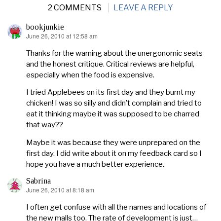
2 COMMENTS
LEAVE A REPLY
bookjunkie
June 26, 2010 at 12:58 am
says:
Thanks for the warning about the unergonomic seats
and the honest critique. Critical reviews are helpful,
especially when the food is expensive.
I tried Applebees on its first day and they burnt my
chicken! I was so silly and didn’t complain and tried to
eat it thinking maybe it was supposed to be charred
that way??
Maybe it was because they were unprepared on the
first day. I did write about it on my feedback card so I
hope you have a much better experience.
Sabrina
June 26, 2010 at 8:18 am
says:
I often get confuse with all the names and locations of
the new malls too. The rate of development is just…