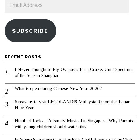
Email
Address
SUBSCRIBE
RECENT POSTS
I Never Thought to Fly Overseas for a Cruise, Until Spectrum
of the Seas in Shanghai
What is open during Chinese New Year 2026?
6 reasons to visit LEGOLAND® Malaysia Resort this Lunar
New Year
Numberblocks – A Family Musical in Singapore: Why Parents
with young children should watch this
Is Amara Singapore Good for Kids? Full Review of Our Club