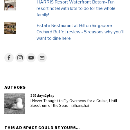
HARRIS Resort Waterfront Batam–Fun
resort hotel with lots to do for the whole
family!
Estate Restaurant at Hilton Singapore
Orchard Buffet review - 5 reasons why you'll
want to dine here
AUTHORS
365days2play
I Never Thought to Fly Overseas for a Cruise, Until
Spectrum of the Seas in Shanghai
THIS AD SPACE COULD BE YOURS…