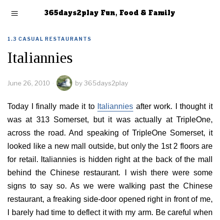
365days2play Fun, Food & Family
1.3 CASUAL RESTAURANTS
Italiannies
June 26, 2010
by
365days2play
Today I finally made it to
Italiannies
after work. I thought it
was at 313 Somerset, but it was actually at TripleOne,
across the road. And speaking of TripleOne Somerset, it
looked like a new mall outside, but only the 1st 2 floors are
for retail. Italiannies is hidden right at the back of the mall
behind the Chinese restaurant. I wish there were some
signs to say so. As we were walking past the Chinese
restaurant, a freaking side-door opened right in front of me,
I barely had time to deflect it with my arm. Be careful when