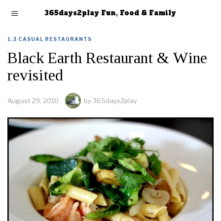
365days2play Fun, Food & Family
1.3 CASUAL RESTAURANTS
Black Earth Restaurant & Wine
revisited
August 29, 2010
by
365days2play