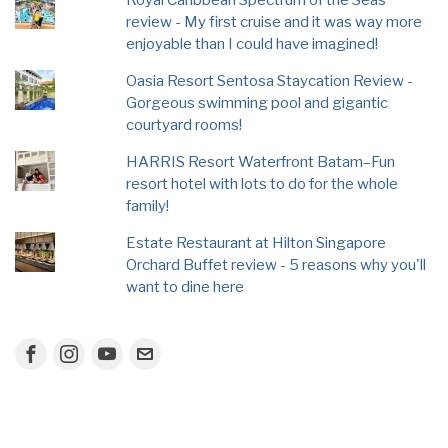
Royal Caribbean Spectrum of the Seas
review - My first cruise and it was way more
enjoyable than I could have imagined!
Oasia Resort Sentosa Staycation Review -
Gorgeous swimming pool and gigantic
courtyard rooms!
HARRIS Resort Waterfront Batam–Fun
resort hotel with lots to do for the whole
family!
Estate Restaurant at Hilton Singapore
Orchard Buffet review - 5 reasons why you'll
want to dine here