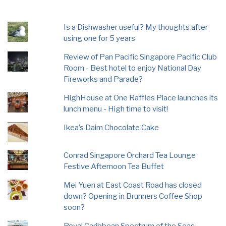
Is a Dishwasher useful? My thoughts after
using one for 5 years
Review of Pan Pacific Singapore Pacific Club
Room - Best hotel to enjoy National Day
Fireworks and Parade?
HighHouse at One Raffles Place launches its
lunch menu - High time to visit!
Ikea’s Daim Chocolate Cake
Conrad Singapore Orchard Tea Lounge
Festive Afternoon Tea Buffet
Mei Yuen at East Coast Road has closed
down? Opening in Brunners Coffee Shop
soon?