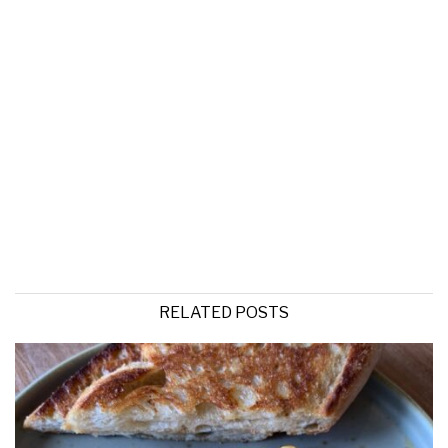
RELATED POSTS