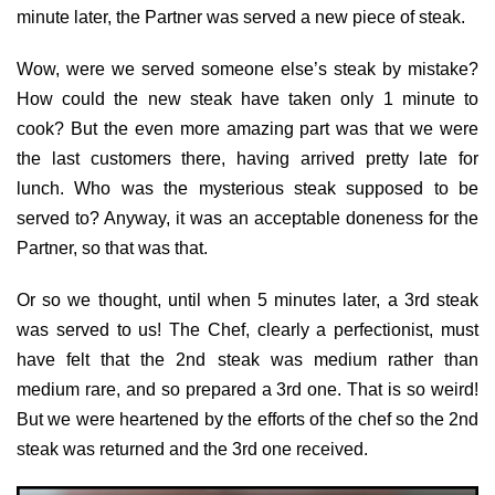
minute later, the Partner was served a new piece of steak.
Wow, were we served someone else’s steak by mistake?
How could the new steak have taken only 1 minute to
cook? But the even more amazing part was that we were
the last customers there, having arrived pretty late for
lunch. Who was the mysterious steak supposed to be
served to? Anyway, it was an acceptable doneness for the
Partner, so that was that.
Or so we thought, until when 5 minutes later, a 3rd steak
was served to us! The Chef, clearly a perfectionist, must
have felt that the 2nd steak was medium rather than
medium rare, and so prepared a 3rd one. That is so weird!
But we were heartened by the efforts of the chef so the 2nd
steak was returned and the 3rd one received.