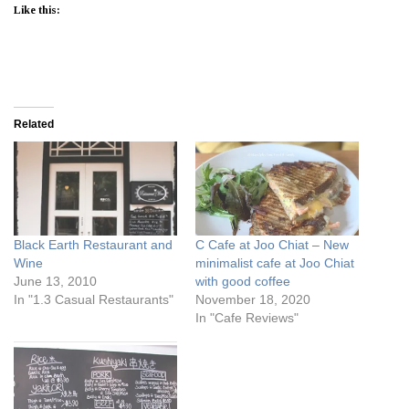
Like this:
Related
Black Earth Restaurant and
C Cafe at Joo Chiat – New
Wine
minimalist cafe at Joo Chiat
June 13, 2010
with good coffee
In "1.3 Casual Restaurants"
November 18, 2020
In "Cafe Reviews"