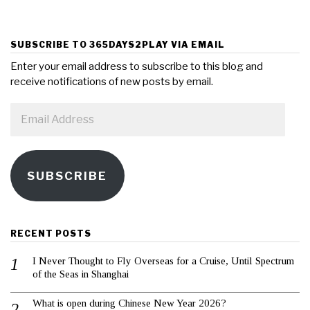
SUBSCRIBE TO 365DAYS2PLAY VIA EMAIL
Enter your email address to subscribe to this blog and
receive notifications of new posts by email.
Email
Address
SUBSCRIBE
RECENT POSTS
I Never Thought to Fly Overseas for a Cruise, Until Spectrum
of the Seas in Shanghai
What is open during Chinese New Year 2026?