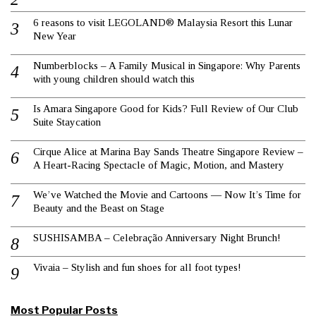
6 reasons to visit LEGOLAND® Malaysia Resort this Lunar
New Year
Numberblocks – A Family Musical in Singapore: Why Parents
with young children should watch this
Is Amara Singapore Good for Kids? Full Review of Our Club
Suite Staycation
Cirque Alice at Marina Bay Sands Theatre Singapore Review –
A Heart-Racing Spectacle of Magic, Motion, and Mastery
We’ve Watched the Movie and Cartoons — Now It’s Time for
Beauty and the Beast on Stage
SUSHISAMBA – Celebração Anniversary Night Brunch!
Vivaia – Stylish and fun shoes for all foot types!
Most Popular Posts