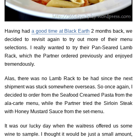
Having had
a good time at Black Earth
2 months back, we
decided to revisit again to try out more of their menu
selections. I really wanted to try their Pan-Seared Lamb
Rack, which the Partner ordered previously and enjoyed
tremendously.
Alas, there was no Lamb Rack to be had since the next
shipment was stuck somewhere overseas. So once again, I
decided to order from the Seafood Creamed Pasta from the
ala-carte menu, while the Partner tried the Sirloin Steak
with Honey Mustard Sauce from the set-menu.
It was our lucky day when the waitress offered us some
wine to sample. I thought it would be just a small amount,