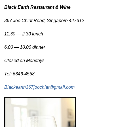
Black Earth Restaurant & Wine
367 Joo Chiat Road,
Singapore 427612
11.30 — 2.30 lunch
6.00 — 10.00 dinner
Closed on Mondays
Tel: 6346-4558
Blackearth367joochiat@gmail.com