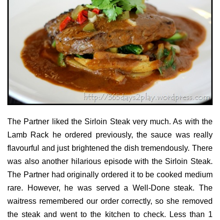
The Partner liked the Sirloin Steak very much. As with the
Lamb Rack he ordered previously, the sauce was really
flavourful and just brightened the dish tremendously. There
was also another hilarious episode with the Sirloin Steak.
The Partner had originally ordered it to be cooked medium
rare. However, he was served a Well-Done steak. The
waitress remembered our order correctly, so she removed
the steak and went to the kitchen to check. Less than 1