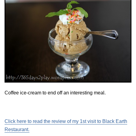
Coffee ice-cream to end off an interesting meal.
Click here to read the review of my 1st visit to Black Earth
Restaurant.