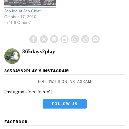
JooJoo at Joo Chiat
October 17, 2010
In "1.9 Others"
365days2play
365DAYS2PLAY’S INSTAGRAM
FOLLOW US ON INSTAGRAM
[instagram-feed feed=1]
FOLLOW US
FACEBOOK