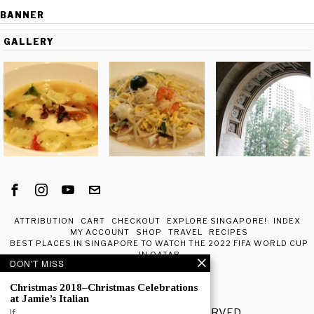
BANNER
GALLERY
ATTRIBUTION
CART
CHECKOUT
EXPLORE SINGAPORE!
INDEX
MY ACCOUNT
SHOP
TRAVEL
RECIPES
BEST PLACES IN SINGAPORE TO WATCH THE 2022 FIFA WORLD CUP
IN QATAR
DON'T MISS
ABOUT ME
Christmas 2018–Christmas Celebrations
at Jamie’s Italian
© 2020 - ALL RIGHTS RESERVED.
If