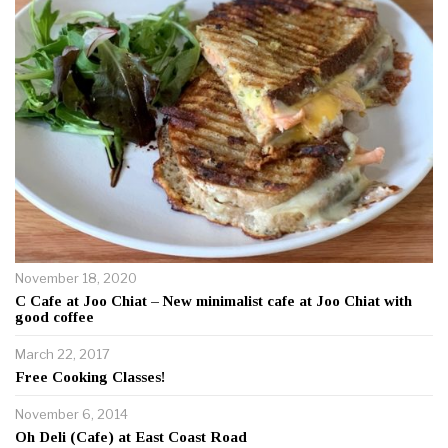
November 18, 2020
C Cafe at Joo Chiat – New minimalist cafe at Joo Chiat with
good coffee
March 22, 2017
Free Cooking Classes!
November 6, 2014
Oh Deli (Cafe) at East Coast Road