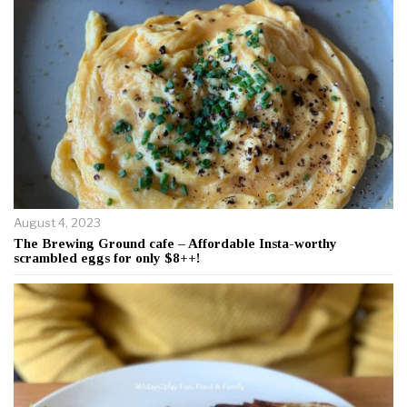
August 4, 2023
The Brewing Ground cafe – Affordable Insta-worthy
scrambled eggs for only $8++!