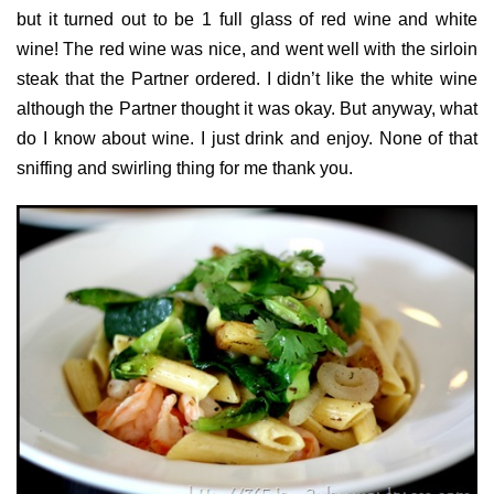
but it turned out to be 1 full glass of red wine and white
wine! The red wine was nice, and went well with the sirloin
steak that the Partner ordered. I didn’t like the white wine
although the Partner thought it was okay. But anyway, what
do I know about wine. I just drink and enjoy. None of that
sniffing and swirling thing for me thank you.