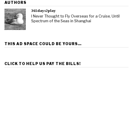
AUTHORS
365days2play
I Never Thought to Fly Overseas for a Cruise, Until
Spectrum of the Seas in Shanghai
THIS AD SPACE COULD BE YOURS…
CLICK TO HELP US PAY THE BILLS!