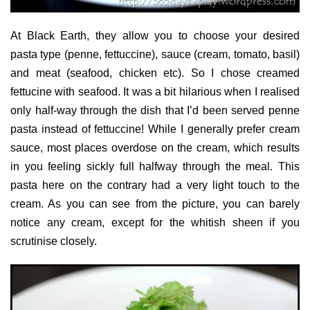
At Black Earth, they allow you to choose your desired
pasta type (penne, fettuccine), sauce (cream, tomato, basil)
and meat (seafood, chicken etc). So I chose creamed
fettucine with seafood. It was a bit hilarious when I realised
only half-way through the dish that I’d been served penne
pasta instead of fettuccine! While I generally prefer cream
sauce, most places overdose on the cream, which results
in you feeling sickly full halfway through the meal. This
pasta here on the contrary had a very light touch to the
cream. As you can see from the picture, you can barely
notice any cream, except for the whitish sheen if you
scrutinise closely.