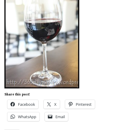
Share this post!
Facebook
X
Pinterest
WhatsApp
Email