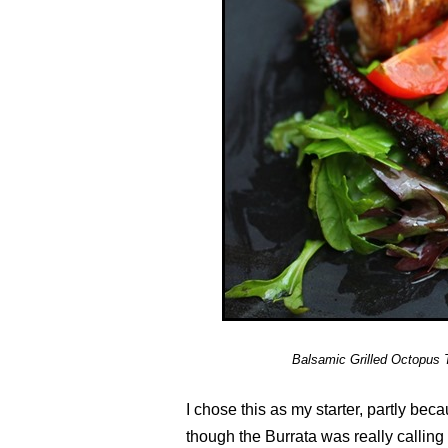
Balsamic Grilled Octopus 
I chose this as my starter, partly bec
though the Burrata was really calling 