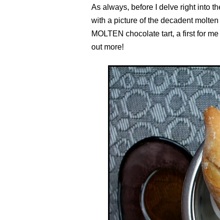
As always, before I delve right into 
with a picture of the decadent molten 
MOLTEN chocolate tart, a first for me
out more!