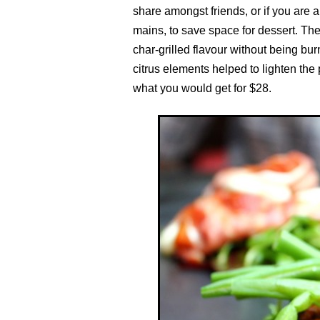
share amongst friends, or if you are a
mains, to save space for dessert. The
char-grilled flavour without being bur
citrus elements helped to lighten the 
what you would get for $28.