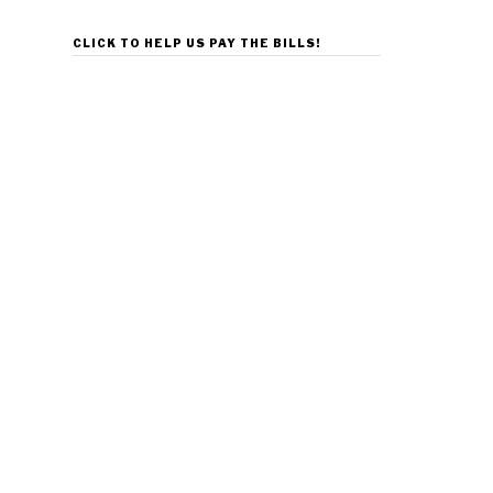
CLICK TO HELP US PAY THE BILLS!