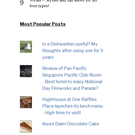
foot types!
Most Popular Posts
Is a Dishwasher useful? My
thoughts after using one for 5
years
Review of Pan Pacific
Singapore Pacific Club Room
- Best hotel to enjoy National
Day Fireworks and Parade?
HighHouse at One Raffles
Place launches its lunch menu
- High time to visit!
Ikea’s Daim Chocolate Cake