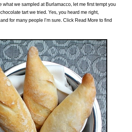
the what we sampled at Burlamacco, let me first tempt you
chocolate tart we tried. Yes, you heard me right,
 and for many people I’m sure. Click Read More to find