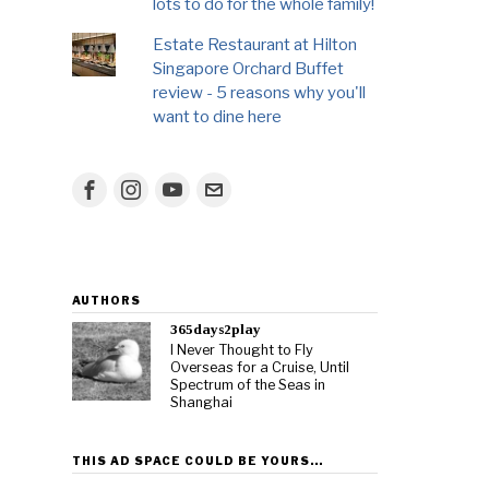
lots to do for the whole family!
Estate Restaurant at Hilton
Singapore Orchard Buffet
review - 5 reasons why you'll
want to dine here
AUTHORS
365days2play
I Never Thought to Fly
Overseas for a Cruise, Until
Spectrum of the Seas in
Shanghai
THIS AD SPACE COULD BE YOURS…