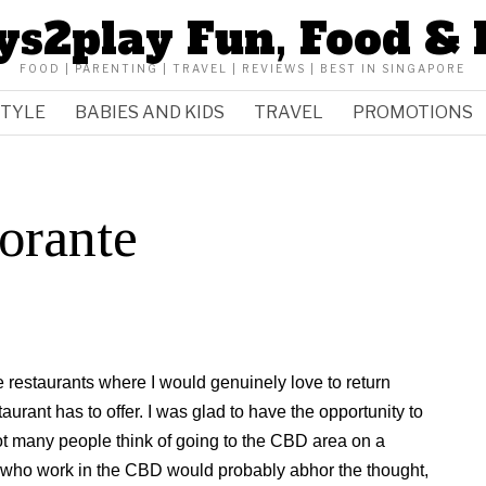
ys2play Fun, Food & 
FOOD | PARENTING | TRAVEL | REVIEWS | BEST IN SINGAPORE
STYLE
BABIES AND KIDS
TRAVEL
PROMOTIONS
orante
 restaurants where I would genuinely love to return
urant has to offer. I was glad to have the opportunity to
t many people think of going to the CBD area on a
who work in the CBD would probably abhor the thought,