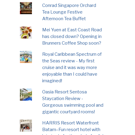
Conrad Singapore Orchard
Tea Lounge Festive
Afternoon Tea Buffet
Mei Yuen at East Coast Road
has closed down? Opening in
Brunners Coffee Shop soon?
Royal Caribbean Spectrum of
the Seas review - My first
cruise and it was way more
enjoyable than I could have
imagined!
Oasia Resort Sentosa
Staycation Review -
Gorgeous swimming pool and
gigantic courtyard rooms!
HARRIS Resort Waterfront
Batam–Fun resort hotel with