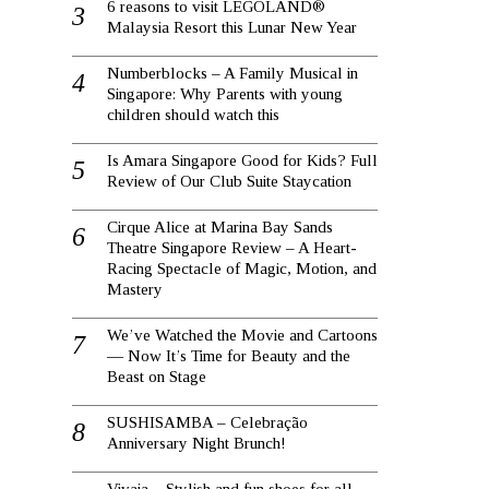
6 reasons to visit LEGOLAND®
Malaysia Resort this Lunar New Year
Numberblocks – A Family Musical in
Singapore: Why Parents with young
children should watch this
Is Amara Singapore Good for Kids? Full
Review of Our Club Suite Staycation
Cirque Alice at Marina Bay Sands
Theatre Singapore Review – A Heart-
Racing Spectacle of Magic, Motion, and
Mastery
We’ve Watched the Movie and Cartoons
— Now It’s Time for Beauty and the
Beast on Stage
SUSHISAMBA – Celebração
Anniversary Night Brunch!
Vivaia – Stylish and fun shoes for all