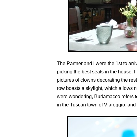
The Partner and I were the 1st to arri
picking the best seats in the house. I
pictures of clowns decorating the res
row boasts a skylight, which allows na
were wondering, Burlamacco refers to
in the Tuscan town of Viareggio, and 