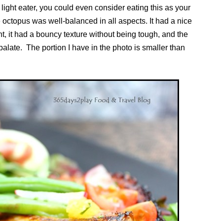
 light eater, you could even consider eating this as your
 octopus was well-balanced in all aspects. It had a nice
nt, it had a bouncy texture without being tough, and the
palate. The portion I have in the photo is smaller than