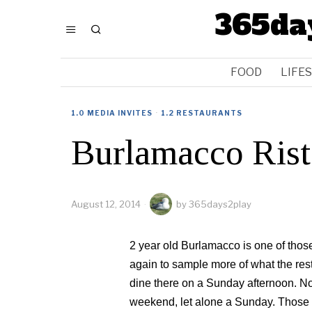
365da
FOOD
LIFE
1.0 MEDIA INVITES
·
1.2 RESTAURANTS
Burlamacco Rist
August 12, 2014
by
365days2play
2 year old Burlamacco is one of those
again to sample more of what the resta
dine there on a Sunday afternoon. No
weekend, let alone a Sunday. Those 