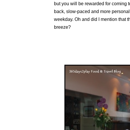
but you will be rewarded for coming to
back, slow-paced and more personal 
weekday. Oh and did I mention that 
breeze?