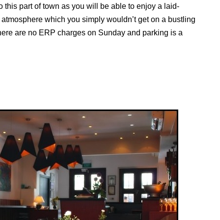
 this part of town as you will be able to enjoy a laid-
atmosphere which you simply wouldn’t get on a bustling
there are no ERP charges on Sunday and parking is a