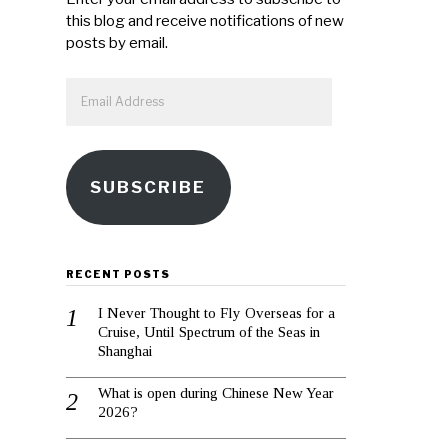
this blog and receive notifications of new
posts by email.
Email
Address
SUBSCRIBE
RECENT POSTS
I Never Thought to Fly Overseas for a
Cruise, Until Spectrum of the Seas in
Shanghai
What is open during Chinese New Year
2026?