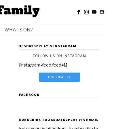
Family
WHAT’S ON?
365DAYS2PLAY’S INSTAGRAM
FOLLOW US ON INSTAGRAM
[instagram-feed feed=1]
FOLLOW US
FACEBOOK
SUBSCRIBE TO 365DAYS2PLAY VIA EMAIL
Enter your email address to subscribe to