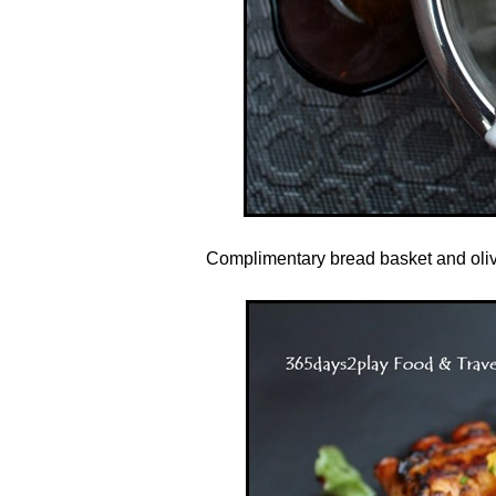
Complimentary bread basket and olive 