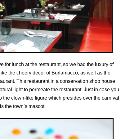
ve for lunch at the restaurant, so we had the luxury of
 like the cheery decor of Burlamacco, as well as the
taurant. This restaurant in a conservation shop house
tural light to permeate the restaurant. Just in case you
 the clown-like figure which presides over the carnival
is the town’s mascot.