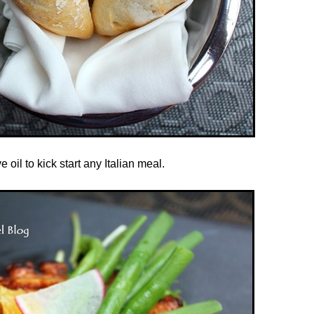
oil to kick start any Italian meal.