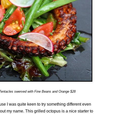
Tentacles swerved with Fine Beans and Orange $28
ause I was quite keen to try something different even
out my name. This grilled octopus is a nice starter to