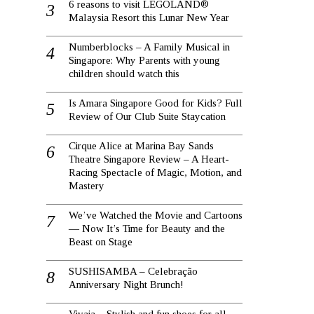
6 reasons to visit LEGOLAND®
Malaysia Resort this Lunar New Year
Numberblocks – A Family Musical in
Singapore: Why Parents with young
children should watch this
Is Amara Singapore Good for Kids? Full
Review of Our Club Suite Staycation
Cirque Alice at Marina Bay Sands
Theatre Singapore Review – A Heart-
Racing Spectacle of Magic, Motion, and
Mastery
We’ve Watched the Movie and Cartoons
— Now It’s Time for Beauty and the
Beast on Stage
SUSHISAMBA – Celebração
Anniversary Night Brunch!
Vivaia – Stylish and fun shoes for all