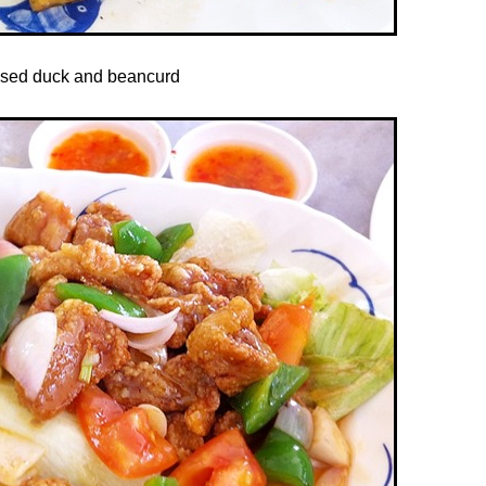
ised duck and beancurd