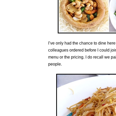
I’ve only had the chance to dine here
colleagues ordered before I could join
menu or the pricing. I do recall we p
people.