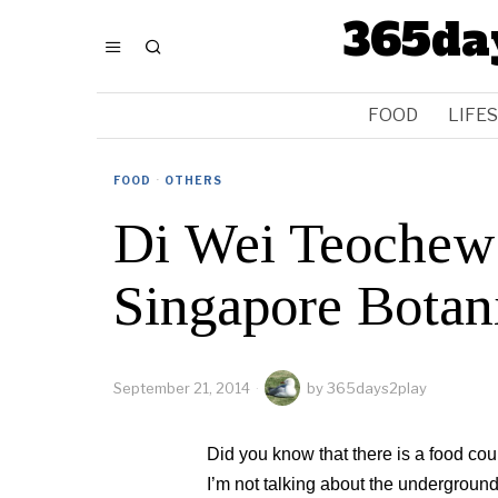
365da
FOOD
LIFE
FOOD
·
OTHERS
Di Wei Teochew 
Singapore Botan
September 21, 2014
by
365days2play
Did you know that there is a food co
I’m not talking about the undergroun