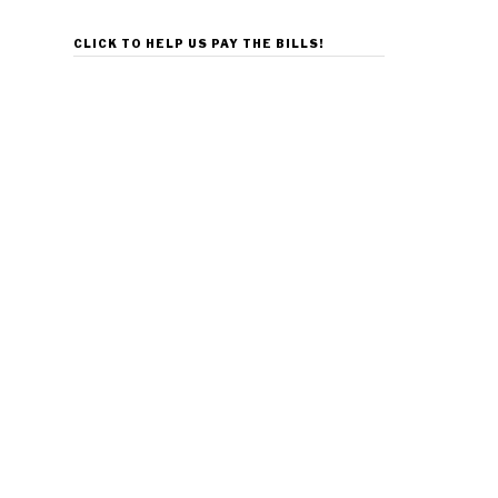
CLICK TO HELP US PAY THE BILLS!