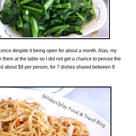
 once despite it being open for about a month. Alas, my
 them at the table so I did not get a chance to peruse the
aid about $9 per person, for 7 dishes shared between 9