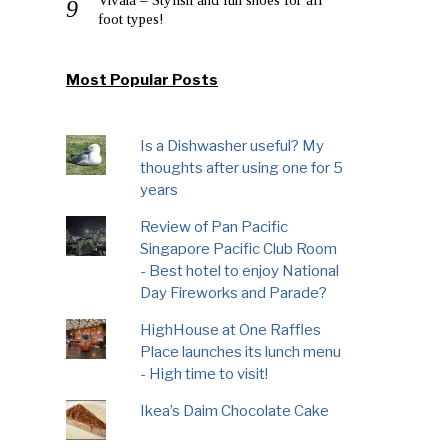
foot types!
Most Popular Posts
Is a Dishwasher useful? My
thoughts after using one for 5
years
Review of Pan Pacific
Singapore Pacific Club Room
- Best hotel to enjoy National
Day Fireworks and Parade?
HighHouse at One Raffles
Place launches its lunch menu
- High time to visit!
Ikea’s Daim Chocolate Cake