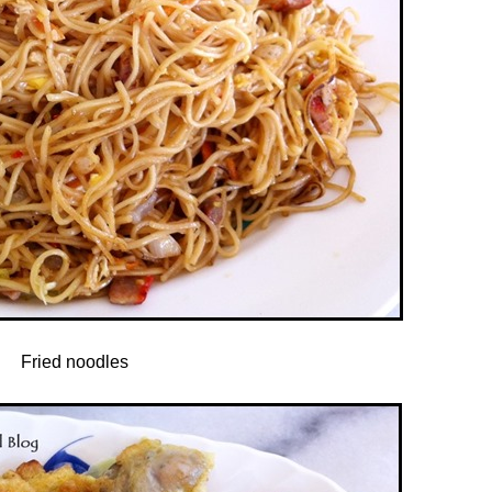
Fried noodles