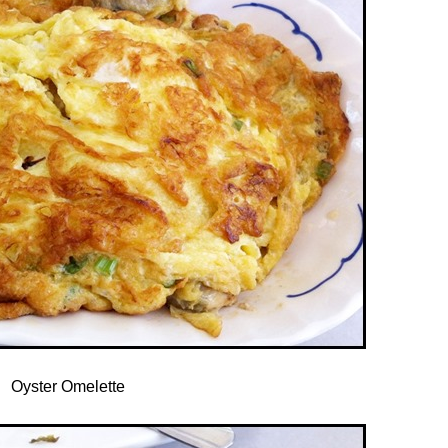
Oyster Omelette