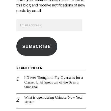
this blog and receive notifications of new
posts by email.
Email
Address
SUBSCRIBE
RECENT POSTS
I Never Thought to Fly Overseas for a
Cruise, Until Spectrum of the Seas in
Shanghai
What is open during Chinese New Year
2026?