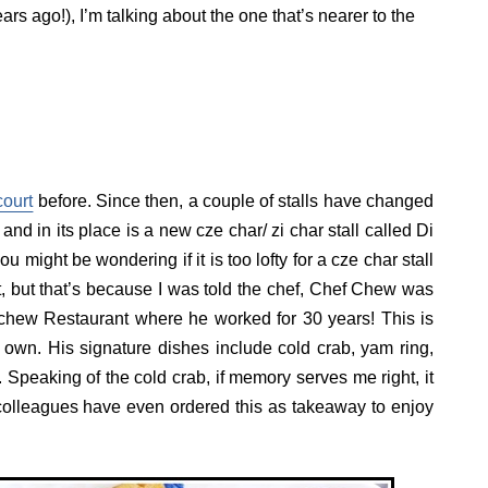
rs ago!), I’m talking about the one that’s nearer to the
ourt
before. Since then, a couple of stalls have changed
nd in its place is a new cze char/ zi char stall called Di
might be wondering if it is too lofty for a cze char stall
t, but that’s because I was told the chef, Chef Chew was
chew Restaurant where he worked for 30 years! This is
 own. His signature dishes include cold crab, yam ring,
 Speaking of the cold crab, if memory serves me right, it
colleagues have even ordered this as takeaway to enjoy