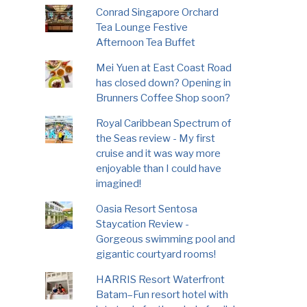
Conrad Singapore Orchard
Tea Lounge Festive
Afternoon Tea Buffet
Mei Yuen at East Coast Road
has closed down? Opening in
Brunners Coffee Shop soon?
Royal Caribbean Spectrum of
the Seas review - My first
cruise and it was way more
enjoyable than I could have
imagined!
Oasia Resort Sentosa
Staycation Review -
Gorgeous swimming pool and
gigantic courtyard rooms!
HARRIS Resort Waterfront
Batam–Fun resort hotel with