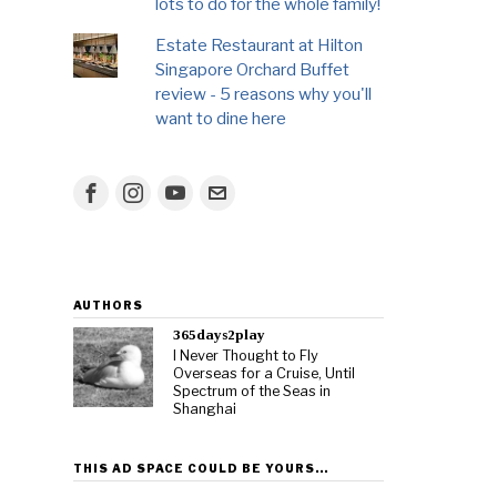
lots to do for the whole family!
Estate Restaurant at Hilton
Singapore Orchard Buffet
review - 5 reasons why you'll
want to dine here
AUTHORS
365days2play
I Never Thought to Fly
Overseas for a Cruise, Until
Spectrum of the Seas in
Shanghai
THIS AD SPACE COULD BE YOURS…