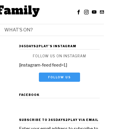
Family
WHAT’S ON?
365DAYS2PLAY’S INSTAGRAM
FOLLOW US ON INSTAGRAM
[instagram-feed feed=1]
FOLLOW US
FACEBOOK
SUBSCRIBE TO 365DAYS2PLAY VIA EMAIL
Enter your email address to subscribe to