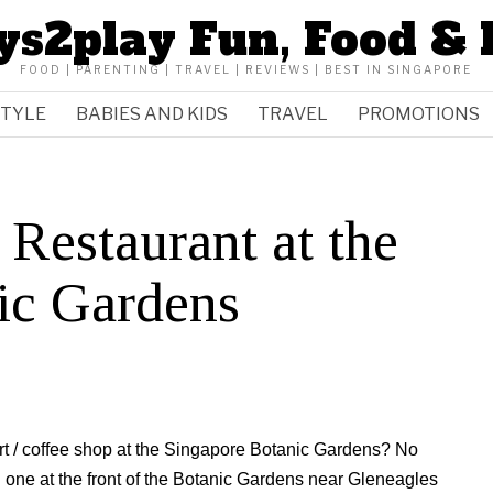
ys2play Fun, Food & 
FOOD | PARENTING | TRAVEL | REVIEWS | BEST IN SINGAPORE
STYLE
BABIES AND KIDS
TRAVEL
PROMOTIONS
Restaurant at the
ic Gardens
urt / coffee shop at the Singapore Botanic Gardens? No
d one at the front of the Botanic Gardens near Gleneagles