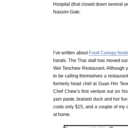
Hospital (that closed down several yea
Nassim Gate.
I’ve written about
Food Canopy foodc
hands. The Thai stall has moved out a
Wei Teochew Restaurant. Although you 
to be calling themselves a restauran
formerly head chef at Guan Hin Teo
Chef Chew’s first venture out on his
yam paste, braised duck and hor fun.
costs only $15, and a couple of my 
at home.