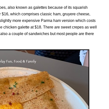
pes, also known as galettes because of its squarish
for $16, which comprises classic ham, gruyere cheese,
slightly more expensive Parma ham version which costs
 chicken galette at $18. There are sweet crepes as well
 also a couple of sandwiches but most people are there