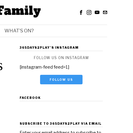
Family
WHAT’S ON?
365DAYS2PLAY’S INSTAGRAM
FOLLOW US ON INSTAGRAM
s
[instagram-feed feed=1]
FOLLOW US
FACEBOOK
SUBSCRIBE TO 365DAYS2PLAY VIA EMAIL
Enter your email address to subscribe to