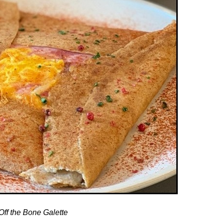
Off the Bone Galette