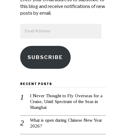
this blog and receive notifications of new
posts by email.
Email
Address
SUBSCRIBE
RECENT POSTS
I Never Thought to Fly Overseas for a
Cruise, Until Spectrum of the Seas in
Shanghai
What is open during Chinese New Year
2026?