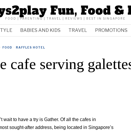
ys2play Fun, Food & 
FOOD | PARENTING | TRAVEL | REVIEWS | BEST IN SINGAPORE
STYLE
BABIES AND KIDS
TRAVEL
PROMOTIONS
·
FOOD
·
RAFFLES HOTEL
e cafe serving galette
 wait to have a try is Gather. Of all the cafes in
ost sought-after address, being located in Singapore’s