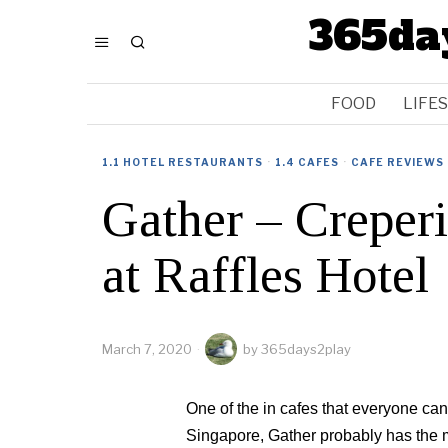
365da
FOOD
LIFE
1.1 HOTEL RESTAURANTS
·
1.4 CAFES
·
CAFE REVIEWS
Gather – Creperi
at Raffles Hotel
March 7, 2020
by
365days2play
One of the in cafes that everyone can’t
Singapore, Gather probably has the m