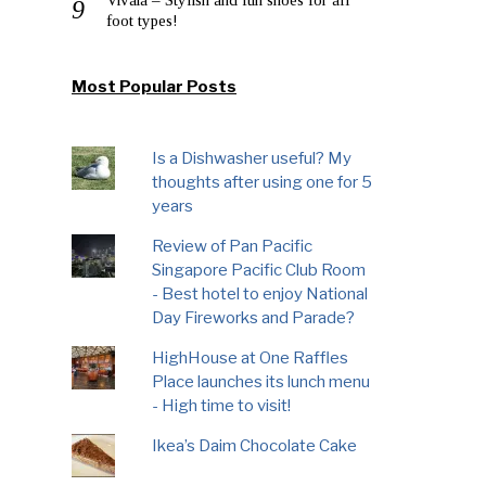
foot types!
Most Popular Posts
Is a Dishwasher useful? My
thoughts after using one for 5
years
Review of Pan Pacific
Singapore Pacific Club Room
- Best hotel to enjoy National
Day Fireworks and Parade?
HighHouse at One Raffles
Place launches its lunch menu
- High time to visit!
Ikea’s Daim Chocolate Cake