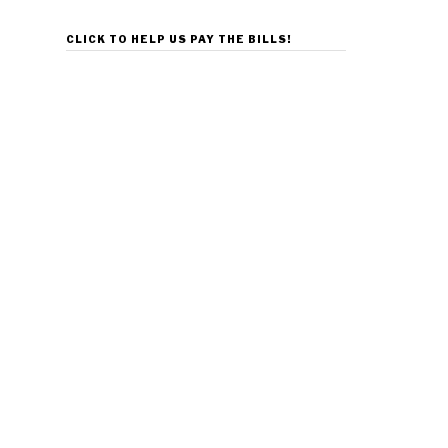
CLICK TO HELP US PAY THE BILLS!