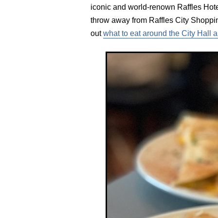
iconic and world-renown Raffles Hotel
throw away from Raffles City Shoppin
out
what to eat around the City Hall 