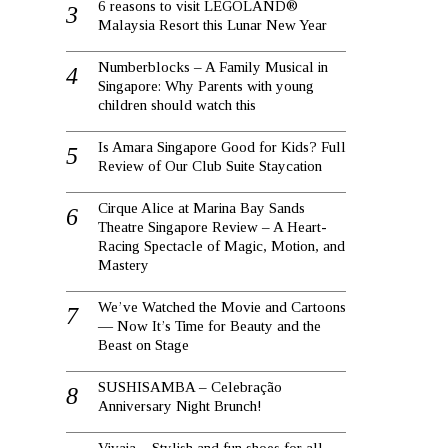
6 reasons to visit LEGOLAND®
Malaysia Resort this Lunar New Year
Numberblocks – A Family Musical in
Singapore: Why Parents with young
children should watch this
Is Amara Singapore Good for Kids? Full
Review of Our Club Suite Staycation
Cirque Alice at Marina Bay Sands
Theatre Singapore Review – A Heart-
Racing Spectacle of Magic, Motion, and
Mastery
We’ve Watched the Movie and Cartoons
— Now It’s Time for Beauty and the
Beast on Stage
SUSHISAMBA – Celebração
Anniversary Night Brunch!
Vivaia – Stylish and fun shoes for all