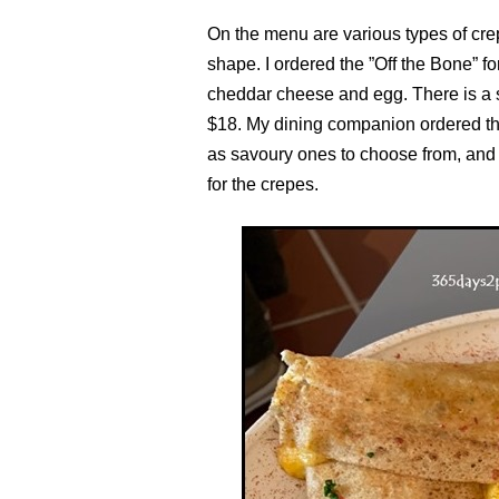
On the menu are various types of cre
shape. I ordered the ”Off the Bone” 
cheddar cheese and egg. There is a 
$18. My dining companion ordered the
as savoury ones to choose from, and
for the crepes.