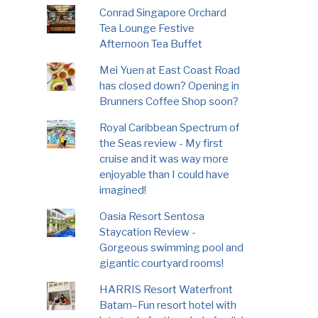
Conrad Singapore Orchard
Tea Lounge Festive
Afternoon Tea Buffet
Mei Yuen at East Coast Road
has closed down? Opening in
Brunners Coffee Shop soon?
Royal Caribbean Spectrum of
the Seas review - My first
cruise and it was way more
enjoyable than I could have
imagined!
Oasia Resort Sentosa
Staycation Review -
Gorgeous swimming pool and
gigantic courtyard rooms!
HARRIS Resort Waterfront
Batam–Fun resort hotel with