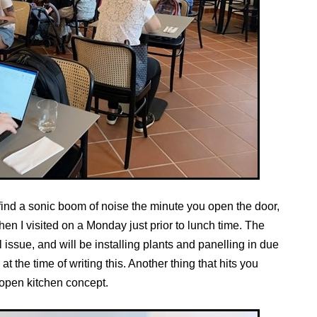
l find a sonic boom of noise the minute you open the door,
when I visited on a Monday just prior to lunch time. The
ssue, and will be installing plants and panelling in due
t the time of writing this. Another thing that hits you
 open kitchen concept.