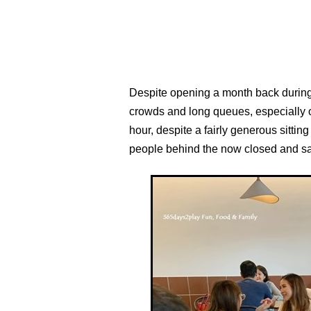
Despite opening a month back during t
crowds and long queues, especially 
hour, despite a fairly generous sitt
people behind the now closed and sa