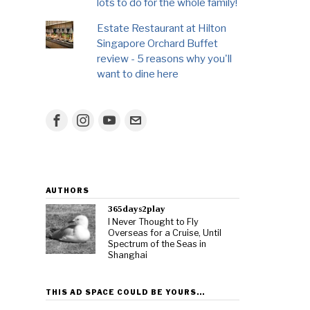
lots to do for the whole family!
Estate Restaurant at Hilton
Singapore Orchard Buffet
review - 5 reasons why you'll
want to dine here
AUTHORS
365days2play
I Never Thought to Fly
Overseas for a Cruise, Until
Spectrum of the Seas in
Shanghai
THIS AD SPACE COULD BE YOURS…