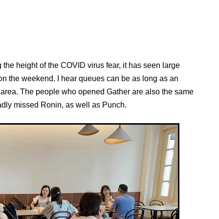
he height of the COVID virus fear, it has seen large
on the weekend. I hear queues can be as long as an
ing area. The people who opened Gather are also the same
dly missed Ronin, as well as Punch.