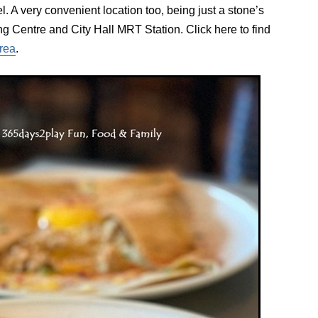
. A very convenient location too, being just a stone’s
g Centre and City Hall MRT Station. Click here to find
area
.