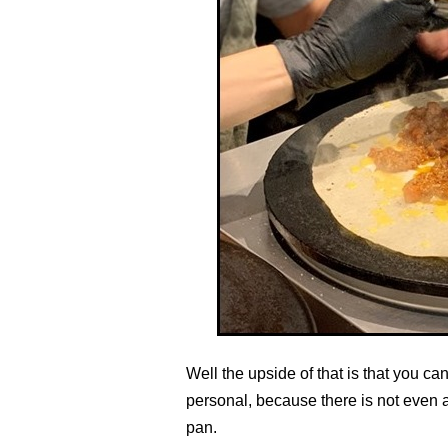
Well the upside of that is that you c
personal, because there is not even 
pan.