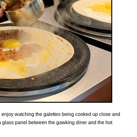
an enjoy watching the galettes being cooked up close and
a glass panel between the gawking diner and the hot