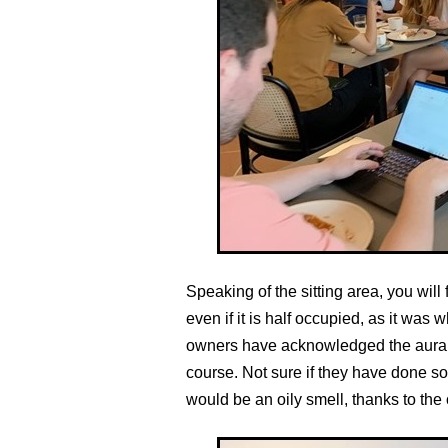
Speaking of the sitting area, you wil
even if it is half occupied, as it was 
owners have acknowledged the aural i
course. Not sure if they have done so a
would be an oily smell, thanks to the