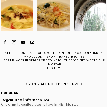
ATTRIBUTION
CART
CHECKOUT
EXPLORE SINGAPORE!
INDEX
MY ACCOUNT
SHOP
TRAVEL
RECIPES
BEST PLACES IN SINGAPORE TO WATCH THE 2022 FIFA WORLD CUP
IN QATAR
ABOUT ME
© 2020 - ALL RIGHTS RESERVED.
POPULAR
Regent Hotel Afternoon Tea
One of my favourite places to have English high tea