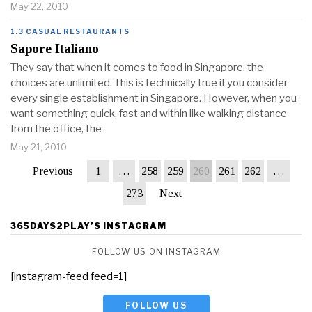
May 22, 2010
1.3 CASUAL RESTAURANTS
Sapore Italiano
They say that when it comes to food in Singapore, the
choices are unlimited. This is technically true if you consider
every single establishment in Singapore. However, when you
want something quick, fast and within like walking distance
from the office, the
May 21, 2010
Previous
1
…
258
259
260
261
262
…
273
Next
365DAYS2PLAY’S INSTAGRAM
FOLLOW US ON INSTAGRAM
[instagram-feed feed=1]
FOLLOW US