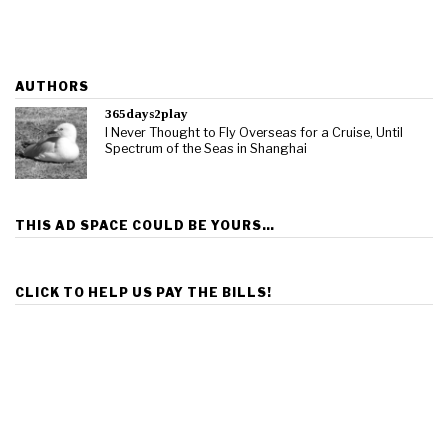
AUTHORS
365days2play
I Never Thought to Fly Overseas for a Cruise, Until
Spectrum of the Seas in Shanghai
THIS AD SPACE COULD BE YOURS…
CLICK TO HELP US PAY THE BILLS!