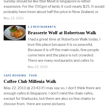
Sunday should be like this! Meat in Singapore is rather
expensive. For the 700gm of lamb, it cost nearly $25. It would
probably have been about half the price in New Zealand, or
May 23, 2010
1.2 RESTAURANTS
Brasserie Wolf at Robertson Walk
I had a great time at Robertson Walk today. I
love this place because it is so peaceful.
Because it is off the main roads, few people
come here and the place is not crowded.
There are many restaurants and cafes to
May 23, 2010
CAFE REVIEWS
·
FOOD
Coffee Club Millenia Walk
May 22, 2010 @ 23:43 If I may say so, I don’t think there are
enough cafes in Singapore. I don’t mind the chain cafes,
except for Starbucks, but there are also so few chains to
choose from. Here are some pictures