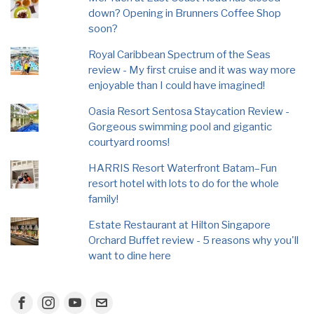
down? Opening in Brunners Coffee Shop
soon?
Royal Caribbean Spectrum of the Seas
review - My first cruise and it was way more
enjoyable than I could have imagined!
Oasia Resort Sentosa Staycation Review -
Gorgeous swimming pool and gigantic
courtyard rooms!
HARRIS Resort Waterfront Batam–Fun
resort hotel with lots to do for the whole
family!
Estate Restaurant at Hilton Singapore
Orchard Buffet review - 5 reasons why you'll
want to dine here