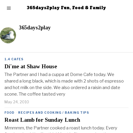
365days2play Fun, Food & Family
365days2play
1.4 CAFES
Dí´me at Shaw House
The Partner and I had a cuppa at Dome Cafe today. We
shared a long black, which is made with 2 shots of espresso
and hot milk on the side. We also ordered a raisin and date
scone. The coffee tasted very
May 24, 2010
FOOD
·
RECIPES AND COOKING / BAKING TIPS
Roast Lamb for Sunday Lunch
Mmmmm, the Partner cooked a roast lunch today. Every