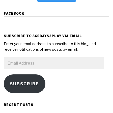
FACEBOOK
SUBSCRIBE TO 365DAYS2PLAY VIA EMAIL
Enter your email address to subscribe to this blog and
receive notifications of new posts by email.
Email
Address
SUBSCRIBE
RECENT POSTS