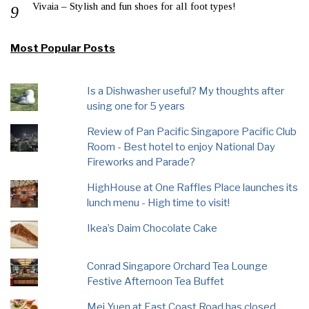
Vivaia – Stylish and fun shoes for all foot types!
Most Popular Posts
Is a Dishwasher useful? My thoughts after
using one for 5 years
Review of Pan Pacific Singapore Pacific Club
Room - Best hotel to enjoy National Day
Fireworks and Parade?
HighHouse at One Raffles Place launches its
lunch menu - High time to visit!
Ikea’s Daim Chocolate Cake
Conrad Singapore Orchard Tea Lounge
Festive Afternoon Tea Buffet
Mei Yuen at East Coast Road has closed