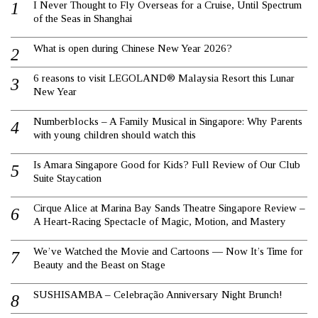
I Never Thought to Fly Overseas for a Cruise, Until Spectrum
of the Seas in Shanghai
What is open during Chinese New Year 2026?
6 reasons to visit LEGOLAND® Malaysia Resort this Lunar
New Year
Numberblocks – A Family Musical in Singapore: Why Parents
with young children should watch this
Is Amara Singapore Good for Kids? Full Review of Our Club
Suite Staycation
Cirque Alice at Marina Bay Sands Theatre Singapore Review –
A Heart-Racing Spectacle of Magic, Motion, and Mastery
We’ve Watched the Movie and Cartoons — Now It’s Time for
Beauty and the Beast on Stage
SUSHISAMBA – Celebração Anniversary Night Brunch!