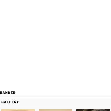
BANNER
GALLERY