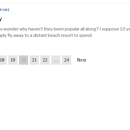
APORE
w
you wonder why haven’t they been popular all along? I suppose 10 y
mply fly away to a distant beach resort to spend
18
19
20
21
22
…
24
Next