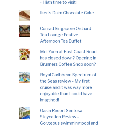
- High time to visit!
Ikea’s Daim Chocolate Cake
Conrad Singapore Orchard
Tea Lounge Festive
Afternoon Tea Buffet
Mei Yuen at East Coast Road
has closed down? Opening in
Brunners Coffee Shop soon?
Royal Caribbean Spectrum of
the Seas review - My first
cruise and it was way more
enjoyable than I could have
imagined!
Oasia Resort Sentosa
Staycation Review -
Gorgeous swimming pool and