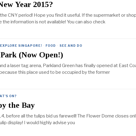
 New Year 2015?
g the CNY period! Hope you find it useful. If the supermarket or sho
se the information is not available! You can also check
EXPLORE SINGAPORE!
·
FOOD
·
SEE AND DO
 Park (Now Open!)
nd a laser tag arena, Parkland Green has finally opened at East Co
 is because this place used to be occupied by the former
AT'S ON?
by the Bay
, before all the tulips bid us farewell! The Flower Dome closes onl
lip display! I would highly advise you