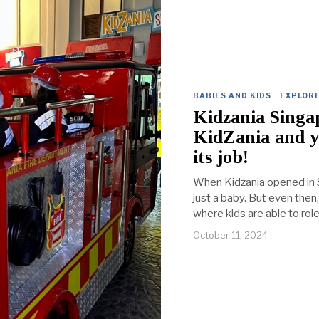
BABIES AND KIDS
·
EXPLORE
Kidzania Singa
KidZania and y
its job!
When Kidzania opened in Si
just a baby. But even then
where kids are able to role
October 11, 2024