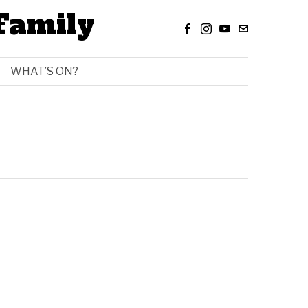
Family
WHAT’S ON?