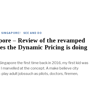
 SINGAPORE!
·
SEE AND DO
pore – Review of the revamped
es the Dynamic Pricing is doing
ngapore the first time back in 2016, my first kid was
, I marvelled at the concept. A make believe city
-play adult jobssuch as pilots, doctors, firemen,