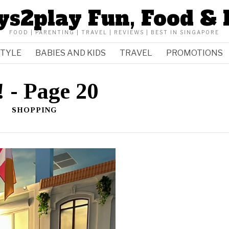
ys2play Fun, Food & 
FOOD | PARENTING | TRAVEL | REVIEWS | BEST IN SINGAPORE
STYLE
BABIES AND KIDS
TRAVEL
PROMOTIONS
!
- Page 20
SHOPPING