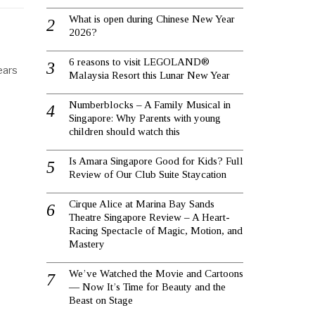
What is open during Chinese New Year
2026?
6 reasons to visit LEGOLAND®
ears
Malaysia Resort this Lunar New Year
Numberblocks – A Family Musical in
Singapore: Why Parents with young
children should watch this
Is Amara Singapore Good for Kids? Full
Review of Our Club Suite Staycation
Cirque Alice at Marina Bay Sands
Theatre Singapore Review – A Heart-
Racing Spectacle of Magic, Motion, and
Mastery
We’ve Watched the Movie and Cartoons
— Now It’s Time for Beauty and the
Beast on Stage