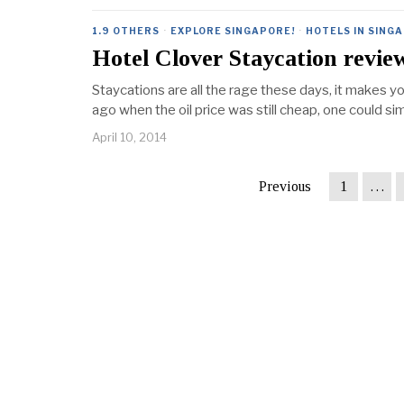
1.9 OTHERS
·
EXPLORE SINGAPORE!
·
HOTELS IN SING
Hotel Clover Staycation revie
Staycations are all the rage these days, it makes 
ago when the oil price was still cheap, one could si
April 10, 2014
Previous
1
…