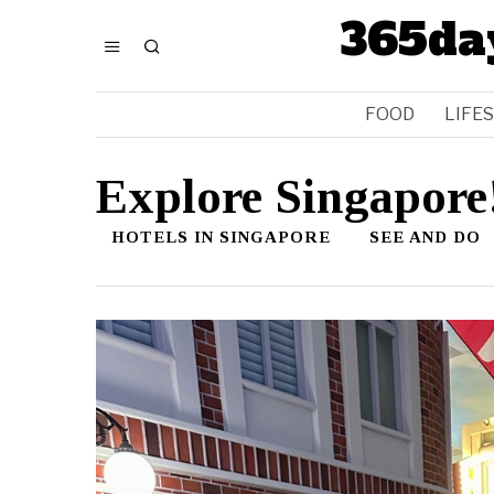
365da
FOOD
LIFE
Explore Singapore
HOTELS IN SINGAPORE
SEE AND DO