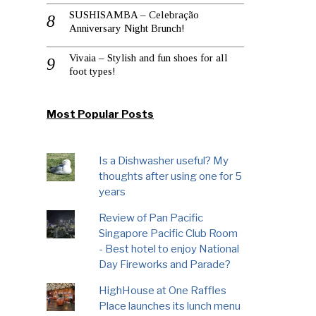
SUSHISAMBA – Celebração
Anniversary Night Brunch!
Vivaia – Stylish and fun shoes for all
foot types!
Most Popular Posts
Is a Dishwasher useful? My
thoughts after using one for 5
years
Review of Pan Pacific
Singapore Pacific Club Room
- Best hotel to enjoy National
Day Fireworks and Parade?
HighHouse at One Raffles
Place launches its lunch menu