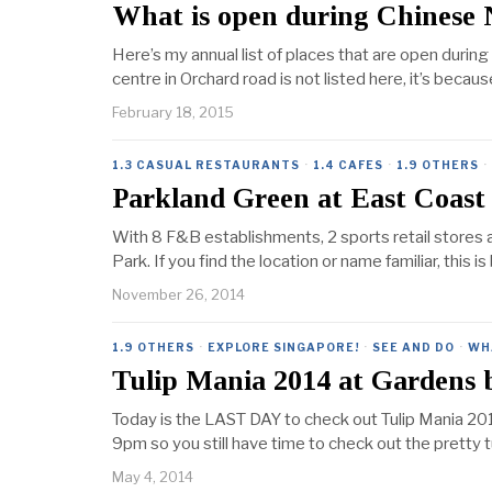
What is open during Chinese
Here’s my annual list of places that are open durin
centre in Orchard road is not listed here, it’s becau
February 18, 2015
1.3 CASUAL RESTAURANTS
·
1.4 CAFES
·
1.9 OTHERS
·
Parkland Green at East Coast
With 8 F&B establishments, 2 sports retail stores a
Park. If you find the location or name familiar, this
November 26, 2014
1.9 OTHERS
·
EXPLORE SINGAPORE!
·
SEE AND DO
·
WH
Tulip Mania 2014 at Gardens 
Today is the LAST DAY to check out Tulip Mania 2014
9pm so you still have time to check out the pretty tu
May 4, 2014