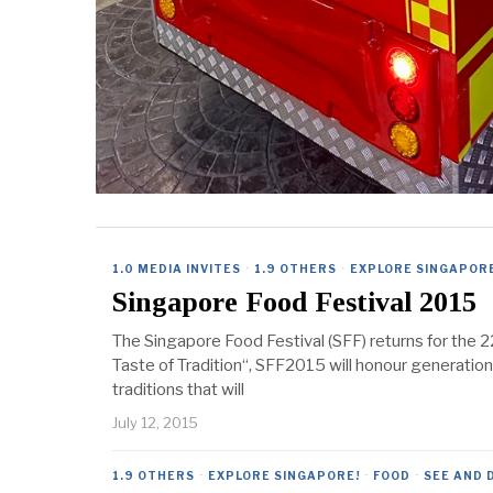
1.0 MEDIA INVITES
·
1.9 OTHERS
·
EXPLORE SINGAPOR
Singapore Food Festival 2015
The Singapore Food Festival (SFF) returns for the 2
Taste of Tradition“, SFF2015 will honour generation
traditions that will
July 12, 2015
1.9 OTHERS
·
EXPLORE SINGAPORE!
·
FOOD
·
SEE AND 