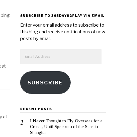
pping
SUBSCRIBE TO 365DAYS2PLAY VIA EMAIL
Enter your email address to subscribe to
this blog and receive notifications of new
posts by email.
Email
Address
ast
SUBSCRIBE
RECENT POSTS
y at
I Never Thought to Fly Overseas for a
Cruise, Until Spectrum of the Seas in
Shanghai