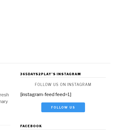
365DAYS2PLAY’S INSTAGRAM
FOLLOW US ON INSTAGRAM
[instagram-feed feed=1]
Fresh
nary
FOLLOW US
FACEBOOK