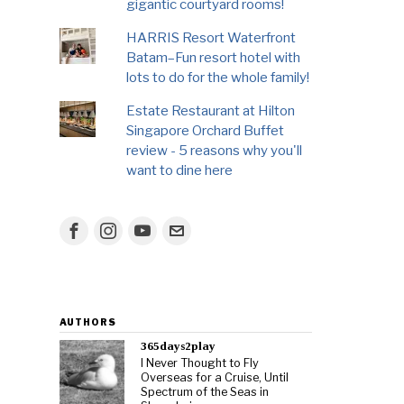
gigantic courtyard rooms!
HARRIS Resort Waterfront
Batam–Fun resort hotel with
lots to do for the whole family!
Estate Restaurant at Hilton
Singapore Orchard Buffet
review - 5 reasons why you'll
want to dine here
AUTHORS
365days2play
I Never Thought to Fly
Overseas for a Cruise, Until
Spectrum of the Seas in