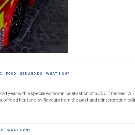
E!
·
FOOD
·
SEE AND DO
·
WHAT'S ON?
2nd year with a special edition in celebration of SG50. Themed ”A 
s of food heritage by flavours from the past and reinterpreting culi
DO
·
WHAT'S ON?