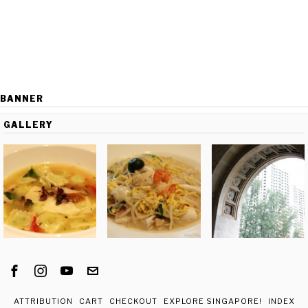
BANNER
GALLERY
ATTRIBUTION
CART
CHECKOUT
EXPLORE SINGAPORE!
INDEX