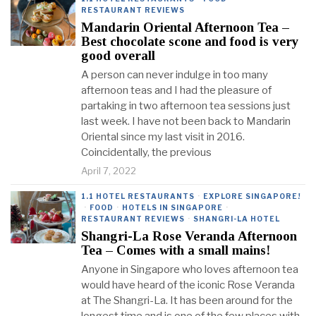
RESTAURANT REVIEWS
Mandarin Oriental Afternoon Tea –
Best chocolate scone and food is very
good overall
A person can never indulge in too many
afternoon teas and I had the pleasure of
partaking in two afternoon tea sessions just
last week. I have not been back to Mandarin
Oriental since my last visit in 2016.
Coincidentally, the previous
April 7, 2022
1.1 HOTEL RESTAURANTS
·
EXPLORE SINGAPORE!
·
FOOD
·
HOTELS IN SINGAPORE
·
RESTAURANT REVIEWS
·
SHANGRI-LA HOTEL
Shangri-La Rose Veranda Afternoon
Tea – Comes with a small mains!
Anyone in Singapore who loves afternoon tea
would have heard of the iconic Rose Veranda
at The Shangri-La. It has been around for the