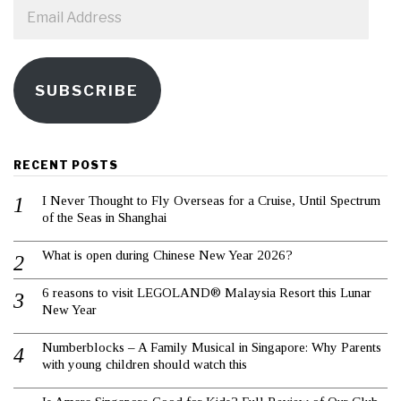
Email
Address
SUBSCRIBE
RECENT POSTS
I Never Thought to Fly Overseas for a Cruise, Until Spectrum
of the Seas in Shanghai
What is open during Chinese New Year 2026?
6 reasons to visit LEGOLAND® Malaysia Resort this Lunar
New Year
Numberblocks – A Family Musical in Singapore: Why Parents
with young children should watch this