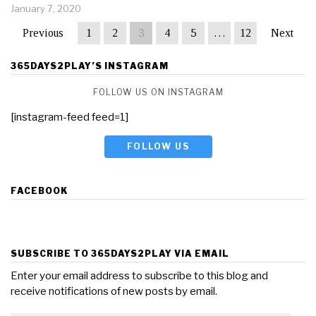
January 7, 2020
Previous
1
2
3
4
5
…
12
Next
365DAYS2PLAY’S INSTAGRAM
FOLLOW US ON INSTAGRAM
[instagram-feed feed=1]
FOLLOW US
FACEBOOK
SUBSCRIBE TO 365DAYS2PLAY VIA EMAIL
Enter your email address to subscribe to this blog and
receive notifications of new posts by email.