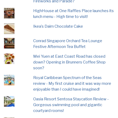
Fireworks and Parade?
HighHouse at One Raffles Place launches its
lunch menu - High time to visit!
Ikea’s Daim Chocolate Cake
Conrad Singapore Orchard Tea Lounge
Festive Afternoon Tea Buffet
Mei Yuen at East Coast Road has closed
down? Opening in Brunners Coffee Shop
soon?
Royal Caribbean Spectrum of the Seas
review - My first cruise and it was way more
enjoyable than I could have imagined!
Oasia Resort Sentosa Staycation Review -
Gorgeous swimming pool and gigantic
courtyard rooms!