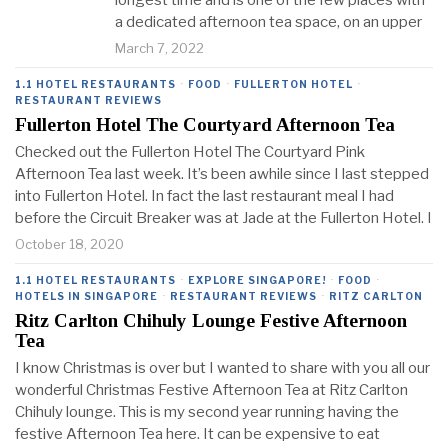
longest time and is one of the few places with
a dedicated afternoon tea space, on an upper
March 7, 2022
1.1 HOTEL RESTAURANTS
·
FOOD
·
FULLERTON HOTEL
·
RESTAURANT REVIEWS
Fullerton Hotel The Courtyard Afternoon Tea
Checked out the Fullerton Hotel The Courtyard Pink
Afternoon Tea last week. It’s been awhile since I last stepped
into Fullerton Hotel. In fact the last restaurant meal I had
before the Circuit Breaker was at Jade at the Fullerton Hotel. I
October 18, 2020
1.1 HOTEL RESTAURANTS
·
EXPLORE SINGAPORE!
·
FOOD
·
HOTELS IN SINGAPORE
·
RESTAURANT REVIEWS
·
RITZ CARLTON
Ritz Carlton Chihuly Lounge Festive Afternoon
Tea
I know Christmas is over but I wanted to share with you all our
wonderful Christmas Festive Afternoon Tea at Ritz Carlton
Chihuly lounge. This is my second year running having the
festive Afternoon Tea here. It can be expensive to eat