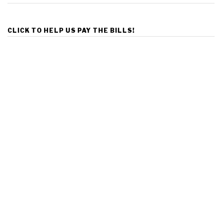
CLICK TO HELP US PAY THE BILLS!