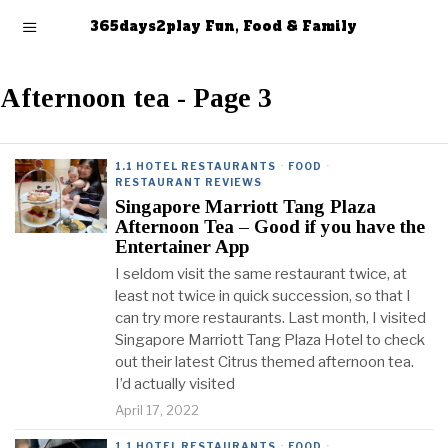
365days2play Fun, Food & Family
Afternoon tea
- Page 3
1.1 HOTEL RESTAURANTS
·
FOOD
·
RESTAURANT REVIEWS
Singapore Marriott Tang Plaza
Afternoon Tea – Good if you have the
Entertainer App
I seldom visit the same restaurant twice, at
least not twice in quick succession, so that I
can try more restaurants. Last month, I visited
Singapore Marriott Tang Plaza Hotel to check
out their latest Citrus themed afternoon tea.
I’d actually visited
April 17, 2022
1.1 HOTEL RESTAURANTS
·
FOOD
·