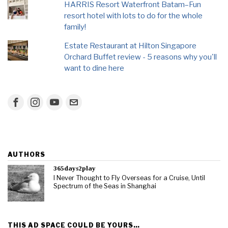
HARRIS Resort Waterfront Batam–Fun
resort hotel with lots to do for the whole
family!
Estate Restaurant at Hilton Singapore
Orchard Buffet review - 5 reasons why you'll
want to dine here
AUTHORS
365days2play
I Never Thought to Fly Overseas for a Cruise, Until
Spectrum of the Seas in Shanghai
THIS AD SPACE COULD BE YOURS…