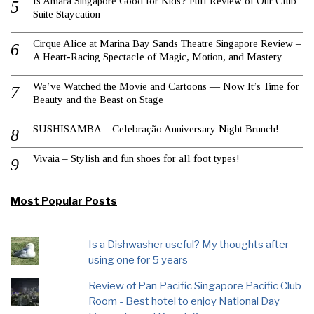
Is Amara Singapore Good for Kids? Full Review of Our Club
Suite Staycation
Cirque Alice at Marina Bay Sands Theatre Singapore Review –
A Heart-Racing Spectacle of Magic, Motion, and Mastery
We’ve Watched the Movie and Cartoons — Now It’s Time for
Beauty and the Beast on Stage
SUSHISAMBA – Celebração Anniversary Night Brunch!
Vivaia – Stylish and fun shoes for all foot types!
Most Popular Posts
Is a Dishwasher useful? My thoughts after
using one for 5 years
Review of Pan Pacific Singapore Pacific Club
Room - Best hotel to enjoy National Day