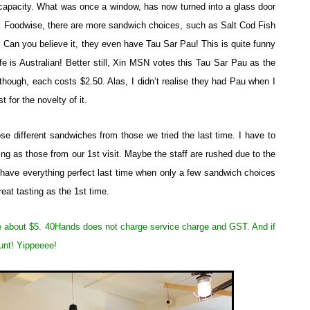
apacity. What was once a window, has now turned into a glass door
s. Foodwise, there are more sandwich choices, such as Salt Cod Fish
an you believe it, they even have Tau Sar Pau! This is quite funny
fe is Australian! Better still, Xin MSN votes this Tau Sar Pau as the
hough, each costs $2.50. Alas, I didn’t realise they had Pau when I
t for the novelty of it.
 different sandwiches from those we tried the last time. I have to
ng as those from our 1st visit. Maybe the staff are rushed due to the
 have everything perfect last time when only a few sandwich choices
eat tasting as the 1st time.
e about $5. 40Hands does not charge service charge and GST. And if
unt! Yippeeee!