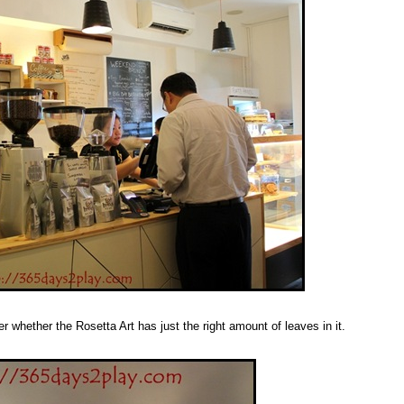
 whether the Rosetta Art has just the right amount of leaves in it.