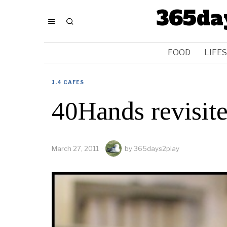
365da
FOOD
LIFE
1.4 CAFES
40Hands revisit
March 27, 2011
by
365days2play