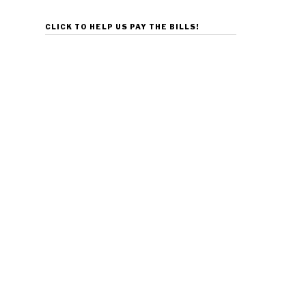
CLICK TO HELP US PAY THE BILLS!