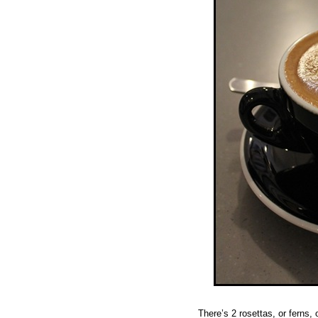
There’s 2 rosettas, or ferns,