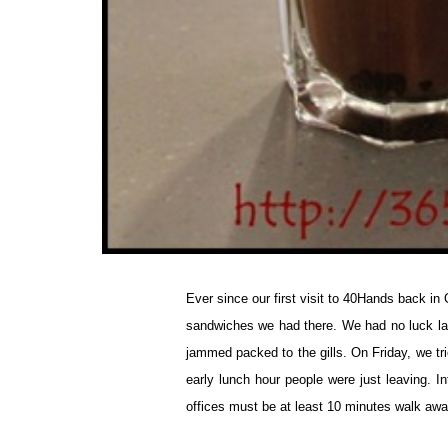
Ever since our first visit to 40Hands back in 
sandwiches we had there. We had no luck l
jammed packed to the gills. On Friday, we tr
early lunch hour people were just leaving. In
offices must be at least 10 minutes walk aw