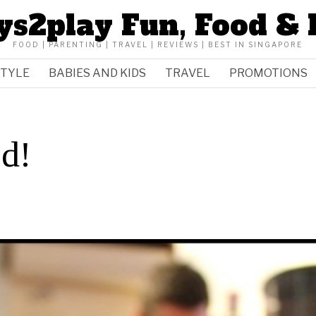
ys2play Fun, Food & 
FOOD | PARENTING | TRAVEL | REVIEWS | BEST IN SINGAPORE
STYLE
BABIES AND KIDS
TRAVEL
PROMOTIONS
ed!