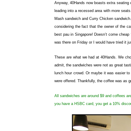
Anyway, 40Hands now boasts extra seating c
leading into a recessed area with more seat
Mash sandwich and Curry Chicken sandwich. C
considering the fact that the owner of the ca
best pau in Singapore! Doesn’t come cheap t
was there on Friday or I would have tried it jus
These are what we had at 40Hands. We chose
admit, the sandwiches were not as great tasti
lunch hour crowd. Or maybe it was easier to
were offered. Thankfully, the coffee was as gr
All sandwiches are around $9 and coffees ar
you have a HSBC card, you get a 10% disco