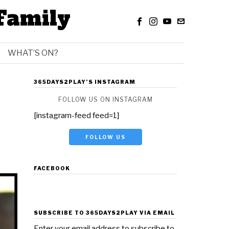
Family
WHAT’S ON?
365DAYS2PLAY’S INSTAGRAM
FOLLOW US ON INSTAGRAM
[instagram-feed feed=1]
FOLLOW US
FACEBOOK
SUBSCRIBE TO 365DAYS2PLAY VIA EMAIL
Enter your email address to subscribe to