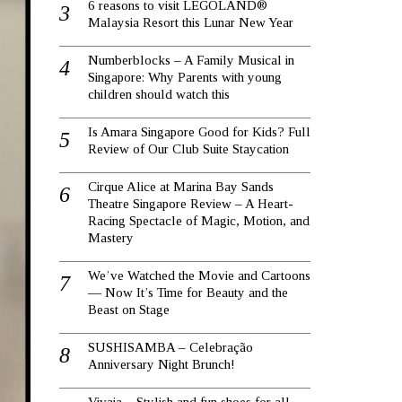
6 reasons to visit LEGOLAND®
Malaysia Resort this Lunar New Year
Numberblocks – A Family Musical in
Singapore: Why Parents with young
children should watch this
Is Amara Singapore Good for Kids? Full
Review of Our Club Suite Staycation
Cirque Alice at Marina Bay Sands
Theatre Singapore Review – A Heart-
Racing Spectacle of Magic, Motion, and
Mastery
We’ve Watched the Movie and Cartoons
— Now It’s Time for Beauty and the
Beast on Stage
SUSHISAMBA – Celebração
Anniversary Night Brunch!
Vivaia – Stylish and fun shoes for all