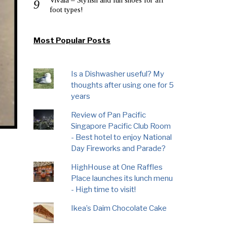
foot types!
Most Popular Posts
Is a Dishwasher useful? My
thoughts after using one for 5
years
Review of Pan Pacific
Singapore Pacific Club Room
- Best hotel to enjoy National
Day Fireworks and Parade?
HighHouse at One Raffles
Place launches its lunch menu
- High time to visit!
Ikea’s Daim Chocolate Cake