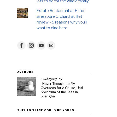
lots to do for the whole family!
Estate Restaurant at Hilton
Singapore Orchard Buffet
review - 5 reasons why you'll
want to dine here
AUTHORS
365days2play
I Never Thought to Fly
Overseas for a Cruise, Until
Spectrum of the Seas in
Shanghai
THIS AD SPACE COULD BE YOURS…