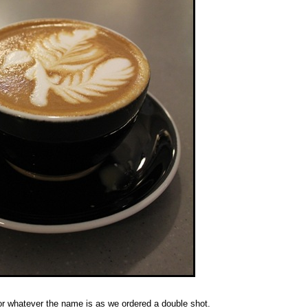
 or whatever the name is as we ordered a double shot.