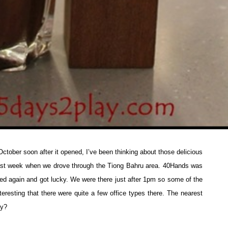
October soon after it opened, I’ve been thinking about those delicious
ast week when we drove through the Tiong Bahru area. 40Hands was
ied again and got lucky. We were there just after 1pm so some of the
teresting that there were quite a few office types there. The nearest
ay?