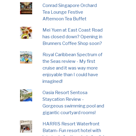
Conrad Singapore Orchard
Tea Lounge Festive
Afternoon Tea Buffet
Mei Yuen at East Coast Road
has closed down? Opening in
Brunners Coffee Shop soon?
Royal Caribbean Spectrum of
the Seas review - My first
cruise and it was way more
enjoyable than I could have
imagined!
Oasia Resort Sentosa
Staycation Review -
Gorgeous swimming pool and
gigantic courtyard rooms!
HARRIS Resort Waterfront
Batam–Fun resort hotel with