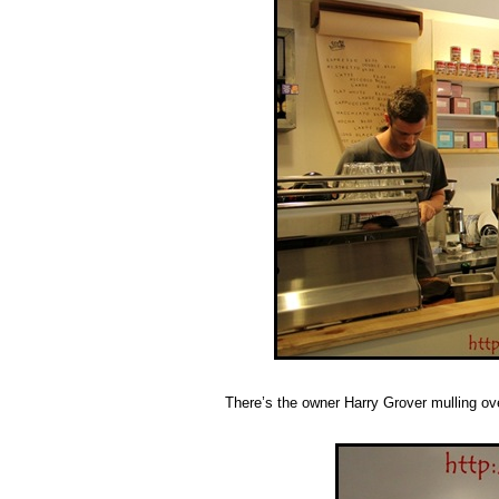
There’s the owner Harry Grover mulling over