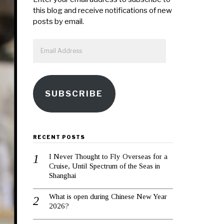
this blog and receive notifications of new
posts by email.
Email
Address
SUBSCRIBE
RECENT POSTS
I Never Thought to Fly Overseas for a
Cruise, Until Spectrum of the Seas in
Shanghai
What is open during Chinese New Year
2026?