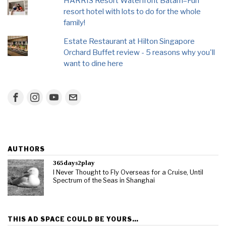
HARRIS Resort Waterfront Batam–Fun
resort hotel with lots to do for the whole
family!
Estate Restaurant at Hilton Singapore
Orchard Buffet review - 5 reasons why you'll
want to dine here
AUTHORS
365days2play
I Never Thought to Fly Overseas for a Cruise, Until
Spectrum of the Seas in Shanghai
THIS AD SPACE COULD BE YOURS…