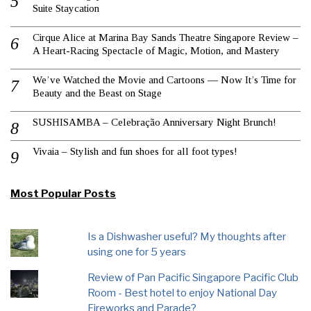
Suite Staycation
Cirque Alice at Marina Bay Sands Theatre Singapore Review –
A Heart-Racing Spectacle of Magic, Motion, and Mastery
We’ve Watched the Movie and Cartoons — Now It’s Time for
Beauty and the Beast on Stage
SUSHISAMBA – Celebração Anniversary Night Brunch!
Vivaia – Stylish and fun shoes for all foot types!
Most Popular Posts
Is a Dishwasher useful? My thoughts after
using one for 5 years
Review of Pan Pacific Singapore Pacific Club
Room - Best hotel to enjoy National Day
Fireworks and Parade?