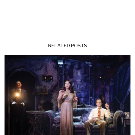
RELATED POSTS