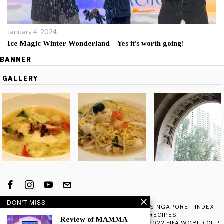
January 4, 2024
Ice Magic Winter Wonderland – Yes it’s worth going!
BANNER
GALLERY
DON'T MISS
ATTRIBUTION
CART
CHECKOUT
EXPLORE SINGAPORE!
INDEX
MY ACCOUNT
SHOP
TRAVEL
RECIPES
Review of MAMMA
BEST PLACES IN SINGAPORE TO WATCH THE 2022 FIFA WORLD CUP