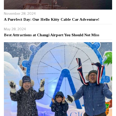
November 28, 2024
A Purrfect Day: Our Hello Kitty Cable Car Adventure!
May 28, 2024
Best Attractions at Changi Airport You Should Not Miss