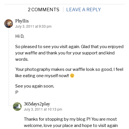
2 COMMENTS
LEAVE A REPLY
Phyllis
July 3, 2011 at 9:33 pm
says:
Hi D,
So pleased to see you visit again. Glad that you enjoyed
your waffle and thank you for your support and kind
words.
Your photography makes our waffle look so good, I feel
like eating one myself now!!
See you again soon,
P
365days2play
July 3, 2011 at 10:13 pm
says:
Thanks for stopping by my blog P! You are most
welcome, love your place and hope to visit again