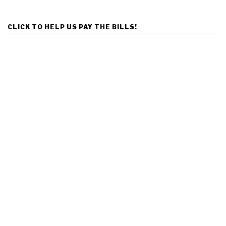
CLICK TO HELP US PAY THE BILLS!