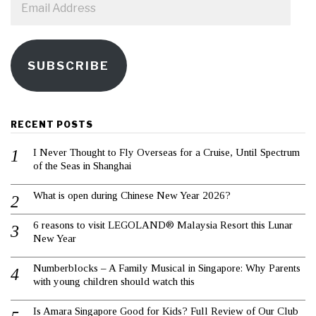
Address
SUBSCRIBE
RECENT POSTS
I Never Thought to Fly Overseas for a Cruise, Until Spectrum
of the Seas in Shanghai
What is open during Chinese New Year 2026?
6 reasons to visit LEGOLAND® Malaysia Resort this Lunar
New Year
Numberblocks – A Family Musical in Singapore: Why Parents
with young children should watch this
Is Amara Singapore Good for Kids? Full Review of Our Club