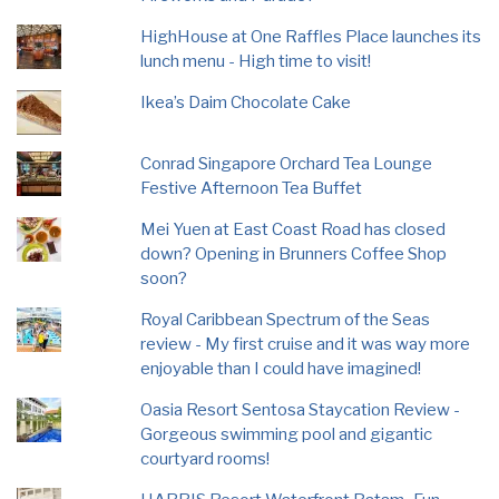
HighHouse at One Raffles Place launches its
lunch menu - High time to visit!
Ikea’s Daim Chocolate Cake
Conrad Singapore Orchard Tea Lounge
Festive Afternoon Tea Buffet
Mei Yuen at East Coast Road has closed
down? Opening in Brunners Coffee Shop
soon?
Royal Caribbean Spectrum of the Seas
review - My first cruise and it was way more
enjoyable than I could have imagined!
Oasia Resort Sentosa Staycation Review -
Gorgeous swimming pool and gigantic
courtyard rooms!