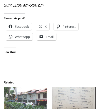
Sun: 11:00 am-5:00 pm
Share this post!
Facebook
X
Pinterest
WhatsApp
Email
Like this:
Related