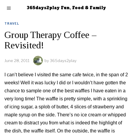
365days2play Fun, Food & Family
TRAVEL
Group Therapy Coffee –
Revisited!
June 28, 2011
by
365days2play
I can’t believe I visited the same cafe twice, in the span of 2
weeks! Well it was lucky I did or I wouldn’t have gotten the
chance to sample one of the best waffles I have eaten in a
very long time! The waffle is pretty simple, with a sprinkling
of icing sugar, a splob of butter, 4 slices of strawberry and
maple syrup on the side. There’s no ice cream or whipped
cream to distract you from what is indeed the highlight of
the dish, the waffle itself. On the outside, the waffle is