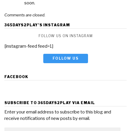
soon.
Comments are closed.
365DAYS2PLAY’S INSTAGRAM
FOLLOW US ON INSTAGRAM
[instagram-feed feed=1]
FOLLOW US
FACEBOOK
SUBSCRIBE TO 365DAYS2PLAY VIA EMAIL
Enter your email address to subscribe to this blog and
receive notifications of new posts by email.
Email