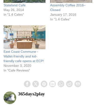
Stateland Cafe
Assembly Coffee 2016–
May 26, 2014
Closed
In "1.4 Cafes"
January 17, 2016
In "1.4 Cafes"
East Coast Commune -
Wallet-friendly and kid-
friendly cafe opens at ECP!
November 3, 2020
In "Cafe Reviews"
365days2play