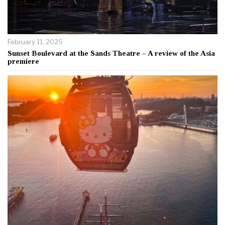
February 11, 2025
Sunset Boulevard at the Sands Theatre – A review of the Asia
premiere