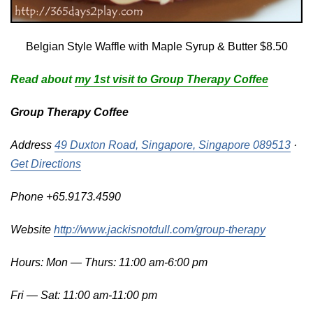
Belgian Style Waffle with Maple Syrup & Butter $8.50
Read about
my 1st visit to Group Therapy Coffee
Group Therapy Coffee
Address
49 Duxton Road, Singapore, Singapore 089513
·
Get Directions
Phone +65.9173.4590
Website
http://www.jackisnotdull.com/group-therapy
Hours: Mon — Thurs: 11:00 am-6:00 pm
Fri — Sat: 11:00 am-11:00 pm