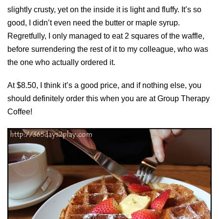
slightly crusty, yet on the inside it is light and fluffy. It’s so
good, I didn’t even need the butter or maple syrup.
Regretfully, I only managed to eat 2 squares of the waffle,
before surrendering the rest of it to my colleague, who was
the one who actually ordered it.
At $8.50, I think it’s a good price, and if nothing else, you
should definitely order this when you are at Group Therapy
Coffee!