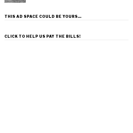
THIS AD SPACE COULD BE YOURS…
CLICK TO HELP US PAY THE BILLS!