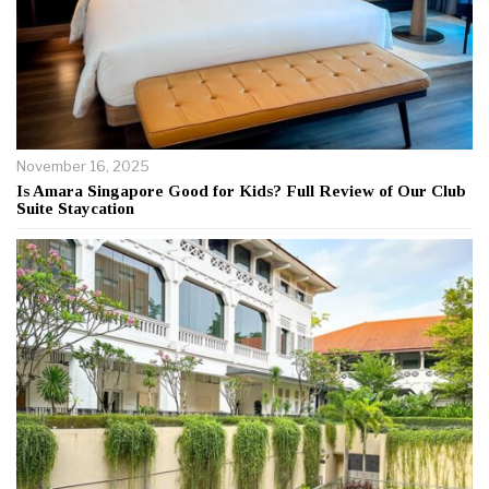
November 16, 2025
Is Amara Singapore Good for Kids? Full Review of Our Club
Suite Staycation