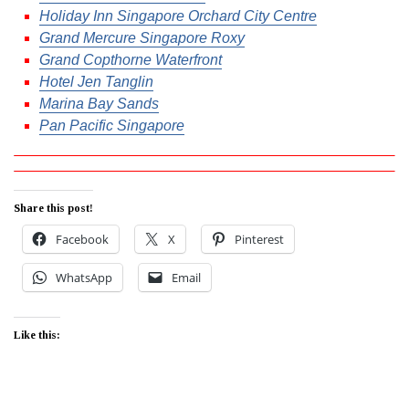
Holiday Inn Singapore Orchard City Centre
Grand Mercure Singapore Roxy
Grand Copthorne Waterfront
Hotel Jen Tanglin
Marina Bay Sands
Pan Pacific Singapore
Share this post!
Facebook
X
Pinterest
WhatsApp
Email
Like this: