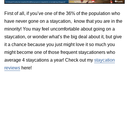
First of all, if you’ve one of the 36% of the population who
have never gone on a staycation, know that you are in the
minority! You may feel uncomfortable about going on a
staycation, or wonder what’s the big deal about it, but give
it a chance because you just might love it so much you
might become one of those frequent staycationers who
average 4 staycations a year! Check out my
staycation
reviews
here!