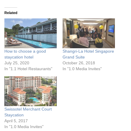
Related
How to choose a good
Shangri-La Hotel Singapore
staycation hotel
Grand Suite
July 25, 2020
October 26, 2018
In "1.1 Hotel Restaurants"
In "1.0 Media Invites"
Swissotel Merchant Court
Staycation
April 5, 2017
In "1.0 Media Invites"