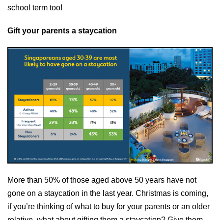
school term too!
Gift your parents a staycation
More than 50% of those aged above 50 years have not
gone on a staycation in the last year. Christmas is coming,
if you’re thinking of what to buy for your parents or an older
relative, what about gifting them a staycation? Give them