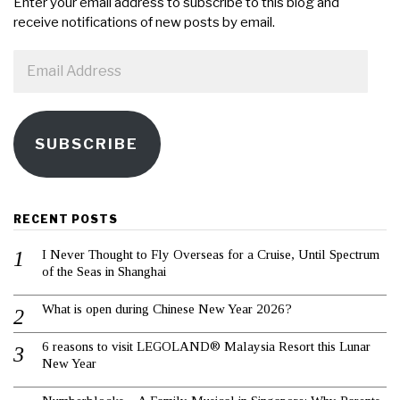
Enter your email address to subscribe to this blog and
receive notifications of new posts by email.
Email
Address
SUBSCRIBE
RECENT POSTS
I Never Thought to Fly Overseas for a Cruise, Until Spectrum
of the Seas in Shanghai
What is open during Chinese New Year 2026?
6 reasons to visit LEGOLAND® Malaysia Resort this Lunar
New Year