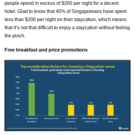
people spend in excess of $200 per night for a decent
hotel. Glad to know that 40% of Singaporeans have spent
less than $200 per night on their staycation, which means
that it’s not that difficult to enjoy a staycation without feeling
the pinch.
Free breakfast and price promotions