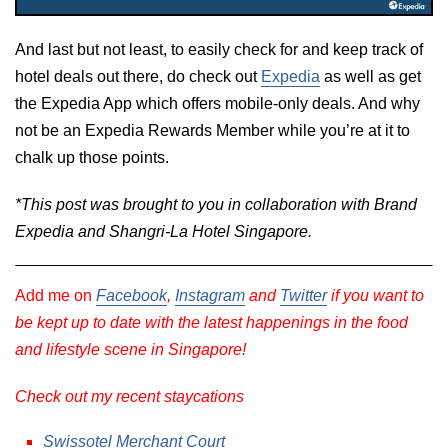
And last but not least, to easily check for and keep track of
hotel deals out there, do check out
Expedia
as well as get
the Expedia App which offers mobile-only deals. And why
not be an Expedia Rewards Member while you’re at it to
chalk up those points.
*This post was brought to you in collaboration with Brand
Expedia and Shangri-La Hotel Singapore.
Add me on
Facebook
,
Instagram
and
Twitter
if you want to
be kept up to date with the latest happenings in the food
and lifestyle scene in Singapore!
Check out my recent staycations
Swissotel Merchant Court