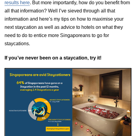
results here
. But more importantly, how do you benefit from
all that information? Well I’ve sieved through all that
information and here’s my tips on how to maximise your
next staycation as well as advice to hotels on what they
need to do to entice more Singaporeans to go for
staycations.
If you’ve never been on a staycation, try it!