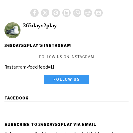
365days2play
365DAYS2PLAY’S INSTAGRAM
FOLLOW US ON INSTAGRAM
[instagram-feed feed=1]
FOLLOW US
FACEBOOK
SUBSCRIBE TO 365DAYS2PLAY VIA EMAIL