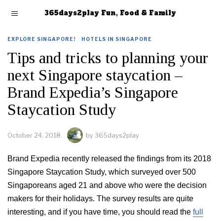
365days2play Fun, Food & Family
EXPLORE SINGAPORE!
·
HOTELS IN SINGAPORE
Tips and tricks to planning your
next Singapore staycation –
Brand Expedia’s Singapore
Staycation Study
October 24, 2018
by
365days2play
Brand Expedia recently released the findings from its 2018
Singapore Staycation Study, which surveyed over 500
Singaporeans aged 21 and above who were the decision
makers for their holidays. The survey results are quite
interesting, and if you have time, you should read the
full