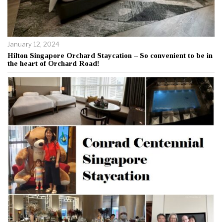
January 12, 2024
Hilton Singapore Orchard Staycation – So convenient to be in
the heart of Orchard Road!