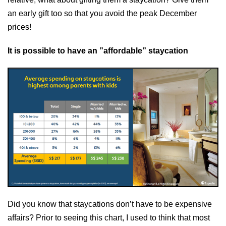
an early gift too so that you avoid the peak December
prices!
It is possible to have an ”affordable” staycation
Did you know that staycations don’t have to be expensive
affairs? Prior to seeing this chart, I used to think that most