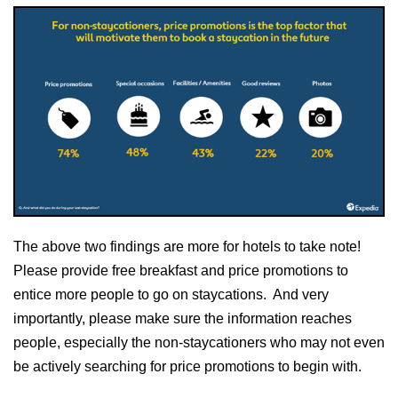
The above two findings are more for hotels to take note!
Please provide free breakfast and price promotions to
entice more people to go on staycations. And very
importantly, please make sure the information reaches
people, especially the non-staycationers who may not even
be actively searching for price promotions to begin with.