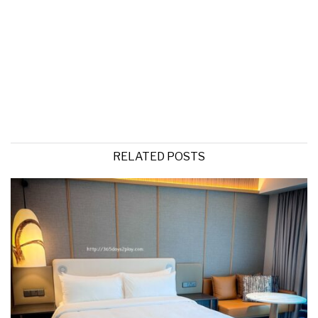
RELATED POSTS