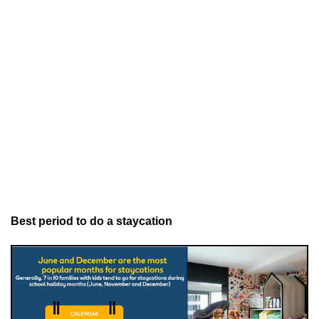
Best period to do a staycation