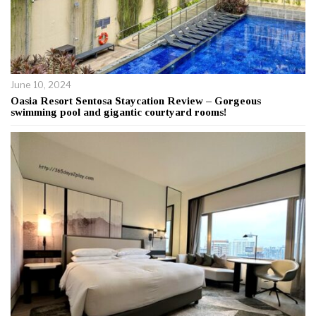
June 10, 2024
Oasia Resort Sentosa Staycation Review – Gorgeous
swimming pool and gigantic courtyard rooms!