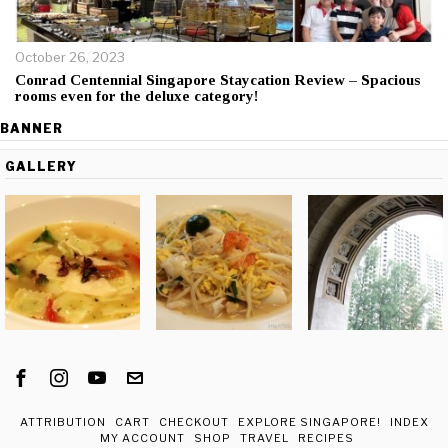
October 26, 2023
Conrad Centennial Singapore Staycation Review – Spacious
rooms even for the deluxe category!
BANNER
GALLERY
ATTRIBUTION
CART
CHECKOUT
EXPLORE SINGAPORE!
INDEX
MY ACCOUNT
SHOP
TRAVEL
RECIPES