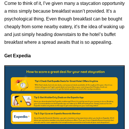
Come to think of it, I’ve given many a staycation opportunity
a miss simply because breakfast wasn’t provided. It’s a
psychological thing. Even though breakfast can be bought
cheaply from some nearby eatery, it’s the idea of waking up
and just simply heading downstairs to the hotel’s buffet
breakfast where a spread awaits that is so appealing.
Get Expedia