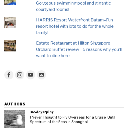
Gorgeous swimming pool and gigantic
courtyard rooms!
HARRIS Resort Waterfront Batam–Fun
resort hotel with lots to do for the whole
family!
Estate Restaurant at Hilton Singapore
Orchard Buffet review - 5 reasons why you'll
want to dine here
AUTHORS
365days2play
I Never Thought to Fly Overseas for a Cruise, Until
Spectrum of the Seas in Shanghai