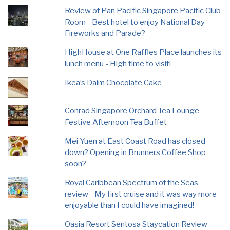
Review of Pan Pacific Singapore Pacific Club
Room - Best hotel to enjoy National Day
Fireworks and Parade?
HighHouse at One Raffles Place launches its
lunch menu - High time to visit!
Ikea’s Daim Chocolate Cake
Conrad Singapore Orchard Tea Lounge
Festive Afternoon Tea Buffet
Mei Yuen at East Coast Road has closed
down? Opening in Brunners Coffee Shop
soon?
Royal Caribbean Spectrum of the Seas
review - My first cruise and it was way more
enjoyable than I could have imagined!
Oasia Resort Sentosa Staycation Review -