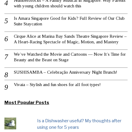
Numberblocks – A Family Musical in Singapore: Why Parents
with young children should watch this
Is Amara Singapore Good for Kids? Full Review of Our Club
Suite Staycation
Cirque Alice at Marina Bay Sands Theatre Singapore Review –
A Heart-Racing Spectacle of Magic, Motion, and Mastery
We’ve Watched the Movie and Cartoons — Now It’s Time for
Beauty and the Beast on Stage
SUSHISAMBA – Celebração Anniversary Night Brunch!
Vivaia – Stylish and fun shoes for all foot types!
Most Popular Posts
Is a Dishwasher useful? My thoughts after
using one for 5 years