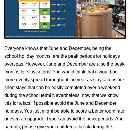
Everyone knows that June and December, being the
school holiday months, are the peak periods for holidays
overseas. However, June and December are also the peak
months for staycations! You would think that it would be
more evenly spread throughout the year as staycations are
short stays that can be easily completed over a weekend
during the school term! Nevertheless, now that we know
this for a fact, if possible avoid the June and December
holidays. You just might be able to score a better room rate
or even an upgrade if you can avoid the peak periods. And
parents, please give your children a break during the