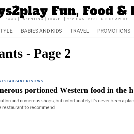
ys2play Fun, Food & 
FOOD | PARENTING | TRAVEL | REVIEWS | BEST IN SINGAPORE
STYLE
BABIES AND KIDS
TRAVEL
PROMOTIONS
ants
- Page 2
RESTAURANT REVIEWS
enerous portioned Western food in the h
ocation and numerous shops, but unfortunately it’s never been a pla
ble restaurant to recommend