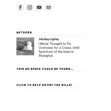
AUTHORS
365days2play
I Never Thought to Fly
Overseas for a Cruise, Until
Spectrum of the Seas in
Shanghai
THIS AD SPACE COULD BE YOURS…
CLICK TO HELP US PAY THE BILLS!