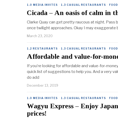
1.0 MEDIA INVITES
·
1.3 CASUAL RESTAURANTS
·
FOOD
Cicada – An oasis of calm in 
Clarke Quay can get pretty raucous at night. Pass b
once twilight approaches. Okay I may exaggerate bu
March 23, 2020
1.2 RESTAURANTS
·
1.3 CASUAL RESTAURANTS
·
FOOD
Affordable and value-for-mon
If you’re looking for affordable and value-for-mone
quick list of suggestions to help you. And a very va
do add
December 13, 2019
1.0 MEDIA INVITES
·
1.3 CASUAL RESTAURANTS
·
FOOD
Wagyu Express – Enjoy Japane
prices!