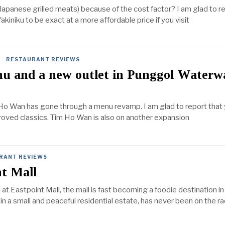
Japanese grilled meats) because of the cost factor? I am glad to r
iniku to be exact at a more affordable price if you visit
·
RESTAURANT REVIEWS
 and a new outlet in Punggol Waterw
Ho Wan has gone through a menu revamp. I am glad to report that
oved classics. Tim Ho Wan is also on another expansion
RANT REVIEWS
nt Mall
at Eastpoint Mall, the mall is fast becoming a foodie destination in
 in a small and peaceful residential estate, has never been on the r