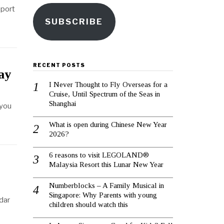
eport
SUBSCRIBE
RECENT POSTS
ay
I Never Thought to Fly Overseas for a
Cruise, Until Spectrum of the Seas in
Shanghai
 you
What is open during Chinese New Year
2026?
6 reasons to visit LEGOLAND®
Malaysia Resort this Lunar New Year
Numberblocks – A Family Musical in
Singapore: Why Parents with young
adar
children should watch this