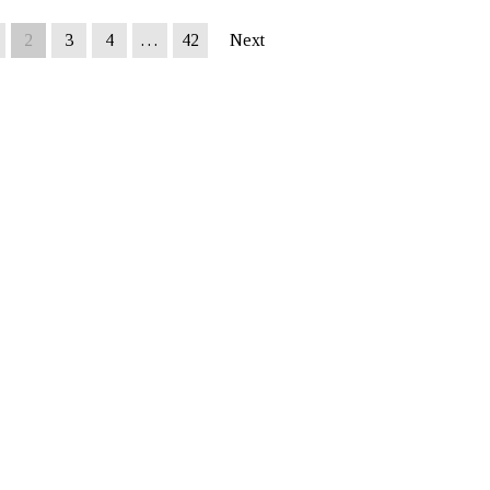
2
3
4
…
42
Next