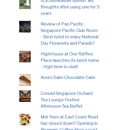
Is a Dishwasher useful? My
thoughts after using one for 5
years
Review of Pan Pacific
Singapore Pacific Club Room
- Best hotel to enjoy National
Day Fireworks and Parade?
HighHouse at One Raffles
Place launches its lunch menu
- High time to visit!
Ikea’s Daim Chocolate Cake
Conrad Singapore Orchard
Tea Lounge Festive
Afternoon Tea Buffet
Mei Yuen at East Coast Road
has closed down? Opening in
Brunners Coffee Shop soon?