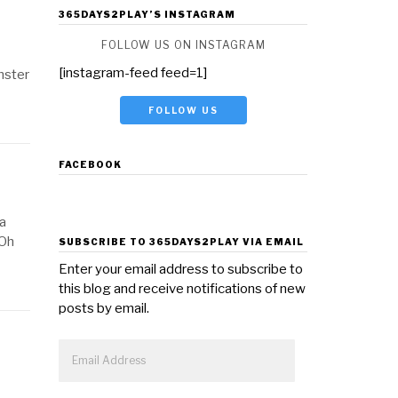
365DAYS2PLAY’S INSTAGRAM
FOLLOW US ON INSTAGRAM
[instagram-feed feed=1]
nster
FOLLOW US
FACEBOOK
 a
 Oh
SUBSCRIBE TO 365DAYS2PLAY VIA EMAIL
Enter your email address to subscribe to
this blog and receive notifications of new
posts by email.
Email
Address