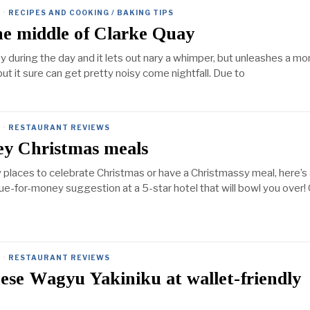
·
RECIPES AND COOKING / BAKING TIPS
the middle of Clarke Quay
y during the day and it lets out nary a whimper, but unleashes a mo
t it sure can get pretty noisy come nightfall. Due to
·
RESTAURANT REVIEWS
ey Christmas meals
y places to celebrate Christmas or have a Christmassy meal, here’s
lue-for-money suggestion at a 5-star hotel that will bowl you over!
·
RESTAURANT REVIEWS
se Wagyu Yakiniku at wallet-friendly