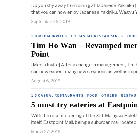
Do you shy away from dining at Japanese Yakiniku (
that you can now enjoy Japanese Yakiniku, Wagyu Yak
September 25, 2019
1.0 MEDIA INVITES
·
1.3 CASUAL RESTAURANTS
·
FOOD
Tim Ho Wan – Revamped menu
Point
[Media Invite] After a change in management, Tim 
can now expect many new creations as well as impr
August 6, 2019
1.3 CASUAL RESTAURANTS
·
FOOD
·
OTHERS
·
RESTAU
5 must try eateries at Eastpoi
With the recent opening of the 3rd Malaysia Boleh! 
itself. Eastpoint Mall, being a suburban mall located
March 27, 2019