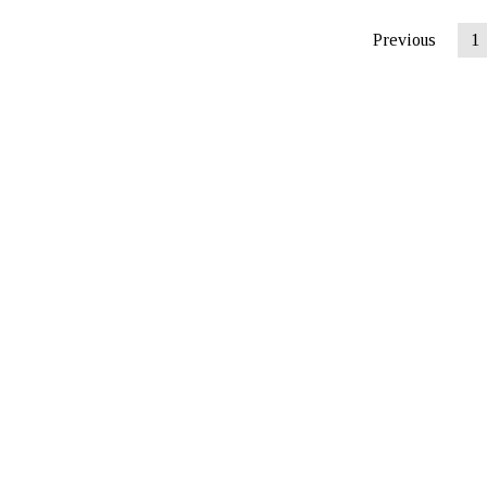
Previous
1