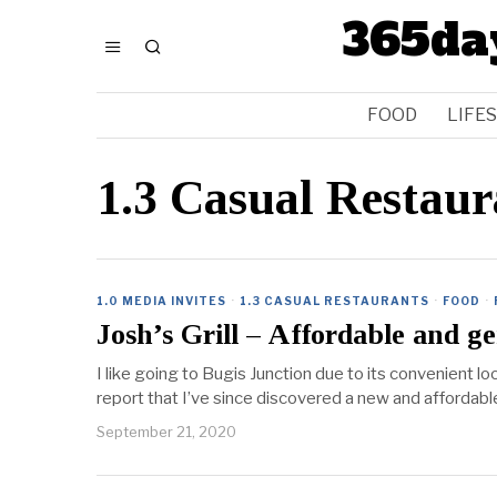
365da
FOOD
LIFE
1.3 Casual Restaur
1.0 MEDIA INVITES
·
1.3 CASUAL RESTAURANTS
·
FOOD
·
Josh’s Grill – Affordable and g
I like going to Bugis Junction due to its convenient l
report that I’ve since discovered a new and afforda
September 21, 2020