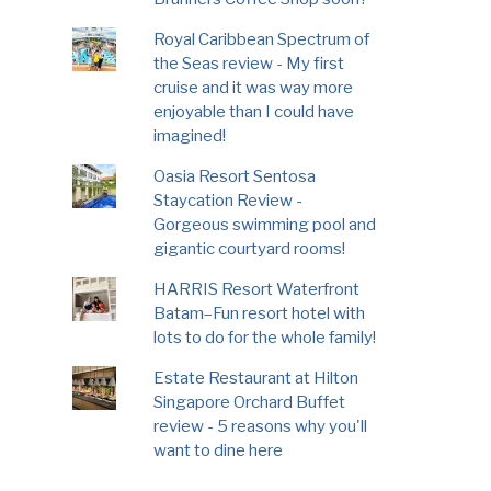
Royal Caribbean Spectrum of
the Seas review - My first
cruise and it was way more
enjoyable than I could have
imagined!
Oasia Resort Sentosa
Staycation Review -
Gorgeous swimming pool and
gigantic courtyard rooms!
HARRIS Resort Waterfront
Batam–Fun resort hotel with
lots to do for the whole family!
Estate Restaurant at Hilton
Singapore Orchard Buffet
review - 5 reasons why you'll
want to dine here