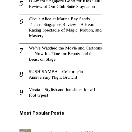
Is Amara Singapore Good for Kids? Full
Review of Our Club Suite Staycation
Cirque Alice at Marina Bay Sands
Theatre Singapore Review – A Heart-
Racing Spectacle of Magic, Motion, and
Mastery
We’ve Watched the Movie and Cartoons
— Now It’s Time for Beauty and the
Beast on Stage
SUSHISAMBA – Celebração
Anniversary Night Brunch!
Vivaia – Stylish and fun shoes for all
foot types!
Most Popular Posts