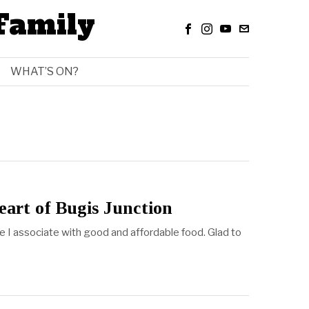
Family
WHAT’S ON?
eart of Bugis Junction
ce I associate with good and affordable food. Glad to