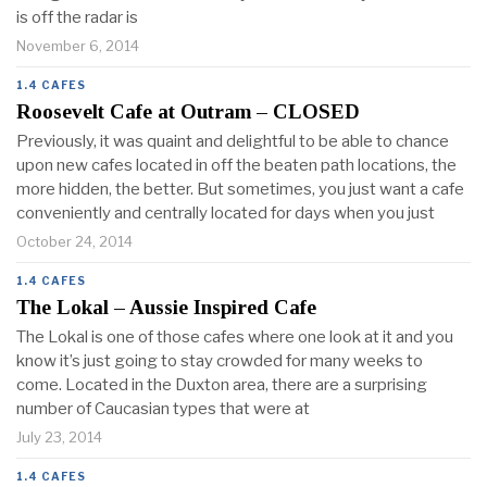
is off the radar is
November 6, 2014
1.4 CAFES
Roosevelt Cafe at Outram – CLOSED
Previously, it was quaint and delightful to be able to chance
upon new cafes located in off the beaten path locations, the
more hidden, the better. But sometimes, you just want a cafe
conveniently and centrally located for days when you just
October 24, 2014
1.4 CAFES
The Lokal – Aussie Inspired Cafe
The Lokal is one of those cafes where one look at it and you
know it’s just going to stay crowded for many weeks to
come. Located in the Duxton area, there are a surprising
number of Caucasian types that were at
July 23, 2014
1.4 CAFES