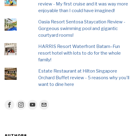
review - My first cruise and it was way more
enjoyable than I could have imagined!
Oasia Resort Sentosa Staycation Review -
Gorgeous swimming pool and gigantic
courtyard rooms!
HARRIS Resort Waterfront Batam–Fun
resort hotel with lots to do for the whole
family!
Estate Restaurant at Hilton Singapore
Orchard Buffet review - 5 reasons why you'll
want to dine here
AUTHORS