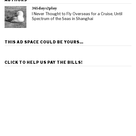
365days2play
I Never Thought to Fly Overseas for a Cruise, Until
Spectrum of the Seas in Shanghai
THIS AD SPACE COULD BE YOURS…
CLICK TO HELP US PAY THE BILLS!