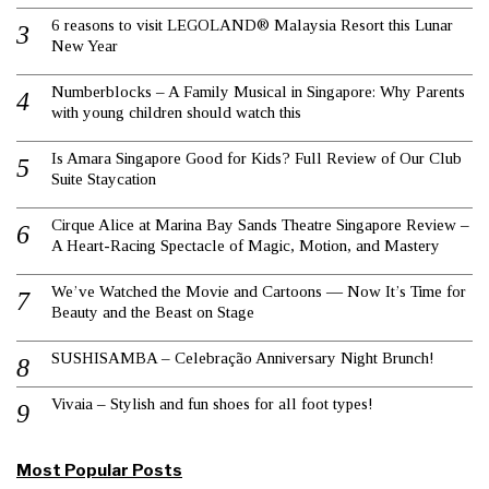
6 reasons to visit LEGOLAND® Malaysia Resort this Lunar
New Year
Numberblocks – A Family Musical in Singapore: Why Parents
with young children should watch this
Is Amara Singapore Good for Kids? Full Review of Our Club
Suite Staycation
Cirque Alice at Marina Bay Sands Theatre Singapore Review –
A Heart-Racing Spectacle of Magic, Motion, and Mastery
We’ve Watched the Movie and Cartoons — Now It’s Time for
Beauty and the Beast on Stage
SUSHISAMBA – Celebração Anniversary Night Brunch!
Vivaia – Stylish and fun shoes for all foot types!
Most Popular Posts