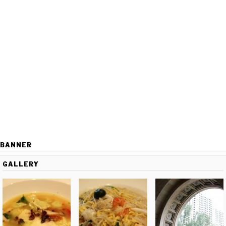
BANNER
GALLERY