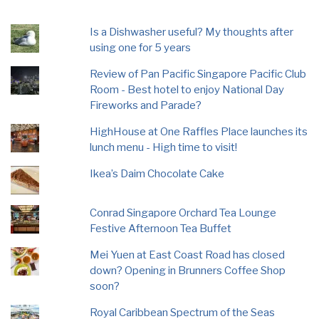
Is a Dishwasher useful? My thoughts after
using one for 5 years
Review of Pan Pacific Singapore Pacific Club
Room - Best hotel to enjoy National Day
Fireworks and Parade?
HighHouse at One Raffles Place launches its
lunch menu - High time to visit!
Ikea’s Daim Chocolate Cake
Conrad Singapore Orchard Tea Lounge
Festive Afternoon Tea Buffet
Mei Yuen at East Coast Road has closed
down? Opening in Brunners Coffee Shop
soon?
Royal Caribbean Spectrum of the Seas