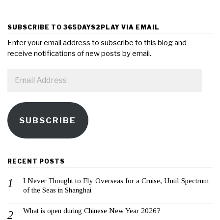
SUBSCRIBE TO 365DAYS2PLAY VIA EMAIL
Enter your email address to subscribe to this blog and
receive notifications of new posts by email.
Email
Address
SUBSCRIBE
RECENT POSTS
I Never Thought to Fly Overseas for a Cruise, Until Spectrum
of the Seas in Shanghai
What is open during Chinese New Year 2026?