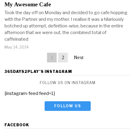
My Awesome Cafe
Took the day off on Monday and decided to go cafe hopping
with the Partner and my mother. I realise it was a hilariously
botched up attempt, definition-wise, because in the entire
afternoon that we were out, the combined total of
caffeinated
May 14, 2014
1
2
Next
365DAYS2PLAY’S INSTAGRAM
FOLLOW US ON INSTAGRAM
[instagram-feed feed=1]
FOLLOW US
FACEBOOK