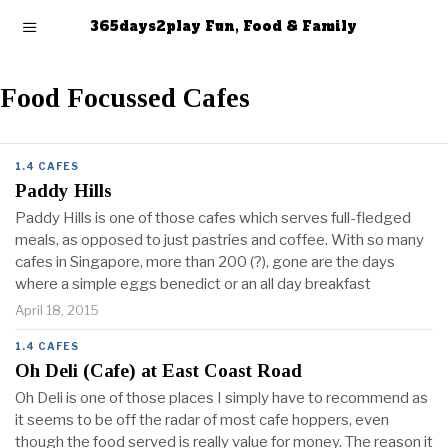
365days2play Fun, Food & Family
Food Focussed Cafes
1.4 CAFES
Paddy Hills
Paddy Hills is one of those cafes which serves full-fledged
meals, as opposed to just pastries and coffee. With so many
cafes in Singapore, more than 200 (?), gone are the days
where a simple eggs benedict or an all day breakfast
April 18, 2015
1.4 CAFES
Oh Deli (Cafe) at East Coast Road
Oh Deli is one of those places I simply have to recommend as
it seems to be off the radar of most cafe hoppers, even
though the food served is really value for money. The reason it