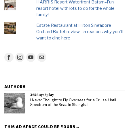
HARRIS Resort Waterfront Batam–Fun
resort hotel with lots to do for the whole
family!
Estate Restaurant at Hilton Singapore
Orchard Buffet review - 5 reasons why you'll
want to dine here
AUTHORS
365days2play
I Never Thought to Fly Overseas for a Cruise, Until
Spectrum of the Seas in Shanghai
THIS AD SPACE COULD BE YOURS…