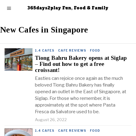
365days2play Fun, Food & Family
New Cafes in Singapore
1.4 CAFES
·
CAFE REVIEWS
·
FOOD
Tiong Bahru Bakery opens at Siglap
– Find out how to get a free
croissant!
Easties can rejoice once again as the much
beloved Tiong Bahru Bakery has finally
opened an outlet in the East of Singapore, at
Siglap. For those who remember, it is
approximately at the spot where Pasta
Fresca da Salvatore used to be.
August 26, 2022
1.4 CAFES
·
CAFE REVIEWS
·
FOOD