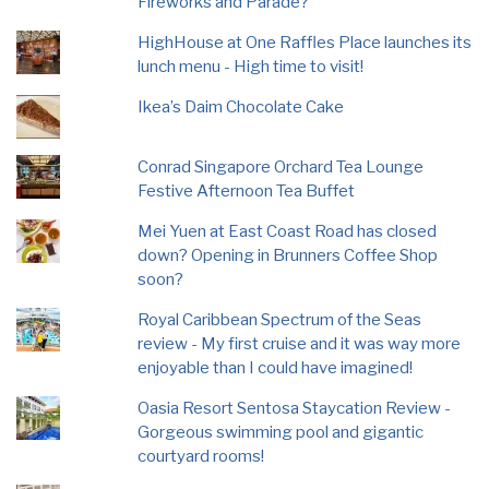
Fireworks and Parade?
HighHouse at One Raffles Place launches its
lunch menu - High time to visit!
Ikea’s Daim Chocolate Cake
Conrad Singapore Orchard Tea Lounge
Festive Afternoon Tea Buffet
Mei Yuen at East Coast Road has closed
down? Opening in Brunners Coffee Shop
soon?
Royal Caribbean Spectrum of the Seas
review - My first cruise and it was way more
enjoyable than I could have imagined!
Oasia Resort Sentosa Staycation Review -
Gorgeous swimming pool and gigantic
courtyard rooms!