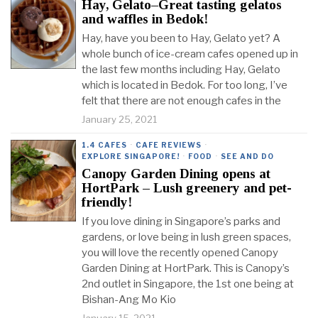
Hay, Gelato–Great tasting gelatos
and waffles in Bedok!
Hay, have you been to Hay, Gelato yet? A
whole bunch of ice-cream cafes opened up in
the last few months including Hay, Gelato
which is located in Bedok. For too long, I’ve
felt that there are not enough cafes in the
January 25, 2021
1.4 CAFES
·
CAFE REVIEWS
·
EXPLORE SINGAPORE!
·
FOOD
·
SEE AND DO
Canopy Garden Dining opens at
HortPark – Lush greenery and pet-
friendly!
If you love dining in Singapore’s parks and
gardens, or love being in lush green spaces,
you will love the recently opened Canopy
Garden Dining at HortPark. This is Canopy’s
2nd outlet in Singapore, the 1st one being at
Bishan-Ang Mo Kio