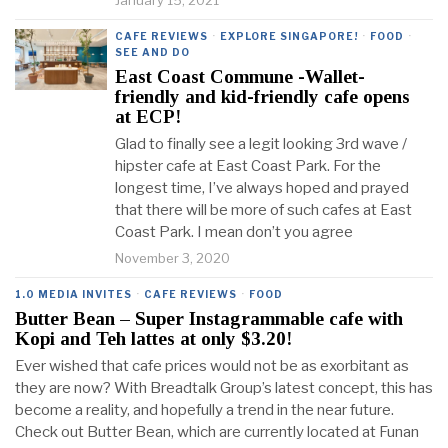
January 15, 2021
CAFE REVIEWS
·
EXPLORE SINGAPORE!
·
FOOD
·
SEE AND DO
East Coast Commune -Wallet-
friendly and kid-friendly cafe opens
at ECP!
Glad to finally see a legit looking 3rd wave /
hipster cafe at East Coast Park. For the
longest time, I’ve always hoped and prayed
that there will be more of such cafes at East
Coast Park. I mean don’t you agree
November 3, 2020
1.0 MEDIA INVITES
·
CAFE REVIEWS
·
FOOD
Butter Bean – Super Instagrammable cafe with
Kopi and Teh lattes at only $3.20!
Ever wished that cafe prices would not be as exorbitant as
they are now? With Breadtalk Group’s latest concept, this has
become a reality, and hopefully a trend in the near future.
Check out Butter Bean, which are currently located at Funan