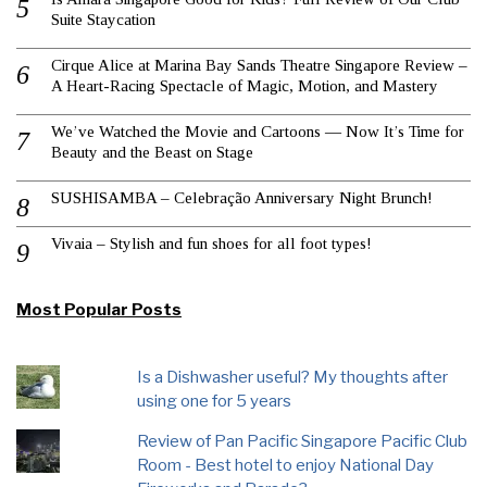
Suite Staycation
Cirque Alice at Marina Bay Sands Theatre Singapore Review –
A Heart-Racing Spectacle of Magic, Motion, and Mastery
We’ve Watched the Movie and Cartoons — Now It’s Time for
Beauty and the Beast on Stage
SUSHISAMBA – Celebração Anniversary Night Brunch!
Vivaia – Stylish and fun shoes for all foot types!
Most Popular Posts
Is a Dishwasher useful? My thoughts after
using one for 5 years
Review of Pan Pacific Singapore Pacific Club
Room - Best hotel to enjoy National Day