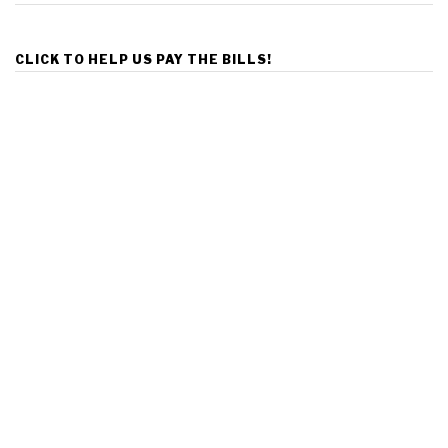
CLICK TO HELP US PAY THE BILLS!