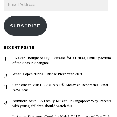
Email
Address
SUBSCRIBE
RECENT POSTS
I Never Thought to Fly Overseas for a Cruise, Until Spectrum
of the Seas in Shanghai
What is open during Chinese New Year 2026?
6 reasons to visit LEGOLAND® Malaysia Resort this Lunar
New Year
Numberblocks – A Family Musical in Singapore: Why Parents
with young children should watch this
Is Amara Singapore Good for Kids? Full Review of Our Club