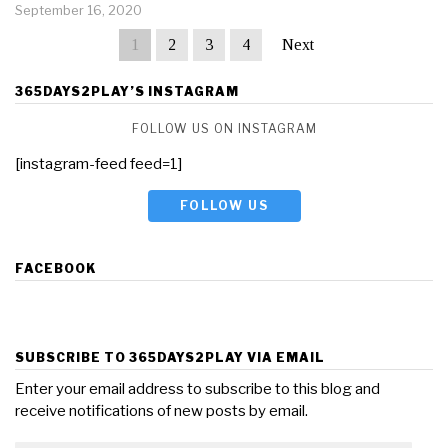
September 16, 2020
1
2
3
4
Next
365DAYS2PLAY’S INSTAGRAM
FOLLOW US ON INSTAGRAM
[instagram-feed feed=1]
FOLLOW US
FACEBOOK
SUBSCRIBE TO 365DAYS2PLAY VIA EMAIL
Enter your email address to subscribe to this blog and
receive notifications of new posts by email.