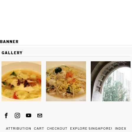
BANNER
GALLERY
ATTRIBUTION
CART
CHECKOUT
EXPLORE SINGAPORE!
INDEX