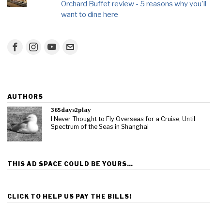
Orchard Buffet review - 5 reasons why you'll
want to dine here
AUTHORS
365days2play
I Never Thought to Fly Overseas for a Cruise, Until
Spectrum of the Seas in Shanghai
THIS AD SPACE COULD BE YOURS…
CLICK TO HELP US PAY THE BILLS!