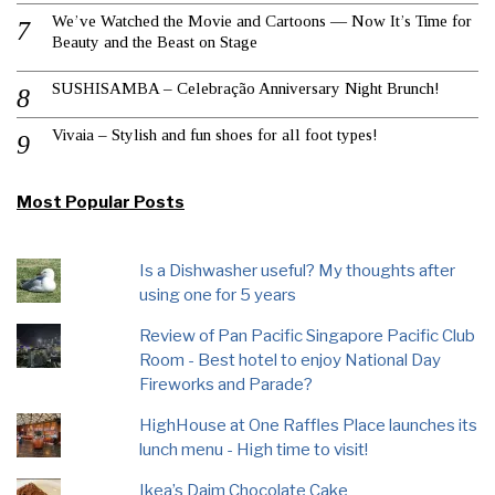
We’ve Watched the Movie and Cartoons — Now It’s Time for
Beauty and the Beast on Stage
SUSHISAMBA – Celebração Anniversary Night Brunch!
Vivaia – Stylish and fun shoes for all foot types!
Most Popular Posts
Is a Dishwasher useful? My thoughts after
using one for 5 years
Review of Pan Pacific Singapore Pacific Club
Room - Best hotel to enjoy National Day
Fireworks and Parade?
HighHouse at One Raffles Place launches its
lunch menu - High time to visit!
Ikea’s Daim Chocolate Cake