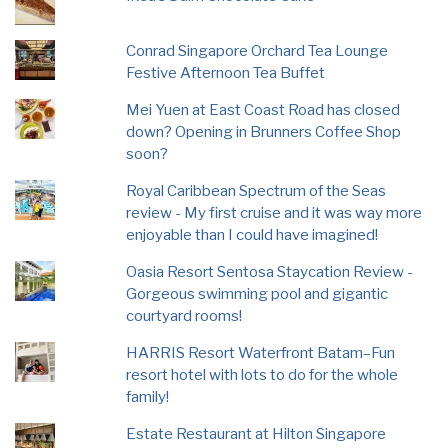
Conrad Singapore Orchard Tea Lounge
Festive Afternoon Tea Buffet
Mei Yuen at East Coast Road has closed
down? Opening in Brunners Coffee Shop
soon?
Royal Caribbean Spectrum of the Seas
review - My first cruise and it was way more
enjoyable than I could have imagined!
Oasia Resort Sentosa Staycation Review -
Gorgeous swimming pool and gigantic
courtyard rooms!
HARRIS Resort Waterfront Batam–Fun
resort hotel with lots to do for the whole
family!
Estate Restaurant at Hilton Singapore