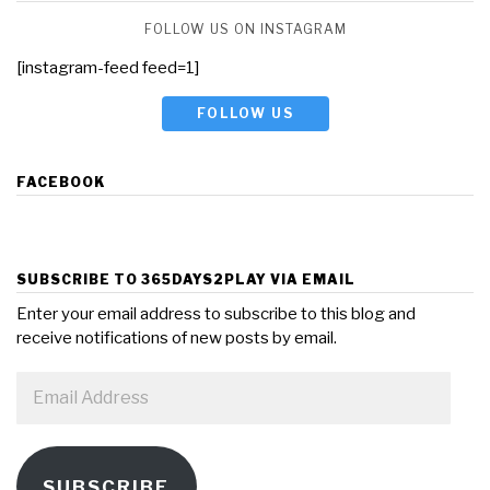
FOLLOW US ON INSTAGRAM
[instagram-feed feed=1]
FOLLOW US
FACEBOOK
SUBSCRIBE TO 365DAYS2PLAY VIA EMAIL
Enter your email address to subscribe to this blog and
receive notifications of new posts by email.
Email
Address
SUBSCRIBE