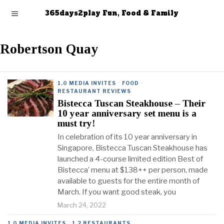
365days2play Fun, Food & Family
Robertson Quay
1.0 MEDIA INVITES
·
FOOD
·
RESTAURANT REVIEWS
Bistecca Tuscan Steakhouse – Their
10 year anniversary set menu is a
must try!
In celebration of its 10 year anniversary in
Singapore, Bistecca Tuscan Steakhouse has
launched a 4-course limited edition Best of
Bistecca’ menu at $138++ per person, made
available to guests for the entire month of
March. If you want good steak, you
March 24, 2022
1.0 MEDIA INVITES
·
1.2 RESTAURANTS