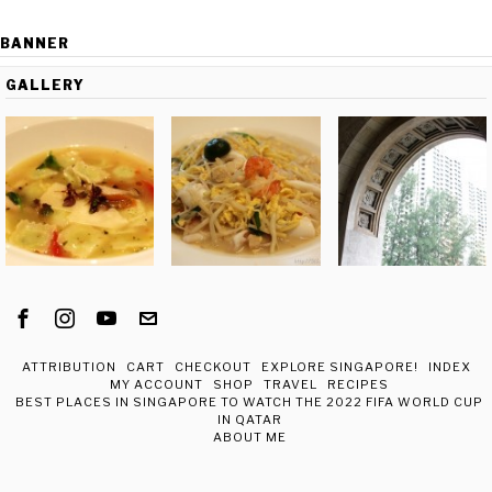
BANNER
GALLERY
ATTRIBUTION
CART
CHECKOUT
EXPLORE SINGAPORE!
INDEX
MY ACCOUNT
SHOP
TRAVEL
RECIPES
BEST PLACES IN SINGAPORE TO WATCH THE 2022 FIFA WORLD CUP
IN QATAR
ABOUT ME