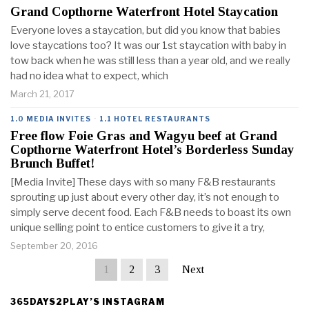
Grand Copthorne Waterfront Hotel Staycation
Everyone loves a staycation, but did you know that babies
love staycations too? It was our 1st staycation with baby in
tow back when he was still less than a year old, and we really
had no idea what to expect, which
March 21, 2017
1.0 MEDIA INVITES
·
1.1 HOTEL RESTAURANTS
Free flow Foie Gras and Wagyu beef at Grand
Copthorne Waterfront Hotel’s Borderless Sunday
Brunch Buffet!
[Media Invite] These days with so many F&B restaurants
sprouting up just about every other day, it’s not enough to
simply serve decent food. Each F&B needs to boast its own
unique selling point to entice customers to give it a try,
September 20, 2016
1
2
3
Next
365DAYS2PLAY’S INSTAGRAM