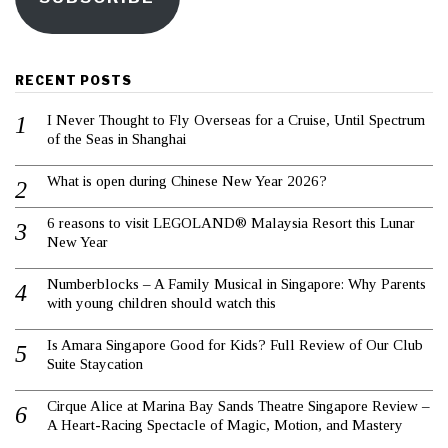
RECENT POSTS
I Never Thought to Fly Overseas for a Cruise, Until Spectrum
of the Seas in Shanghai
What is open during Chinese New Year 2026?
6 reasons to visit LEGOLAND® Malaysia Resort this Lunar
New Year
Numberblocks – A Family Musical in Singapore: Why Parents
with young children should watch this
Is Amara Singapore Good for Kids? Full Review of Our Club
Suite Staycation
Cirque Alice at Marina Bay Sands Theatre Singapore Review –
A Heart-Racing Spectacle of Magic, Motion, and Mastery