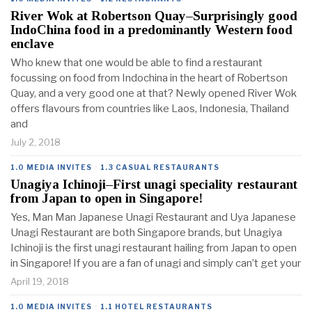
River Wok at Robertson Quay–Surprisingly good
IndoChina food in a predominantly Western food
enclave
Who knew that one would be able to find a restaurant
focussing on food from Indochina in the heart of Robertson
Quay, and a very good one at that? Newly opened River Wok
offers flavours from countries like Laos, Indonesia, Thailand
and
July 2, 2018
1.0 MEDIA INVITES
·
1.3 CASUAL RESTAURANTS
Unagiya Ichinoji–First unagi speciality restaurant
from Japan to open in Singapore!
Yes, Man Man Japanese Unagi Restaurant and Uya Japanese
Unagi Restaurant are both Singapore brands, but Unagiya
Ichinoji is the first unagi restaurant hailing from Japan to open
in Singapore! If you are a fan of unagi and simply can’t get your
April 19, 2018
1.0 MEDIA INVITES
·
1.1 HOTEL RESTAURANTS