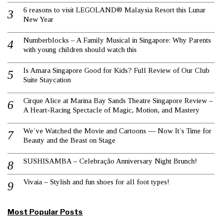
6 reasons to visit LEGOLAND® Malaysia Resort this Lunar
New Year
Numberblocks – A Family Musical in Singapore: Why Parents
with young children should watch this
Is Amara Singapore Good for Kids? Full Review of Our Club
Suite Staycation
Cirque Alice at Marina Bay Sands Theatre Singapore Review –
A Heart-Racing Spectacle of Magic, Motion, and Mastery
We’ve Watched the Movie and Cartoons — Now It’s Time for
Beauty and the Beast on Stage
SUSHISAMBA – Celebração Anniversary Night Brunch!
Vivaia – Stylish and fun shoes for all foot types!
Most Popular Posts