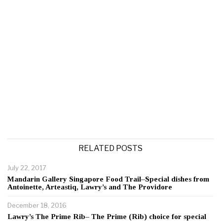
RELATED POSTS
July 22, 2017
Mandarin Gallery Singapore Food Trail–Special dishes from
Antoinette, Arteastiq, Lawry’s and The Providore
December 18, 2016
Lawry’s The Prime Rib– The Prime (Rib) choice for special