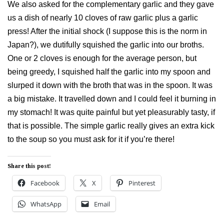
We also asked for the complementary garlic and they gave
us a dish of nearly 10 cloves of raw garlic plus a garlic
press! After the initial shock (I suppose this is the norm in
Japan?), we dutifully squished the garlic into our broths.
One or 2 cloves is enough for the average person, but
being greedy, I squished half the garlic into my spoon and
slurped it down with the broth that was in the spoon. It was
a big mistake. It travelled down and I could feel it burning in
my stomach! It was quite painful but yet pleasurably tasty, if
that is possible. The simple garlic really gives an extra kick
to the soup so you must ask for it if you’re there!
Share this post!
Facebook
X
Pinterest
WhatsApp
Email