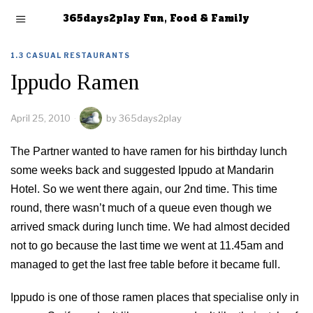
365days2play Fun, Food & Family
1.3 CASUAL RESTAURANTS
Ippudo Ramen
April 25, 2010
by
365days2play
The Partner wanted to have ramen for his birthday lunch
some weeks back and suggested Ippudo at Mandarin
Hotel. So we went there again, our 2nd time. This time
round, there wasn’t much of a queue even though we
arrived smack during lunch time. We had almost decided
not to go because the last time we went at 11.45am and
managed to get the last free table before it became full.
Ippudo is one of those ramen places that specialise only in