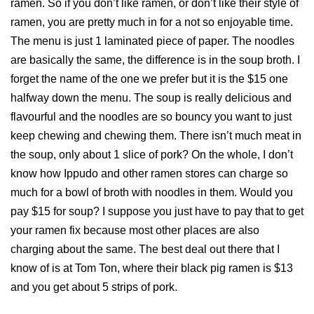
ramen. So if you don’t like ramen, or don’t like their style of
ramen, you are pretty much in for a not so enjoyable time.
The menu is just 1 laminated piece of paper. The noodles
are basically the same, the difference is in the soup broth. I
forget the name of the one we prefer but it is the $15 one
halfway down the menu. The soup is really delicious and
flavourful and the noodles are so bouncy you want to just
keep chewing and chewing them. There isn’t much meat in
the soup, only about 1 slice of pork? On the whole, I don’t
know how Ippudo and other ramen stores can charge so
much for a bowl of broth with noodles in them. Would you
pay $15 for soup? I suppose you just have to pay that to get
your ramen fix because most other places are also
charging about the same. The best deal out there that I
know of is at Tom Ton, where their black pig ramen is $13
and you get about 5 strips of pork.