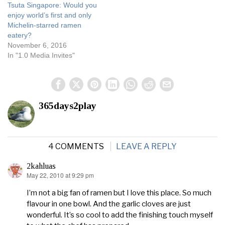
Tsuta Singapore: Would you
enjoy world’s first and only
Michelin-starred ramen
eatery?
November 6, 2016
In "1.0 Media Invites"
365days2play
4 COMMENTS
LEAVE A REPLY
2kahluas
May 22, 2010 at 9:29 pm
says:
I’m not a big fan of ramen but I love this place. So much
flavour in one bowl. And the garlic cloves are just
wonderful. It’s so cool to add the finishing touch myself