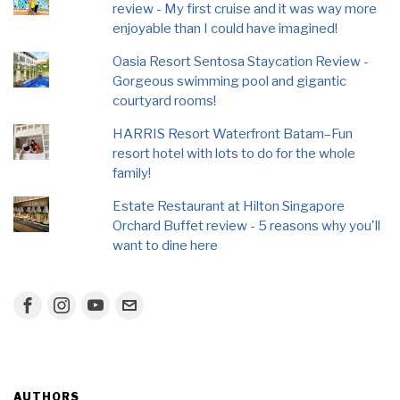
review - My first cruise and it was way more
enjoyable than I could have imagined!
Oasia Resort Sentosa Staycation Review -
Gorgeous swimming pool and gigantic
courtyard rooms!
HARRIS Resort Waterfront Batam–Fun
resort hotel with lots to do for the whole
family!
Estate Restaurant at Hilton Singapore
Orchard Buffet review - 5 reasons why you'll
want to dine here
AUTHORS