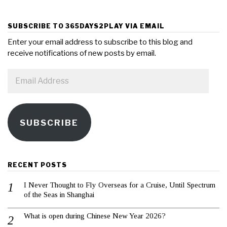
SUBSCRIBE TO 365DAYS2PLAY VIA EMAIL
Enter your email address to subscribe to this blog and
receive notifications of new posts by email.
Email
Address
SUBSCRIBE
RECENT POSTS
I Never Thought to Fly Overseas for a Cruise, Until Spectrum
of the Seas in Shanghai
What is open during Chinese New Year 2026?