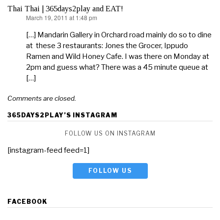
Thai Thai | 365days2play and EAT!
March 19, 2011 at 1:48 pm
says:
[…] Mandarin Gallery in Orchard road mainly do so to dine
at these 3 restaurants: Jones the Grocer, Ippudo
Ramen and Wild Honey Cafe. I was there on Monday at
2pm and guess what? There was a 45 minute queue at
[…]
Comments are closed.
365DAYS2PLAY’S INSTAGRAM
FOLLOW US ON INSTAGRAM
[instagram-feed feed=1]
FOLLOW US
FACEBOOK