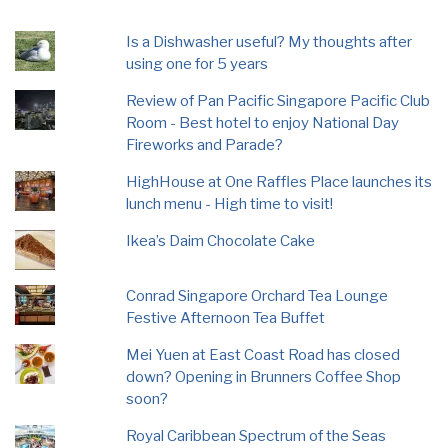
Is a Dishwasher useful? My thoughts after
using one for 5 years
Review of Pan Pacific Singapore Pacific Club
Room - Best hotel to enjoy National Day
Fireworks and Parade?
HighHouse at One Raffles Place launches its
lunch menu - High time to visit!
Ikea’s Daim Chocolate Cake
Conrad Singapore Orchard Tea Lounge
Festive Afternoon Tea Buffet
Mei Yuen at East Coast Road has closed
down? Opening in Brunners Coffee Shop
soon?
Royal Caribbean Spectrum of the Seas