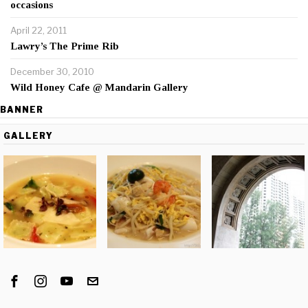
occasions
April 22, 2011
Lawry’s The Prime Rib
December 30, 2010
Wild Honey Cafe @ Mandarin Gallery
BANNER
GALLERY