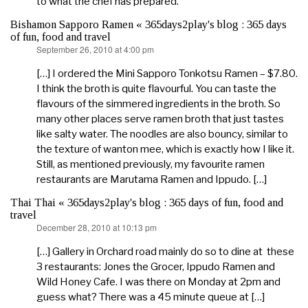
to what the chef has prepared.
Bishamon Sapporo Ramen « 365days2play's blog : 365 days
of fun, food and travel
September 26, 2010 at 4:00 pm
says:
[…] I ordered the Mini Sapporo Tonkotsu Ramen – $7.80.
I think the broth is quite flavourful. You can taste the
flavours of the simmered ingredients in the broth. So
many other places serve ramen broth that just tastes
like salty water. The noodles are also bouncy, similar to
the texture of wanton mee, which is exactly how I like it.
Still, as mentioned previously, my favourite ramen
restaurants are Marutama Ramen and Ippudo. […]
Thai Thai « 365days2play's blog : 365 days of fun, food and
travel
December 28, 2010 at 10:13 pm
says:
[…] Gallery in Orchard road mainly do so to dine at these
3 restaurants: Jones the Grocer, Ippudo Ramen and
Wild Honey Cafe. I was there on Monday at 2pm and
guess what? There was a 45 minute queue at […]