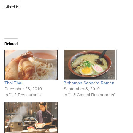
Like this:
Related
Thai Thai
Bishamon Sapporo Ramen
December 28, 2010
September 3, 2010
In "1.2 Restaurants"
In "1.3 Casual Restaurants"