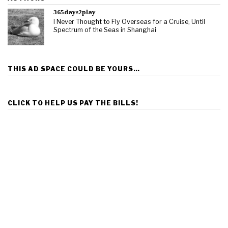
365days2play
I Never Thought to Fly Overseas for a Cruise, Until
Spectrum of the Seas in Shanghai
THIS AD SPACE COULD BE YOURS…
CLICK TO HELP US PAY THE BILLS!