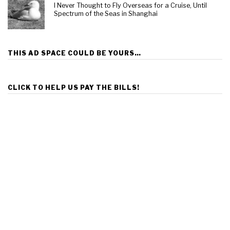
I Never Thought to Fly Overseas for a Cruise, Until
Spectrum of the Seas in Shanghai
THIS AD SPACE COULD BE YOURS…
CLICK TO HELP US PAY THE BILLS!