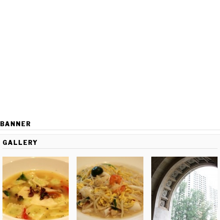
BANNER
GALLERY