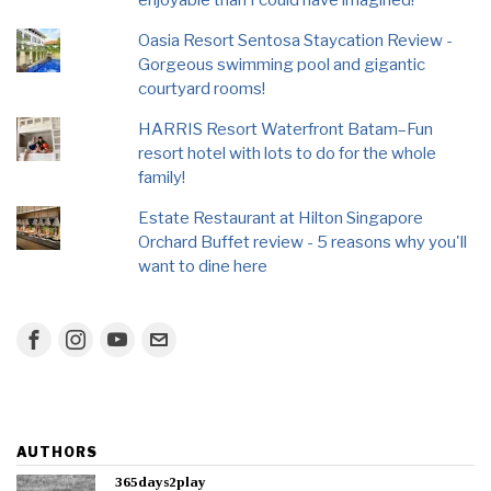
enjoyable than I could have imagined!
Oasia Resort Sentosa Staycation Review -
Gorgeous swimming pool and gigantic
courtyard rooms!
HARRIS Resort Waterfront Batam–Fun
resort hotel with lots to do for the whole
family!
Estate Restaurant at Hilton Singapore
Orchard Buffet review - 5 reasons why you'll
want to dine here
AUTHORS
365days2play