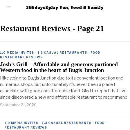
365days2play Fun, Food & Family
Restaurant Reviews
- Page 21
1.0 MEDIA INVITES
·
1.3 CASUAL RESTAURANTS
·
FOOD
·
RESTAURANT REVIEWS
Josh’s Grill – Affordable and generous portioned
Western food in the heart of Bugis Junction
I like going to Bugis Junction due to its convenient location and
numerous shops, but unfortunately it’s never been a place I
associate with good and affordable food. Glad to report that I’ve
since discovered a new and affordable restaurant to recommend
September 21, 2020
1.0 MEDIA INVITES
·
1.3 CASUAL RESTAURANTS
·
FOOD
·
RESTAURANT REVIEWS