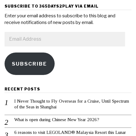
SUBSCRIBE TO 365DAYS2PLAY VIA EMAIL
Enter your email address to subscribe to this blog and
receive notifications of new posts by email.
Email
Address
SUBSCRIBE
RECENT POSTS
I Never Thought to Fly Overseas for a Cruise, Until Spectrum
of the Seas in Shanghai
What is open during Chinese New Year 2026?
6 reasons to visit LEGOLAND® Malaysia Resort this Lunar