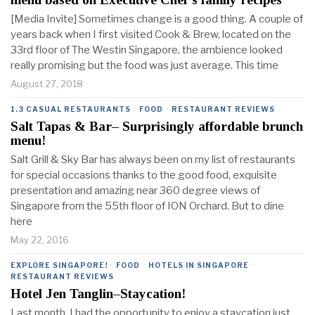
[Media Invite] Sometimes change is a good thing. A couple of
years back when I first visited Cook & Brew, located on the
33rd floor of The Westin Singapore, the ambience looked
really promising but the food was just average. This time
August 27, 2018
1.3 CASUAL RESTAURANTS
·
FOOD
·
RESTAURANT REVIEWS
Salt Tapas & Bar– Surprisingly affordable brunch
menu!
Salt Grill & Sky Bar has always been on my list of restaurants
for special occasions thanks to the good food, exquisite
presentation and amazing near 360 degree views of
Singapore from the 55th floor of ION Orchard. But to dine
here
May 22, 2016
EXPLORE SINGAPORE!
·
FOOD
·
HOTELS IN SINGAPORE
·
RESTAURANT REVIEWS
Hotel Jen Tanglin–Staycation!
Last month, I had the opportunity to enjoy a staycation just