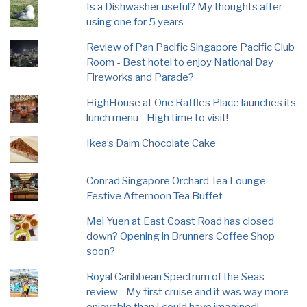
Is a Dishwasher useful? My thoughts after
using one for 5 years
Review of Pan Pacific Singapore Pacific Club
Room - Best hotel to enjoy National Day
Fireworks and Parade?
HighHouse at One Raffles Place launches its
lunch menu - High time to visit!
Ikea’s Daim Chocolate Cake
Conrad Singapore Orchard Tea Lounge
Festive Afternoon Tea Buffet
Mei Yuen at East Coast Road has closed
down? Opening in Brunners Coffee Shop
soon?
Royal Caribbean Spectrum of the Seas
review - My first cruise and it was way more