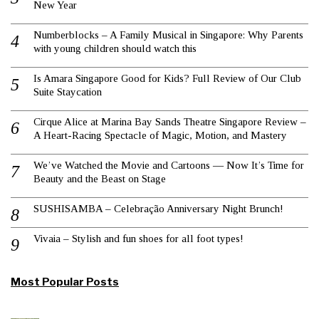
New Year
Numberblocks – A Family Musical in Singapore: Why Parents
with young children should watch this
Is Amara Singapore Good for Kids? Full Review of Our Club
Suite Staycation
Cirque Alice at Marina Bay Sands Theatre Singapore Review –
A Heart-Racing Spectacle of Magic, Motion, and Mastery
We’ve Watched the Movie and Cartoons — Now It’s Time for
Beauty and the Beast on Stage
SUSHISAMBA – Celebração Anniversary Night Brunch!
Vivaia – Stylish and fun shoes for all foot types!
Most Popular Posts