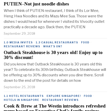
PUTIEN–Not just noodle dishes
When I think of PUTIEN restaurant, I think of its Lor Mee,
Heng Hwa Noodles and its Mazu Mee Sua. Those were the
dishes I would head for whenever I visited its Vivocity outlet
practically a decade ago. Back then, the PUTIEN
September 29, 2018
1.0 MEDIA INVITES
·
1.3 CASUAL RESTAURANTS
·
FOOD
·
RESTAURANT REVIEWS
·
WHAT'S ON?
Outback Steakhouse is 30 years old! Enjoy up to
30% discount!
Did you know that Outback Steakhouse is 30 years old this
year? To celebrate its 30th birthday, Outback Steakhouse will
be offering up to 30% discounts when you dine there. Scroll
down to the end of the post for details on how
September 25, 2018
1.1 HOTEL RESTAURANTS
·
EXPLORE SINGAPORE!
·
FOOD
·
HOTELS IN SINGAPORE
·
RESTAURANT REVIEWS
Cook & Brew at The Westin introduces refreshed
menu based on Executive Chef’s family recipes