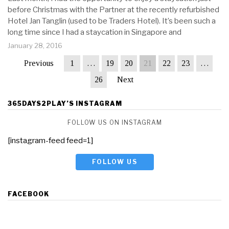
before Christmas with the Partner at the recently refurbished
Hotel Jan Tanglin (used to be Traders Hotel). It’s been such a
long time since I had a staycation in Singapore and
January 28, 2016
Previous
1
…
19
20
21
22
23
…
26
Next
365DAYS2PLAY’S INSTAGRAM
FOLLOW US ON INSTAGRAM
[instagram-feed feed=1]
FOLLOW US
FACEBOOK