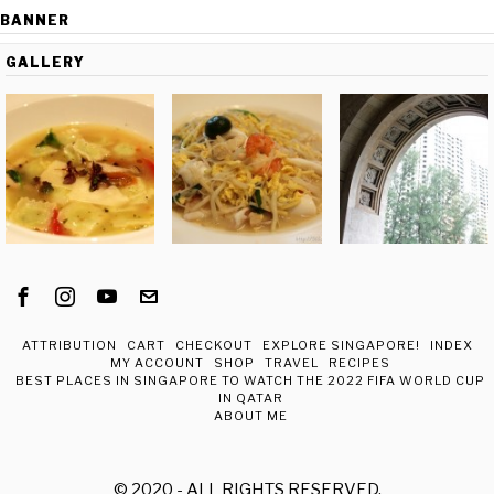
BANNER
GALLERY
ATTRIBUTION
CART
CHECKOUT
EXPLORE SINGAPORE!
INDEX
MY ACCOUNT
SHOP
TRAVEL
RECIPES
BEST PLACES IN SINGAPORE TO WATCH THE 2022 FIFA WORLD CUP
IN QATAR
ABOUT ME
© 2020 - ALL RIGHTS RESERVED.