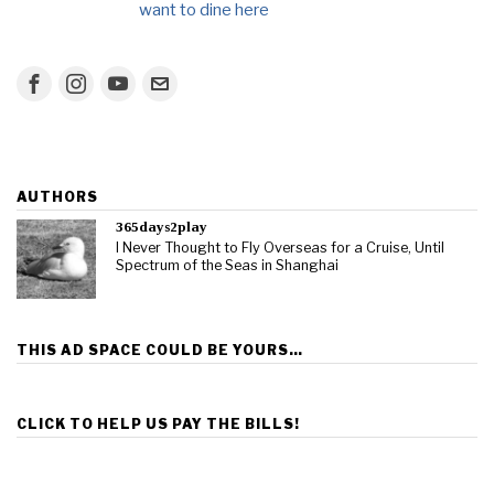
want to dine here
AUTHORS
365days2play
I Never Thought to Fly Overseas for a Cruise, Until
Spectrum of the Seas in Shanghai
THIS AD SPACE COULD BE YOURS…
CLICK TO HELP US PAY THE BILLS!