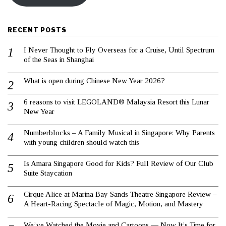
RECENT POSTS
I Never Thought to Fly Overseas for a Cruise, Until Spectrum
of the Seas in Shanghai
What is open during Chinese New Year 2026?
6 reasons to visit LEGOLAND® Malaysia Resort this Lunar
New Year
Numberblocks – A Family Musical in Singapore: Why Parents
with young children should watch this
Is Amara Singapore Good for Kids? Full Review of Our Club
Suite Staycation
Cirque Alice at Marina Bay Sands Theatre Singapore Review –
A Heart-Racing Spectacle of Magic, Motion, and Mastery
We’ve Watched the Movie and Cartoons — Now It’s Time for