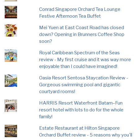
Conrad Singapore Orchard Tea Lounge
Festive Afternoon Tea Buffet
Mei Yuen at East Coast Road has closed
down? Opening in Brunners Coffee Shop
soon?
Royal Caribbean Spectrum of the Seas
review - My first cruise and it was way more
enjoyable than I could have imagined!
Oasia Resort Sentosa Staycation Review -
Gorgeous swimming pool and gigantic
courtyard rooms!
HARRIS Resort Waterfront Batam–Fun
resort hotel with lots to do for the whole
family!
Estate Restaurant at Hilton Singapore
Orchard Buffet review - 5 reasons why you'll