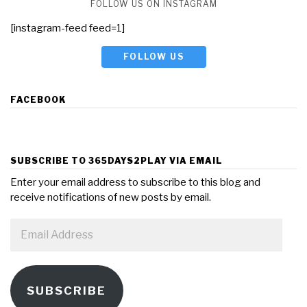
FOLLOW US ON INSTAGRAM
[instagram-feed feed=1]
FOLLOW US
FACEBOOK
SUBSCRIBE TO 365DAYS2PLAY VIA EMAIL
Enter your email address to subscribe to this blog and
receive notifications of new posts by email.
Email
Address
SUBSCRIBE