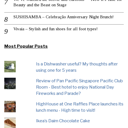
Beauty and the Beast on Stage
SUSHISAMBA – Celebração Anniversary Night Brunch!
Vivaia – Stylish and fun shoes for all foot types!
Most Popular Posts
Is a Dishwasher useful? My thoughts after
using one for 5 years
Review of Pan Pacific Singapore Pacific Club
Room - Best hotel to enjoy National Day
Fireworks and Parade?
HighHouse at One Raffles Place launches its
lunch menu - High time to visit!
Ikea’s Daim Chocolate Cake