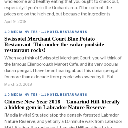
wholesome and healthy eating that you ought to check out,
especially if you’re in the Orchard area. I’ll be upfront, the
prices are on the high end, but because the ingredients
April 9, 2018
1.0 MEDIA INVITES
·
1.1 HOTEL RESTAURANTS
Swissotel Merchant Court Blue Potato
Restaurant–This under the radar poolside
restaurant rocks!
When you think of Swissotel Merchant Court, you will think of
the famous Ellenborough Market Cafe, and it’s very popular
durian pengat. I have been hearing about this durian pengat
for more than a decade from people who swear by it. But
March 20, 2018
1.0 MEDIA INVITES
·
1.1 HOTEL RESTAURANTS
Chinese New Year 2018 – Tamarind Hill, literally
a hidden gem in Labrador Nature Reserve
[Media Invite] Situated atop the densely forested Labrador
Nature Reserve, and yet only a 10 minute walk from Labrador
MRT Station, the restaurant Tamarind Hill qualifies to be