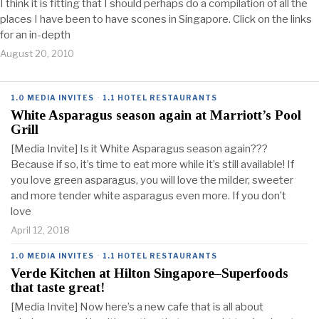
I think it is fitting that I should perhaps do a compilation of all the
places I have been to have scones in Singapore. Click on the links
for an in-depth
August 20, 2010
1.0 MEDIA INVITES
·
1.1 HOTEL RESTAURANTS
White Asparagus season again at Marriott’s Pool
Grill
[Media Invite] Is it White Asparagus season again???
Because if so, it’s time to eat more while it’s still available! If
you love green asparagus, you will love the milder, sweeter
and more tender white asparagus even more. If you don’t
love
April 12, 2018
1.0 MEDIA INVITES
·
1.1 HOTEL RESTAURANTS
Verde Kitchen at Hilton Singapore–Superfoods
that taste great!
[Media Invite] Now here’s a new cafe that is all about