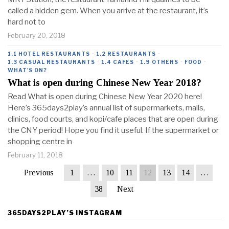
called a hidden gem. When you arrive at the restaurant, it’s
hard not to
February 20, 2018
1.1 HOTEL RESTAURANTS
·
1.2 RESTAURANTS
·
1.3 CASUAL RESTAURANTS
·
1.4 CAFES
·
1.9 OTHERS
·
FOOD
·
WHAT'S ON?
What is open during Chinese New Year 2018?
Read What is open during Chinese New Year 2020 here!
Here’s 365days2play’s annual list of supermarkets, malls,
clinics, food courts, and kopi/cafe places that are open during
the CNY period! Hope you find it useful. If the supermarket or
shopping centre in
February 11, 2018
Previous
1
…
10
11
12
13
14
…
38
Next
365DAYS2PLAY’S INSTAGRAM