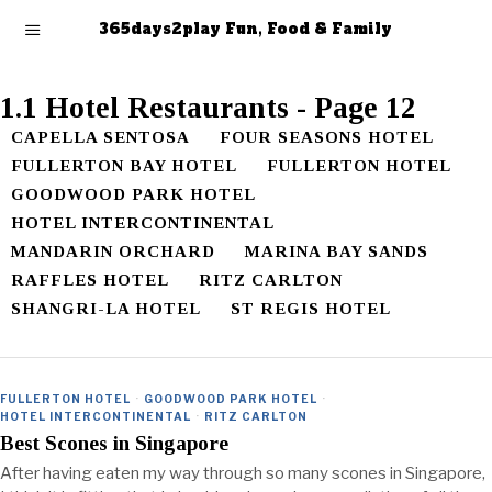
365days2play Fun, Food & Family
1.1 Hotel Restaurants
- Page 12
CAPELLA SENTOSA
FOUR SEASONS HOTEL
FULLERTON BAY HOTEL
FULLERTON HOTEL
GOODWOOD PARK HOTEL
HOTEL INTERCONTINENTAL
MANDARIN ORCHARD
MARINA BAY SANDS
RAFFLES HOTEL
RITZ CARLTON
SHANGRI-LA HOTEL
ST REGIS HOTEL
FULLERTON HOTEL
·
GOODWOOD PARK HOTEL
·
HOTEL INTERCONTINENTAL
·
RITZ CARLTON
Best Scones in Singapore
After having eaten my way through so many scones in Singapore,