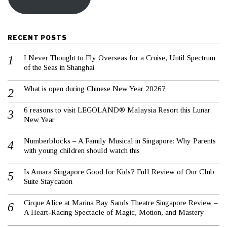
RECENT POSTS
I Never Thought to Fly Overseas for a Cruise, Until Spectrum
of the Seas in Shanghai
What is open during Chinese New Year 2026?
6 reasons to visit LEGOLAND® Malaysia Resort this Lunar
New Year
Numberblocks – A Family Musical in Singapore: Why Parents
with young children should watch this
Is Amara Singapore Good for Kids? Full Review of Our Club
Suite Staycation
Cirque Alice at Marina Bay Sands Theatre Singapore Review –
A Heart-Racing Spectacle of Magic, Motion, and Mastery