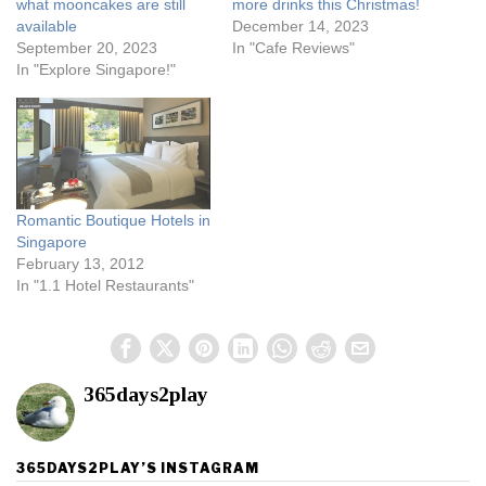
what mooncakes are still
more drinks this Christmas!
available
December 14, 2023
September 20, 2023
In "Cafe Reviews"
In "Explore Singapore!"
Romantic Boutique Hotels in
Singapore
February 13, 2012
In "1.1 Hotel Restaurants"
365days2play
365DAYS2PLAY’S INSTAGRAM