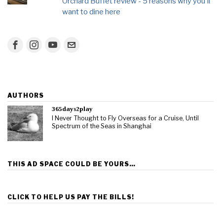
Orchard Buffet review - 5 reasons why you'll
want to dine here
AUTHORS
365days2play
I Never Thought to Fly Overseas for a Cruise, Until
Spectrum of the Seas in Shanghai
THIS AD SPACE COULD BE YOURS…
CLICK TO HELP US PAY THE BILLS!