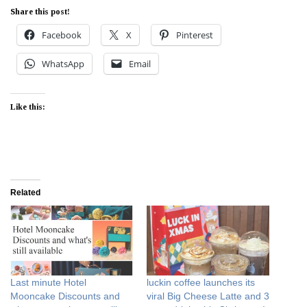
Share this post!
Facebook
X
Pinterest
WhatsApp
Email
Like this:
Related
Last minute Hotel
luckin coffee launches its
Mooncake Discounts and
viral Big Cheese Latte and 3