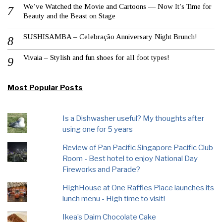
We’ve Watched the Movie and Cartoons — Now It’s Time for
Beauty and the Beast on Stage
SUSHISAMBA – Celebração Anniversary Night Brunch!
Vivaia – Stylish and fun shoes for all foot types!
Most Popular Posts
Is a Dishwasher useful? My thoughts after
using one for 5 years
Review of Pan Pacific Singapore Pacific Club
Room - Best hotel to enjoy National Day
Fireworks and Parade?
HighHouse at One Raffles Place launches its
lunch menu - High time to visit!
Ikea’s Daim Chocolate Cake