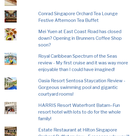
Conrad Singapore Orchard Tea Lounge
Festive Afternoon Tea Buffet
Mei Yuen at East Coast Road has closed
down? Opening in Brunners Coffee Shop
soon?
Royal Caribbean Spectrum of the Seas
review - My first cruise and it was way more
enjoyable than I could have imagined!
Oasia Resort Sentosa Staycation Review -
Gorgeous swimming pool and gigantic
courtyard rooms!
HARRIS Resort Waterfront Batam–Fun
resort hotel with lots to do for the whole
family!
Estate Restaurant at Hilton Singapore