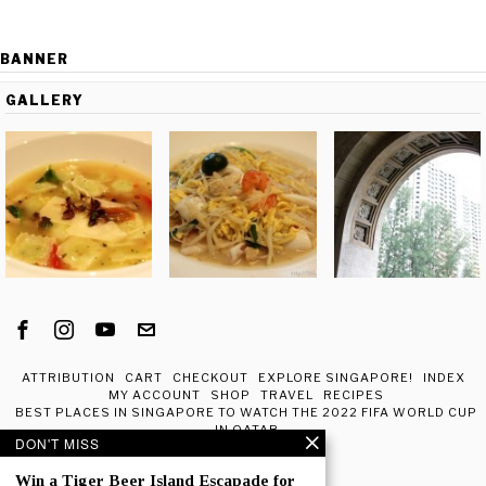
BANNER
GALLERY
ATTRIBUTION
CART
CHECKOUT
EXPLORE SINGAPORE!
INDEX
MY ACCOUNT
SHOP
TRAVEL
RECIPES
BEST PLACES IN SINGAPORE TO WATCH THE 2022 FIFA WORLD CUP
IN QATAR
DON'T MISS
ABOUT ME
Win a Tiger Beer Island Escapade for