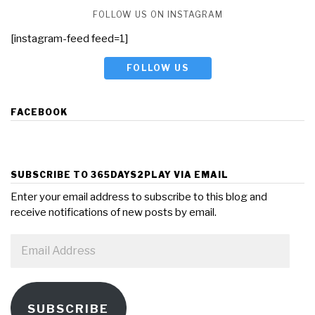
FOLLOW US ON INSTAGRAM
[instagram-feed feed=1]
FOLLOW US
FACEBOOK
SUBSCRIBE TO 365DAYS2PLAY VIA EMAIL
Enter your email address to subscribe to this blog and
receive notifications of new posts by email.
Email
Address
SUBSCRIBE