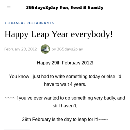
365days2play Fun, Food & Family
1.3 CASUAL RESTAURANTS
Happy Leap Year everybody!
February 29, 2012
by
365days2play
Happy 29th February 2012!
You know I just had to write something today or else I’d
have to wait 4 years.
~~~~If you’ve ever wanted to do something very badly, and
still haven’t,
29th February is the day to leap for it!~~~~