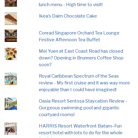
lunch menu - High time to visit!
Ikea’s Daim Chocolate Cake
Conrad Singapore Orchard Tea Lounge
Festive Afternoon Tea Buffet
Mei Yuen at East Coast Road has closed
down? Opening in Brunners Coffee Shop
soon?
Royal Caribbean Spectrum of the Seas
review - My first cruise and it was way more
enjoyable than I could have imagined!
Oasia Resort Sentosa Staycation Review -
Gorgeous swimming pool and gigantic
courtyard rooms!
HARRIS Resort Waterfront Batam–Fun
resort hotel with lots to do for the whole