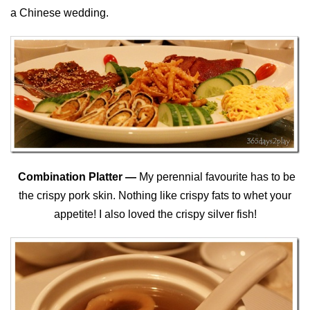
a Chinese wedding.
Combination Platter —
My perennial favourite has to be
the crispy pork skin. Nothing like crispy fats to whet your
appetite! I also loved the crispy silver fish!