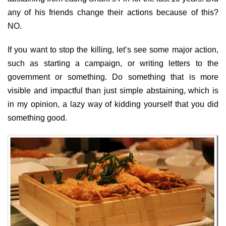
any of his friends change their actions because of this?
NO.
If you want to stop the killing, let’s see some major action,
such as starting a campaign, or writing letters to the
government or something. Do something that is more
visible and impactful than just simple abstaining, which is
in my opinion, a lazy way of kidding yourself that you did
something good.