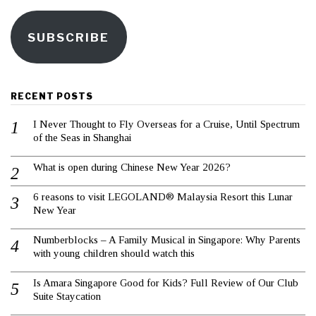
SUBSCRIBE
RECENT POSTS
I Never Thought to Fly Overseas for a Cruise, Until Spectrum
of the Seas in Shanghai
What is open during Chinese New Year 2026?
6 reasons to visit LEGOLAND® Malaysia Resort this Lunar
New Year
Numberblocks – A Family Musical in Singapore: Why Parents
with young children should watch this
Is Amara Singapore Good for Kids? Full Review of Our Club
Suite Staycation