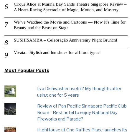
Cirque Alice at Marina Bay Sands Theatre Singapore Review –
A Heart-Racing Spectacle of Magic, Motion, and Mastery
We’ve Watched the Movie and Cartoons — Now It’s Time for
Beauty and the Beast on Stage
SUSHISAMBA – Celebração Anniversary Night Brunch!
Vivaia – Stylish and fun shoes for all foot types!
Most Popular Posts
Is a Dishwasher useful? My thoughts after
using one for 5 years
Review of Pan Pacific Singapore Pacific Club
Room - Best hotel to enjoy National Day
Fireworks and Parade?
HighHouse at One Raffles Place launches its