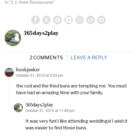
In "1.1 Hotel Restaurants"
365days2play
2 COMMENTS
LEAVE A REPLY
bookjunkie
October 31, 2010 at 3:23 pm
says:
the cod and the fried buns are tempting me. You must
have had an amazing time with your family.
365days2play
October 31, 2010 at 11:49 pm
says:
It was very fun! I like attending weddings! I wish it
was easier to find those buns.