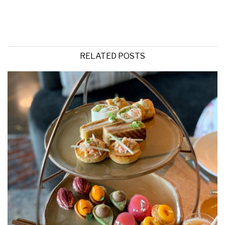
RELATED POSTS