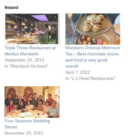
Related
Triple Three Restaurant at
Mandarin Oriental Afternoon
Meritus Mandarin
Tea – Best chocolate scone
September 20, 2010
and food is very good
In "Mandarin Orchard"
overall
April 7, 2022
In "1.1 Hotel Restaurants"
Four Seasons Wedding
Dinner
November 29, 2015