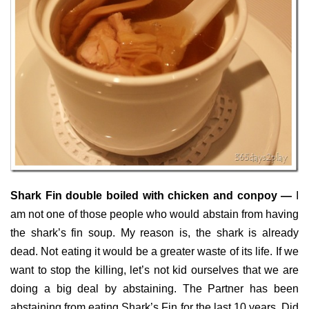
Shark Fin double boiled with chicken and conpoy —
I
am not one of those people who would abstain from having
the shark’s fin soup. My reason is, the shark is already
dead. Not eating it would be a greater waste of its life. If we
want to stop the killing, let’s not kid ourselves that we are
doing a big deal by abstaining. The Partner has been
abstaining from eating Shark’s Fin for the last 10 years. Did