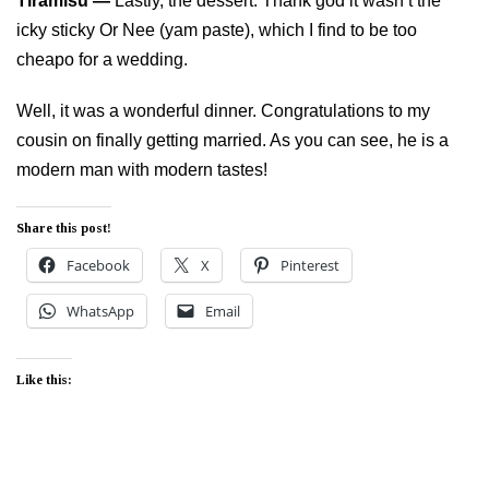
Tiramisu —
Lastly, the dessert. Thank god it wasn’t the
icky sticky Or Nee (yam paste), which I find to be too
cheapo for a wedding.
Well, it was a wonderful dinner. Congratulations to my
cousin on finally getting married. As you can see, he is a
modern man with modern tastes!
Share this post!
Facebook
X
Pinterest
WhatsApp
Email
Like this: