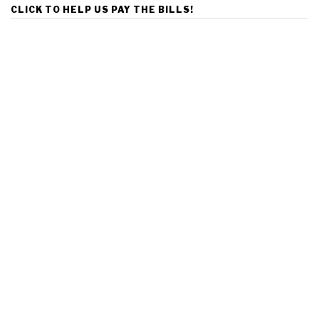
CLICK TO HELP US PAY THE BILLS!