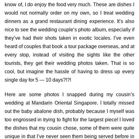
know of, I do enjoy the food very much. These are dishes I
would not normally order on my own, so I treat wedding
dinners as a grand restaurant dining experience. It’s also
nice to see the wedding couple’s photo album, especially if
they’ve had their shots taken in exotic locales. I’ve even
heard of couples that book a tour package overseas, and at
every stop, instead of visiting the sights like the other
tourists, they get their wedding photos taken. That is so
cool, but imagine the hassle of having to dress up every
single day for 5 — 10 days?!?!
Here are some photos I snapped during my cousin’s
wedding at Mandarin Oriental Singapore. I totally missed
out the baby abalone dish, probably because I myself was
too engrossed in trying to fight for the largest piece! I loved
the dishes that my cousin chose, some of them were quite
unique in that I’ve never seen them being served before in