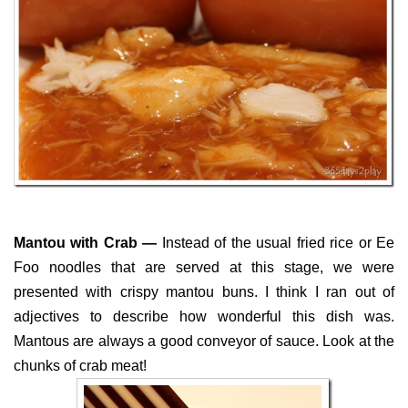
Mantou with Crab —
Instead of the usual fried rice or Ee
Foo noodles that are served at this stage, we were
presented with crispy mantou buns. I think I ran out of
adjectives to describe how wonderful this dish was.
Mantous are always a good conveyor of sauce. Look at the
chunks of crab meat!