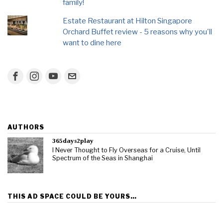
family!
Estate Restaurant at Hilton Singapore
Orchard Buffet review - 5 reasons why you'll
want to dine here
AUTHORS
365days2play
I Never Thought to Fly Overseas for a Cruise, Until
Spectrum of the Seas in Shanghai
THIS AD SPACE COULD BE YOURS…