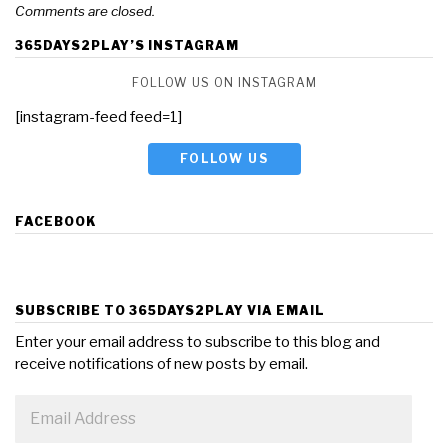
Comments are closed.
365DAYS2PLAY’S INSTAGRAM
FOLLOW US ON INSTAGRAM
[instagram-feed feed=1]
FOLLOW US
FACEBOOK
SUBSCRIBE TO 365DAYS2PLAY VIA EMAIL
Enter your email address to subscribe to this blog and
receive notifications of new posts by email.
Email
Address