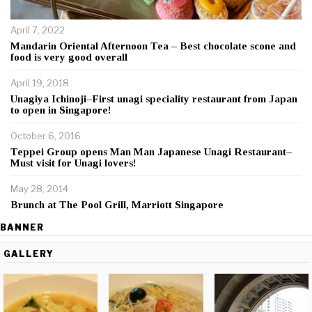
April 7, 2022
Mandarin Oriental Afternoon Tea – Best chocolate scone and
food is very good overall
April 19, 2018
Unagiya Ichinoji–First unagi speciality restaurant from Japan
to open in Singapore!
October 6, 2016
Teppei Group opens Man Man Japanese Unagi Restaurant–
Must visit for Unagi lovers!
May 28, 2014
Brunch at The Pool Grill, Marriott Singapore
BANNER
GALLERY