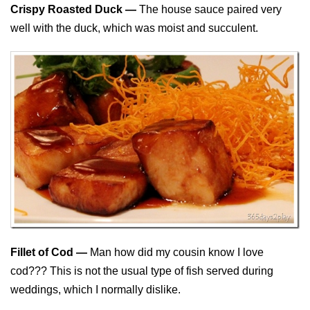
Crispy Roasted Duck —
The house sauce paired very
well with the duck, which was moist and succulent.
Fillet of Cod —
Man how did my cousin know I love
cod??? This is not the usual type of fish served during
weddings, which I normally dislike.