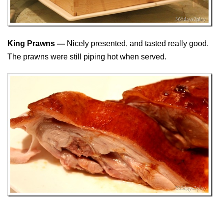
King Prawns —
Nicely presented, and tasted really good.
The prawns were still piping hot when served.