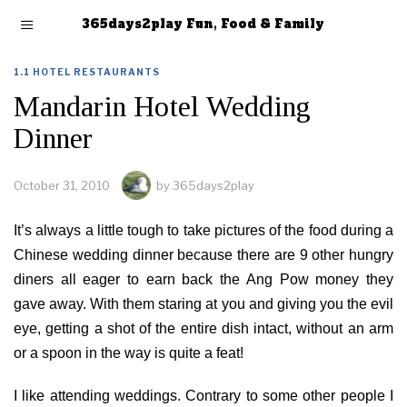
365days2play Fun, Food & Family
1.1 HOTEL RESTAURANTS
Mandarin Hotel Wedding
Dinner
October 31, 2010
by
365days2play
It’s always a little tough to take pictures of the food during a
Chinese wedding dinner because there are 9 other hungry
diners all eager to earn back the Ang Pow money they
gave away. With them staring at you and giving you the evil
eye, getting a shot of the entire dish intact, without an arm
or a spoon in the way is quite a feat!
I like attending weddings. Contrary to some other people I