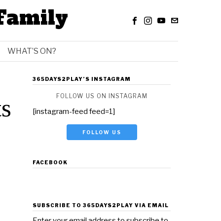
Family
WHAT’S ON?
365DAYS2PLAY’S INSTAGRAM
FOLLOW US ON INSTAGRAM
ts
[instagram-feed feed=1]
FOLLOW US
FACEBOOK
SUBSCRIBE TO 365DAYS2PLAY VIA EMAIL
Enter your email address to subscribe to