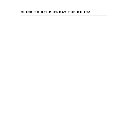
CLICK TO HELP US PAY THE BILLS!