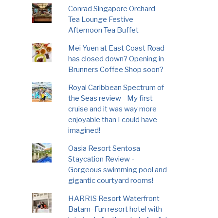
Conrad Singapore Orchard
Tea Lounge Festive
Afternoon Tea Buffet
Mei Yuen at East Coast Road
has closed down? Opening in
Brunners Coffee Shop soon?
Royal Caribbean Spectrum of
the Seas review - My first
cruise and it was way more
enjoyable than I could have
imagined!
Oasia Resort Sentosa
Staycation Review -
Gorgeous swimming pool and
gigantic courtyard rooms!
HARRIS Resort Waterfront
Batam–Fun resort hotel with