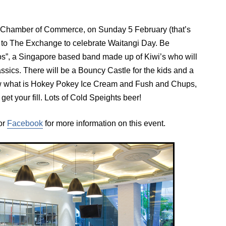
d Chamber of Commerce, on Sunday 5 February (that’s
o The Exchange to celebrate Waitangi Day. Be
s”, a Singapore based band made up of Kiwi’s who will
assics. There will be a Bouncy Castle for the kids and a
now what is Hokey Pokey Ice Cream and Fush and Chups,
et your fill. Lots of Cold Speights beer!
or
Facebook
for more information on this event.