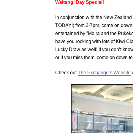
Waitangi Day Special!
In conjunction with the New Zealan
TODAY!) from 3-7pm, come on down t
entertained by ”Moira and the Pukeko
have you rocking with lots of Kiwi Cl
Lucky Draw as well! If you don’t k
or if you miss them, come on down to g
Check out
The Exchange’s Website