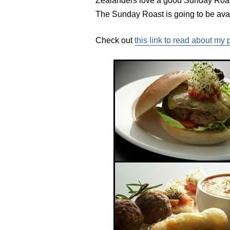
Zealanders love a good Sunday Roast
The Sunday Roast is going to be ava
Check out
this link to read about my 