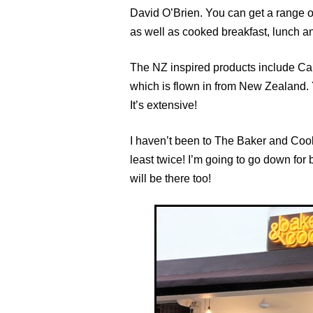
David O’Brien. You can get a range 
as well as cooked breakfast, lunch a
The NZ inspired products include Car
which is flown in from New Zealand.
It’s extensive!
I haven’t been to The Baker and Cook
least twice! I’m going to go down for
will be there too!