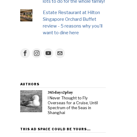
lots to do for the whole family!
Estate Restaurant at Hilton
Singapore Orchard Buffet
review - 5 reasons why you'll
want to dine here
AUTHORS
365days2play
I Never Thought to Fly
Overseas for a Cruise, Until
Spectrum of the Seas in
Shanghai
THIS AD SPACE COULD BE YOURS…