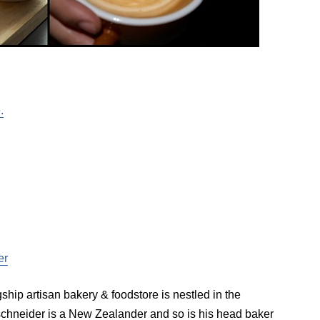
.
er
ip artisan bakery & foodstore is nestled in the
hneider is a New Zealander and so is his head baker