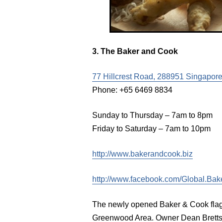
3. The Baker and Cook
77 Hillcrest Road, 288951 Singapore
Phone: +65 6469 8834
Sunday to Thursday – 7am to 8pm
Friday to Saturday – 7am to 10pm
http://www.bakerandcook.biz
http://www.facebook.com/Global.Bak
The newly opened Baker & Cook flagsh
Greenwood Area. Owner Dean Brettsc