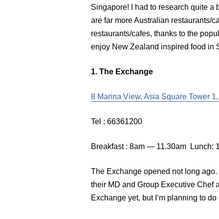
Singapore! I had to research quite a b
are far more Australian restaurants
restaurants/cafes, thanks to the popul
enjoy New Zealand inspired food in 
1. The Exchange
8 Marina View, Asia Square Tower 1
Tel : 66361200
Breakfast : 8am — 11.30am Lunch:
The Exchange opened not long ago. T
their MD and Group Executive Chef a
Exchange yet, but I’m planning to do 