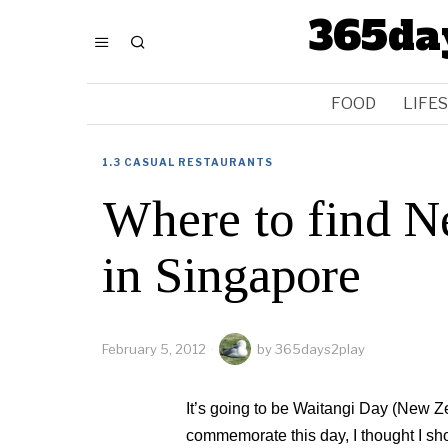
365da
FOOD
LIFE
1.3 CASUAL RESTAURANTS
Where to find N
in Singapore
February 5, 2012
by
365days2play
It’s going to be Waitangi Day (New Z
commemorate this day, I thought I sh