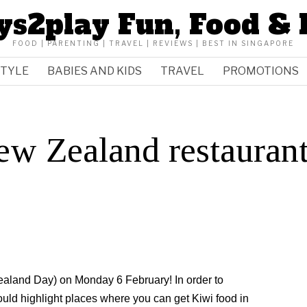
ys2play Fun, Food & 
FOOD | PARENTING | TRAVEL | REVIEWS | BEST IN SINGAPORE
STYLE
BABIES AND KIDS
TRAVEL
PROMOTIONS
ew Zealand restauran
ealand Day) on Monday 6 February! In order to
ould highlight places where you can get Kiwi food in