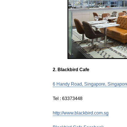
2. Blackbird Cafe
6 Handy Road, Singapore, Singapor
Tel : 63373448
http://www.blackbird.com.sg