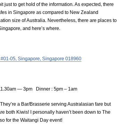
it just to get hold of the information. As expected, there
/cafes in Singapore as compared to New Zealand
ation size of Australia. Nevertheless, there are places to
Singapore, and here’s where.
, #01-05, Singapore, Singapore 018960
 11.30am — 3pm Dinner : 5pm – 1am
hey’re a Bar/Brasserie serving Australasian fare but
re both Kiwis! I personally haven’t been down to The
so for the Waitangi Day event!