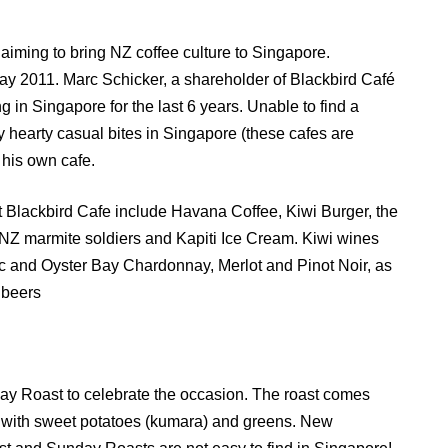
 aiming to bring NZ coffee culture to Singapore.
May 2011. Marc Schicker, a shareholder of Blackbird Café
g in Singapore for the last 6 years. Unable to find a
 hearty casual bites in Singapore (these cafes are
 his own cafe.
 Blackbird Cafe include Havana Coffee, Kiwi Burger, the
Z marmite soldiers and Kapiti Ice Cream. Kiwi wines
 and Oyster Bay Chardonnay, Merlot and Pinot Noir, as
 beers
ay Roast to celebrate the occasion. The roast comes
f with sweet potatoes (kumara) and greens. New