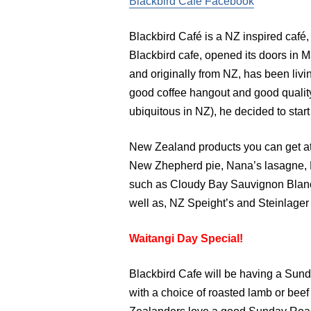
Blackbird Cafe Facebook
Blackbird Café is a NZ inspired café,
Blackbird cafe, opened its doors in 
and originally from NZ, has been livin
good coffee hangout and good quality
ubiquitous in NZ), he decided to start
New Zealand products you can get at
New Zhepherd pie, Nana’s lasagne, N
such as Cloudy Bay Sauvignon Blanc
well as, NZ Speight’s and Steinlager
Waitangi Day Special!
Blackbird Cafe will be having a Sund
with a choice of roasted lamb or bee