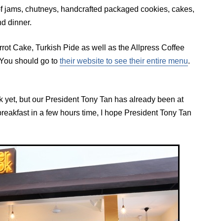
of jams, chutneys, handcrafted packaged cookies, cakes,
nd dinner.
rot Cake, Turkish Pide as well as the Allpress Coffee
 You should go to
their website to see their entire menu
.
 yet, but our President Tony Tan has already been at
 breakfast in a few hours time, I hope President Tony Tan