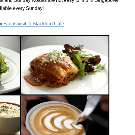
 and Sunday Roasts are not easy to find in Singapore!
ilable every Sunday!
previous visit to Blackbird Cafe