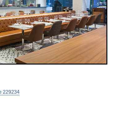
e 229234