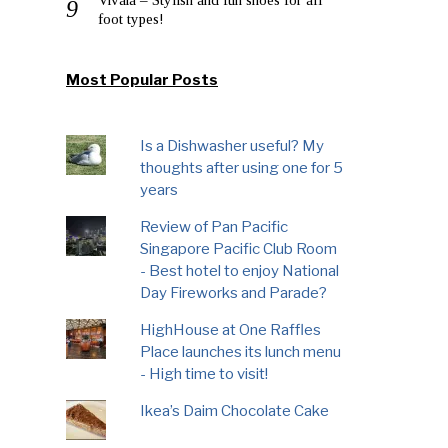
foot types!
Most Popular Posts
Is a Dishwasher useful? My
thoughts after using one for 5
years
Review of Pan Pacific
Singapore Pacific Club Room
- Best hotel to enjoy National
Day Fireworks and Parade?
HighHouse at One Raffles
Place launches its lunch menu
- High time to visit!
Ikea’s Daim Chocolate Cake