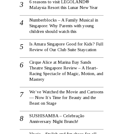
6 reasons to visit LEGOLAND®
Malaysia Resort this Lunar New Year
Numberblocks – A Family Musical in
Singapore: Why Parents with young
children should watch this
Is Amara Singapore Good for Kids? Full
Review of Our Club Suite Staycation
Cirque Alice at Marina Bay Sands
Theatre Singapore Review – A Heart-
Racing Spectacle of Magic, Motion, and
Mastery
We’ve Watched the Movie and Cartoons
— Now It’s Time for Beauty and the
Beast on Stage
SUSHISAMBA – Celebração
Anniversary Night Brunch!
Vivaia – Stylish and fun shoes for all