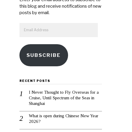
this blog and receive notifications of new
posts by email.
Email
Address
SUBSCRIBE
RECENT POSTS
I Never Thought to Fly Overseas for a
Cruise, Until Spectrum of the Seas in
Shanghai
What is open during Chinese New Year
2026?